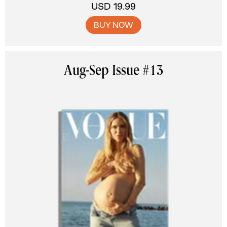
USD 19.99
BUY NOW
Aug-Sep Issue #13