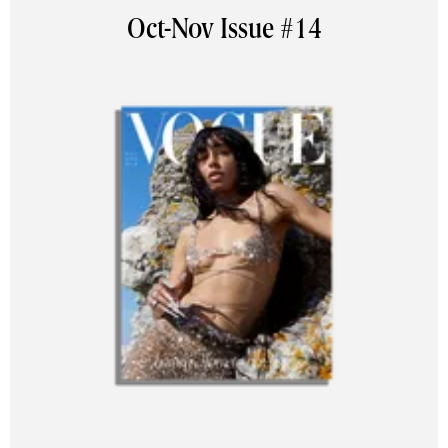
Oct-Nov Issue #14