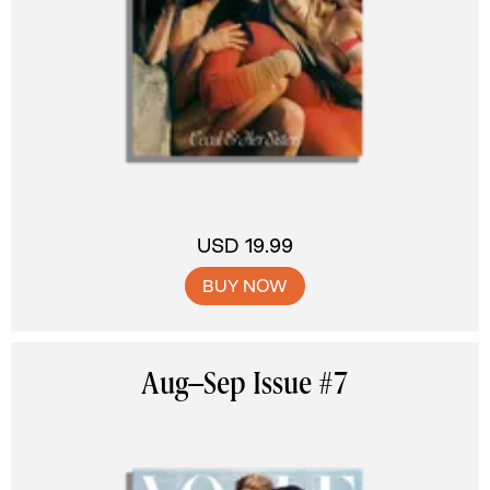
USD 19.99
BUY NOW
Aug–Sep Issue #7