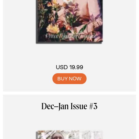
USD 19.99
BUY NOW
Dec–Jan Issue #3