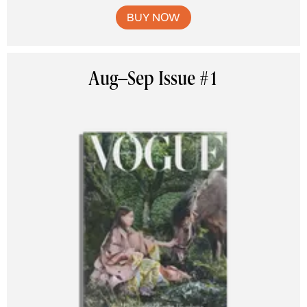
BUY NOW
Aug–Sep Issue #1