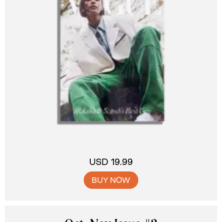
USD 19.99
BUY NOW