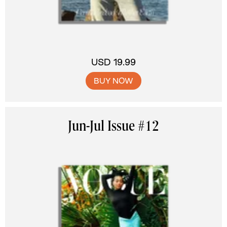
USD 19.99
BUY NOW
Jun-Jul Issue #12