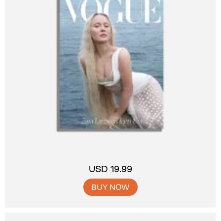
USD 19.99
BUY NOW