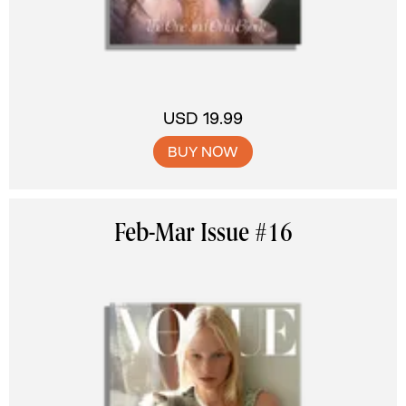
USD 19.99
BUY NOW
Feb-Mar Issue #16