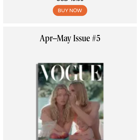
BUY NOW
Apr–May Issue #5