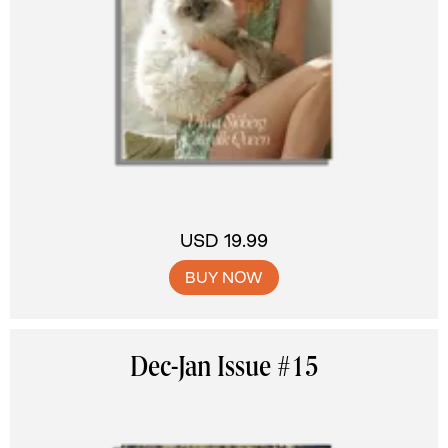
USD 19.99
BUY NOW
Dec-Jan Issue #15