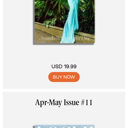
USD 19.99
BUY NOW
Apr-May Issue #11