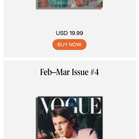
USD 19.99
BUY NOW
Feb–Mar Issue #4