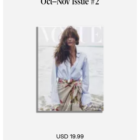
Oct–Nov Issue #2
USD 19.99