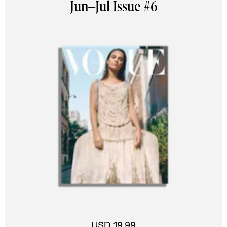
Jun–Jul Issue #6
USD 19.99