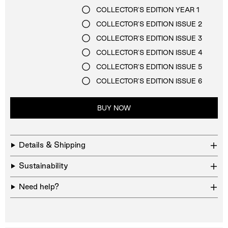
COLLECTOR'S EDITION YEAR 1
COLLECTOR'S EDITION ISSUE 2
COLLECTOR'S EDITION ISSUE 3
COLLECTOR'S EDITION ISSUE 4
COLLECTOR'S EDITION ISSUE 5
COLLECTOR'S EDITION ISSUE 6
BUY NOW
Details & Shipping
Sustainability
Need help?