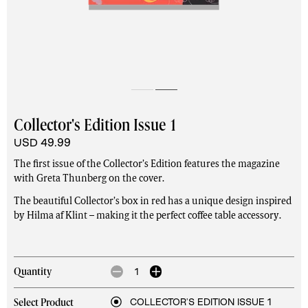
Collector's Edition Issue 1
USD 49.99
The first issue of the Collector’s Edition features the magazine
with Greta Thunberg on the cover.
The beautiful Collector’s box in red has a unique design inspired
by Hilma af Klint – making it the perfect coffee table accessory.
1
Quantity
COLLECTOR'S EDITION ISSUE 1
Select Product