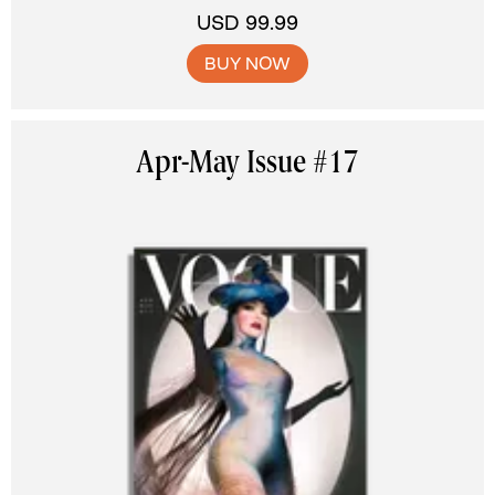
USD 99.99
BUY NOW
Apr-May Issue #17