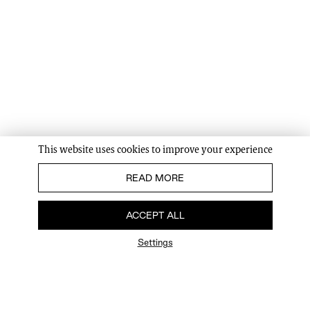
This website uses cookies to improve your experience
READ MORE
ACCEPT ALL
Settings