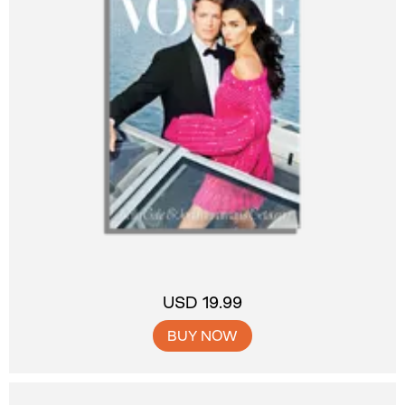
USD 19.99
BUY NOW