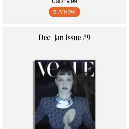
USD 19.99
BUY NOW
Dec–Jan Issue #9