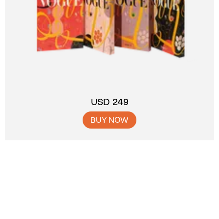
USD 249
BUY NOW