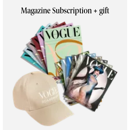
Magazine Subscription + gift