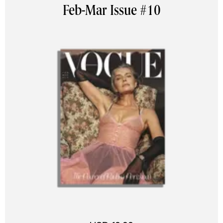
Feb-Mar Issue #10