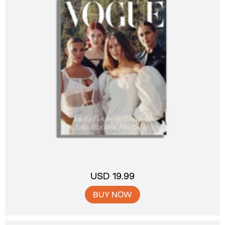
USD 19.99
BUY NOW