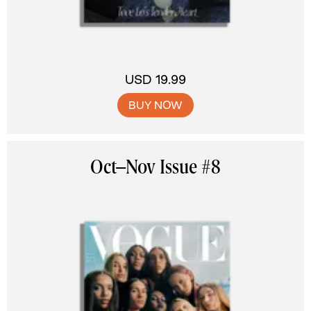
USD 19.99
BUY NOW
Oct–Nov Issue #8