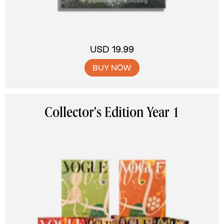
USD 19.99
BUY NOW
Collector's Edition Year 1