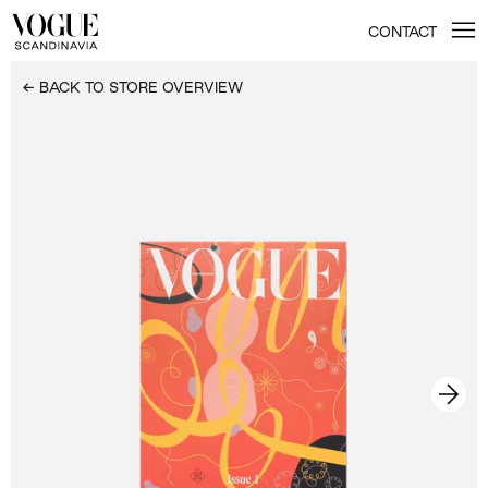
CONTACT
← BACK TO STORE OVERVIEW