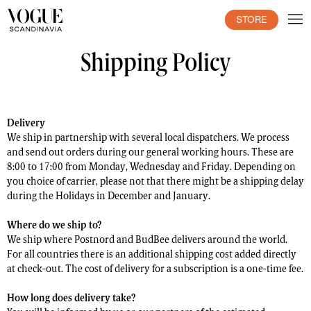
STORE
Shipping Policy
Delivery
We ship in partnership with several local dispatchers. We process
and send out orders during our general working hours. These are
8:00 to 17:00 from Monday, Wednesday and Friday. Depending on
you choice of carrier, please not that there might be a shipping delay
during the Holidays in December and January.
Where do we ship to?
We ship where Postnord and BudBee delivers around the world.
For all countries there is an additional shipping cost added directly
at check-out. The cost of delivery for a subscription is a one-time fee.
How long does delivery take?