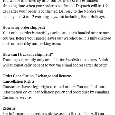
You will be informed by us or our partners of the estimated
shipping time when your order is confirmed. Dispatch will be 1-2
days after your order is confirmed. Delivery to the Nordics will
usually take 3 to 12 working days, not including Bank Holidays.
How is my order shipped?
Your online order is carefully packed and then handed over to our
courier. Before your parcel leaves our warehouse, it is fully checked
and controlled by our packing team.
How can I track my shipment?
Tracking is currently only available for Swedish customers. A link
will automatically be sent to you via e-mail address after dispatch.
Order Cancellation, Exchange and Returns
Cancellation Rights
Consumers have a legal right to cancel orders. You can find more
information on our cancellation policy and procedure by emailing
Customer Service
.
Returns
For information on returns please see our
Return Policy
. If you