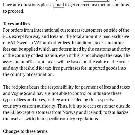
have any questions please
email
to get correct instructions on how
to proceed.
Taxes and fees
For orders from international customers (customers outside of the
EU), except Norway and Iceland, the total amount is paid exclusive
of VAT, Swedish VAT and other fees. In addition, taxes and other
fees can be applied which are determined by the customs authority
of the country of destination, even if this is not always the case. The
assessment of fees and taxes will be based on the value of the order
and any threshold for tax-free purchases for imported goods into
the country of destination.
The recipient bears the responsibility for payment of fees and taxes
and Vogue Scandinavia is not able to control or influence these
types of fees and taxes, as they are decided by the respective
country’s custom authority. Thus, it is up to each customer outside
the EU (except customers from Norway and Iceland) to familiarize
themselves with their specific country regulations.
Changes to these terms