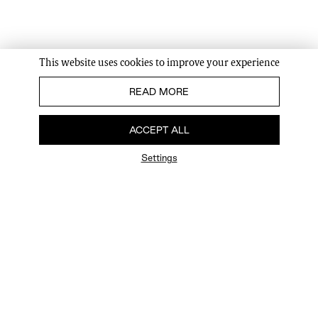
This website uses cookies to improve your experience
READ MORE
ACCEPT ALL
Settings