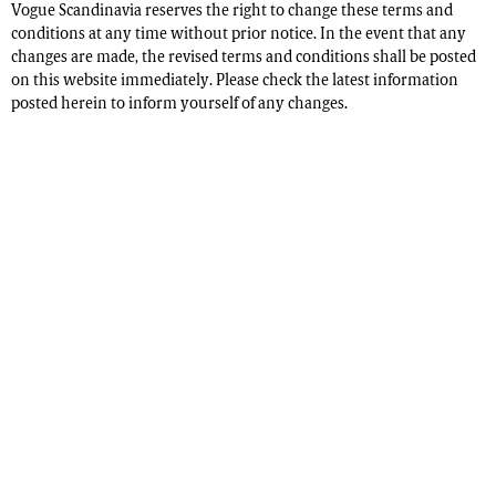
Vogue Scandinavia reserves the right to change these terms and
conditions at any time without prior notice. In the event that any
changes are made, the revised terms and conditions shall be posted
on this website immediately. Please check the latest information
posted herein to inform yourself of any changes.