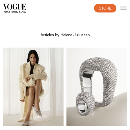
STORE
Articles by Helene Juliussen