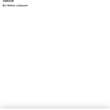
Vuitton
By
Helene Juliussen