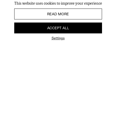
This website uses cookies to improve your experience
READ MORE
ACCEPT ALL
Settings
FAQ
Newsletter
Privacy Policy
User Terms
Contact Us
Careers