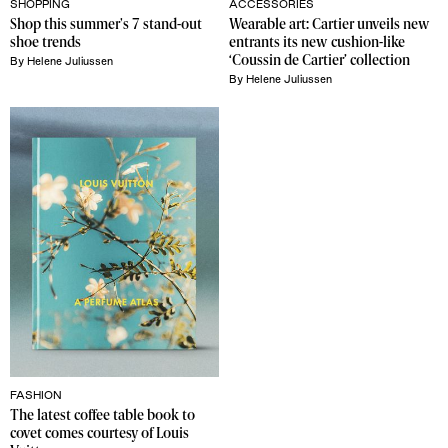
SHOPPING
ACCESSORIES
Shop this summer's 7 stand-out 
Wearable art: Cartier unveils new 
shoe trends
entrants its new cushion-like 
‘Coussin de Cartier’ collection
By
Helene Juliussen
By
Helene Juliussen
FASHION
The latest coffee table book to 
covet comes courtesy of Louis 