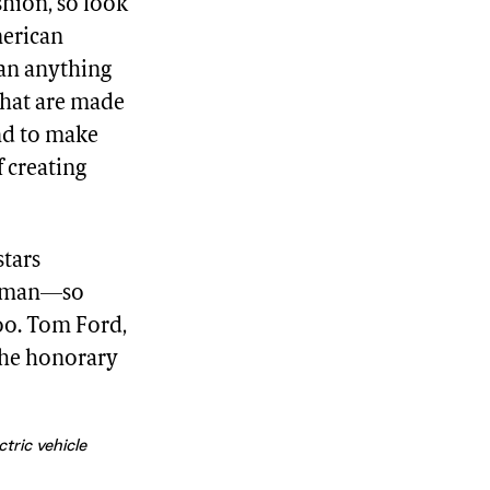
shion, so look
merican
ean anything
that are made
und to make
 creating
stars
orman—so
oo. Tom Ford,
the honorary
tric vehicle