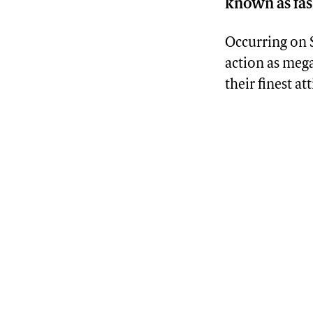
known as fash
Occurring on S
action as mega
their finest at
Advertisement