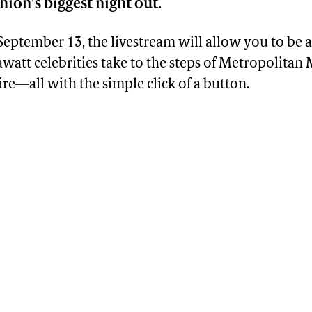
ion’s biggest night out.
eptember 13, the livestream will allow you to be a 
watt celebrities take to the steps of Metropolita
tire—all with the simple click of a button.