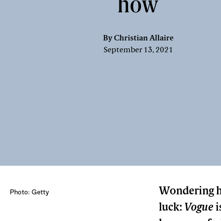
how
By
Christian Allaire
September 13, 2021
Wondering ho
Photo: Getty
luck:
Vogue
i