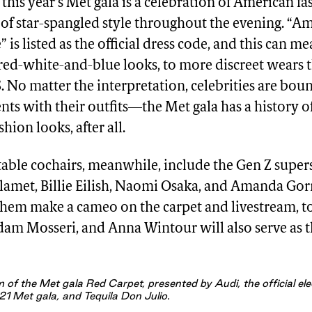
this year’s Met gala is a celebration of American fa
 of star-spangled style throughout the evening. “A
is listed as the official dress code, and this can m
 red-white-and-blue looks, to more discreet wears 
S. No matter the interpretation, celebrities are bo
ts with their outfits—the Met gala has a history of
ion looks, after all.
table cochairs, meanwhile, include the Gen Z super
lamet, Billie Eilish, Naomi Osaka, and Amanda G
 them make a cameo on the carpet and livestream, t
dam Mosseri, and Anna Wintour will also serve as 
 of the Met gala Red Carpet, presented by Audi, the official elec
21 Met gala, and Tequila Don Julio.