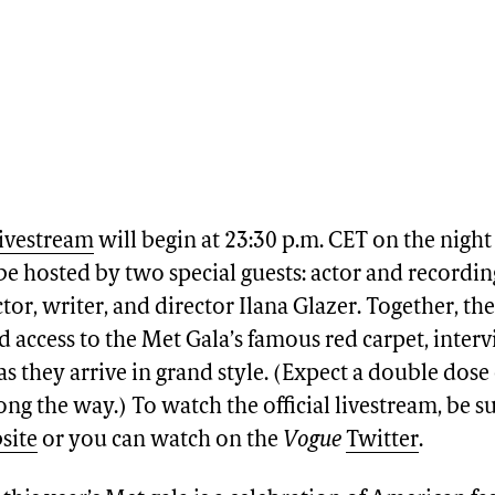
livestream
will begin at 23:30 p.m. CET on the night
 be hosted by two special guests: actor and recordin
tor, writer, and director Ilana Glazer. Together, th
access to the Met Gala’s famous red carpet, inter
 as they arrive in grand style. (Expect a double dos
ong the way.) To watch the official livestream, be s
site
or you can watch on the
Vogue
Twitter
.