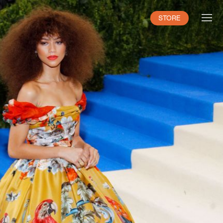
STORE