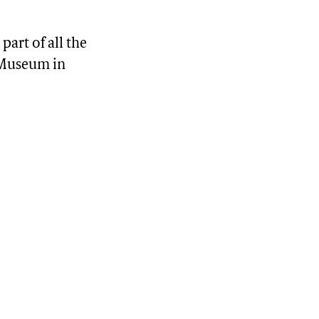
part of all the
n Museum in