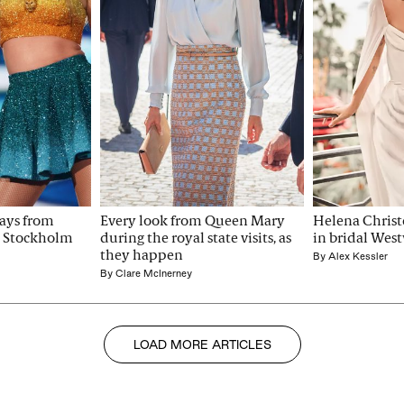
ays from 
Every look from Queen Mary 
Helena Christe
st Stockholm 
during the royal state visits, as 
in bridal Wes
they happen
By
Alex Kessler
By
Clare McInerney
LOAD MORE ARTICLES