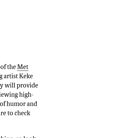
 of the
Met
g artist Keke
ey will provide
viewing high-
e of humor and
ure to check