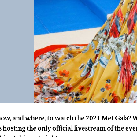
w, and where, to watch the 2021 Met Gala? We
s hosting the only official livestream of the eve