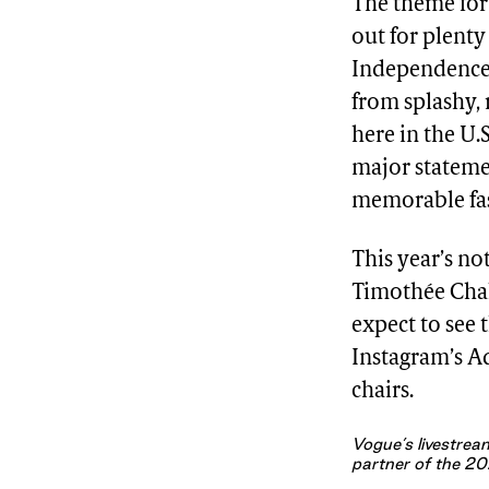
The theme for 
out for plenty
Independence” 
from splashy,
here in the U.
major statemen
memorable fash
This year’s no
Timothée Cha
expect to see
Instagram’s A
chairs.
Vogue’s livestream
partner of the 20