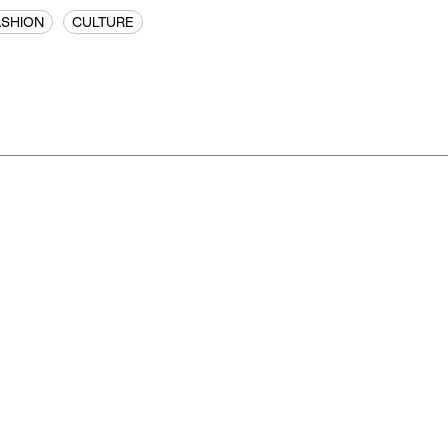
ASHION
CULTURE