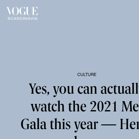
CULTURE
Yes, you can actual
watch the 2021 Me
Gala this year — Her