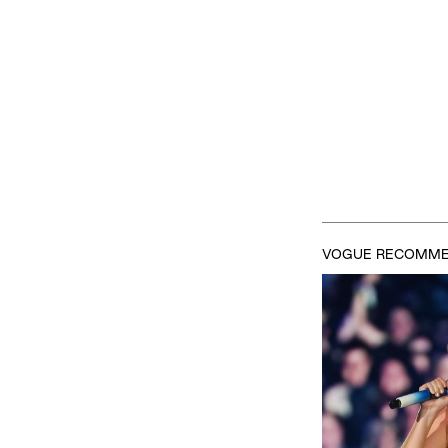
VOGUE RECOMM