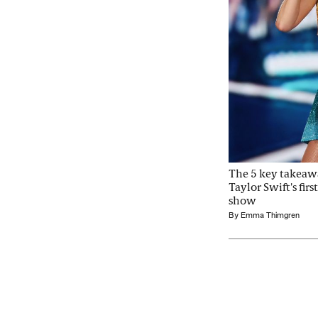
The 5 key takeaw
Taylor Swift's fir
show
By
Emma Thimgren