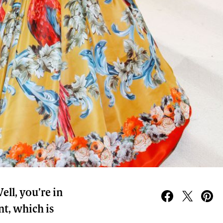
ll, you’re in
nt, which is