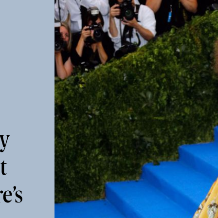
ly
t
e’s