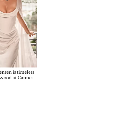
nsen is timeless 
twood at Cannes