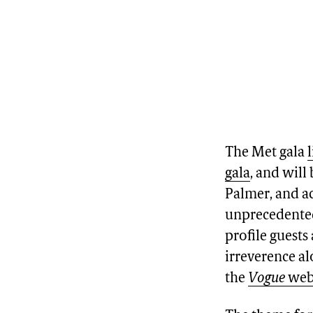
The Met gala
gala
, and will
Palmer, and ac
unprecedented 
profile guests
irreverence al
the
Vogue
web