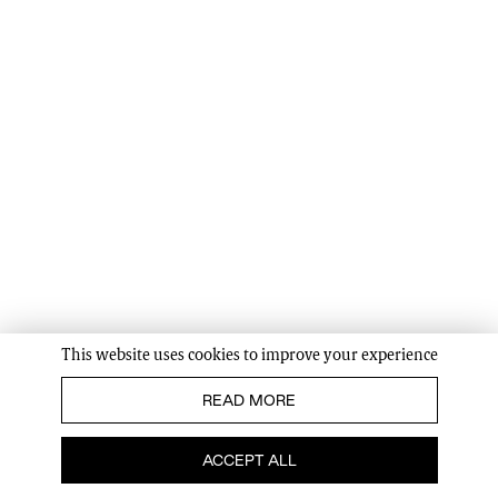
This website uses cookies to improve your experience
READ MORE
ACCEPT ALL