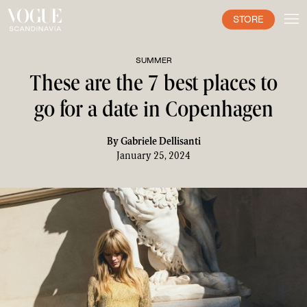
STORE
SUMMER
These are the 7 best places to
go for a date in Copenhagen
By
Gabriele Dellisanti
January 25, 2024