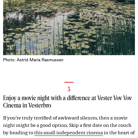
Photo: Astrid Maria Rasmussen
3
Enjoy a movie night with a difference at Vester Vov Vov
Cinema in Vesterbro
If you’re truly terrified of awkward silences, then a movie
night might be a good option. Skip a first date on the couch
by heading to
this small independent cinema
in the heart of