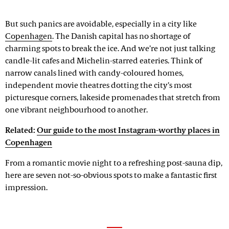
But such panics are avoidable, especially in a city like
Copenhagen
. The Danish capital has no shortage of
charming spots to break the ice. And we’re not just talking
candle-lit cafes and Michelin-starred eateries. Think of
narrow canals lined with candy-coloured homes,
independent movie theatres dotting the city’s most
picturesque corners, lakeside promenades that stretch from
one vibrant neighbourhood to another.
Related:
Our guide to the most Instagram-worthy places in
Copenhagen
From a romantic movie night to a refreshing post-sauna dip,
here are seven not-so-obvious spots to make a fantastic first
impression.