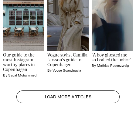
Our guide to the 
Vogue stylist Camilla 
"A boy ghosted me 
most Instagram-
Larsson's guide to 
so I called the police" 
worthy places in 
Copenhagen
By
Mathias Rosenzweig
Copenhagen
By
Vogue Scandinavia
By
Sagal Mohammed
LOAD MORE ARTICLES