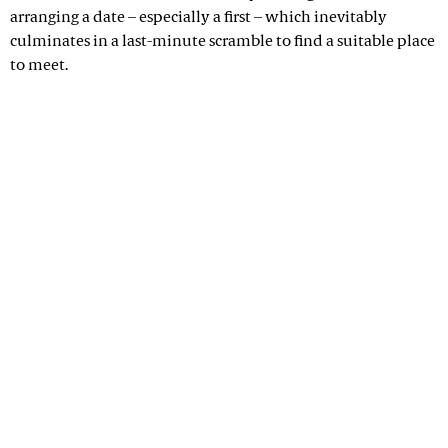
arranging a date – especially a first – which inevitably
culminates in a last-minute scramble to find a suitable place
to meet.
Advertisement