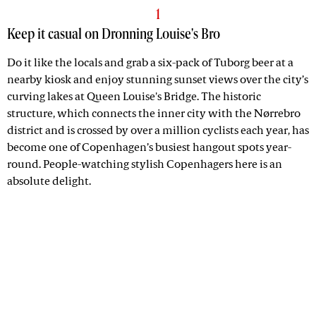
1
Keep it casual on Dronning Louise's Bro
Do it like the locals and grab a six-pack of Tuborg beer at a
nearby kiosk and enjoy stunning sunset views over the city’s
curving lakes at Queen Louise's Bridge. The historic
structure, which connects the inner city with the Nørrebro
district and is crossed by over a million cyclists each year, has
become one of Copenhagen’s busiest hangout spots year-
round. People-watching stylish Copenhagers here is an
absolute delight.