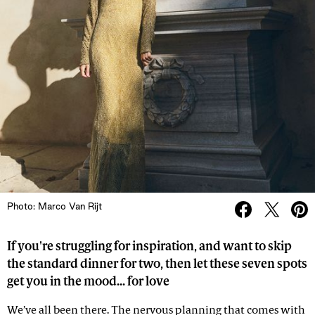
Photo: Marco Van Rijt
If you're struggling for inspiration, and want to skip
the standard dinner for two, then let these seven spots
get you in the mood... for love
We’ve all been there. The nervous planning that comes with