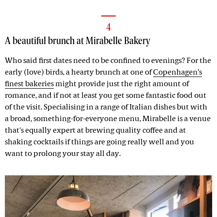
4
A beautiful brunch at Mirabelle Bakery
Who said first dates need to be confined to evenings? For the
early (love) birds, a hearty brunch at one of
Copenhagen’s
finest bakeries
might provide just the right amount of
romance, and if not at least you get some fantastic food out
of the visit. Specialising in a range of Italian dishes but with
a broad, something-for-everyone menu, Mirabelle is a venue
that's equally expert at brewing quality coffee and at
shaking cocktails if things are going really well and you
want to prolong your stay all day.