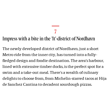
7
Impress with a bite in the 'It'-district of Nordhavn
The newly developed district of Nordhavn, just a short
Metro ride from the inner city, has turned into a fully-
fledged design and foodie destination. The area’s harbour,
lined with extensive timber docks, is the perfect spot for a
swim and a take-out meal. There's a wealth of culinary
delights to choose from, from Michelin-starred tacos at Hija
de Sanchez Cantina to decadent sourdough pizzas.