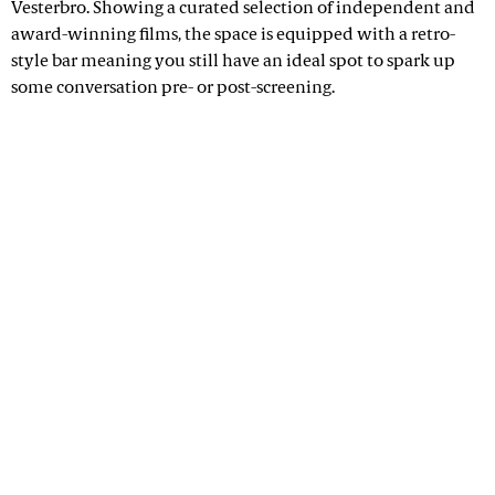
Vesterbro. Showing a curated selection of independent and
award-winning films, the space is equipped with a retro-
style bar meaning you still have an ideal spot to spark up
some conversation pre- or post-screening.