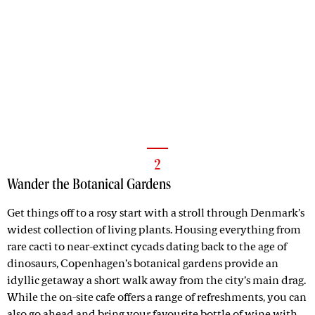
2
Wander the Botanical Gardens
Get things off to a rosy start with a stroll through Denmark’s
widest collection of living plants. Housing everything from
rare cacti to near-extinct cycads dating back to the age of
dinosaurs, Copenhagen’s botanical gardens provide an
idyllic getaway a short walk away from the city’s main drag.
While the on-site cafe offers a range of refreshments, you can
also go ahead and bring your favourite bottle of wine with