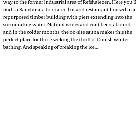
way to the former industrial area of Refshaleøen. Here you’ll
find La Banchina, a top-rated bar and restaurant housed in a
repurposed timber building with piers extending into the
surrounding water. Natural wines and craft beers abound,
and in the colder months, the on-site sauna makes this the
perfect place for those seeking the thrill of Danish winter
bathing. And speaking of breaking the ice…