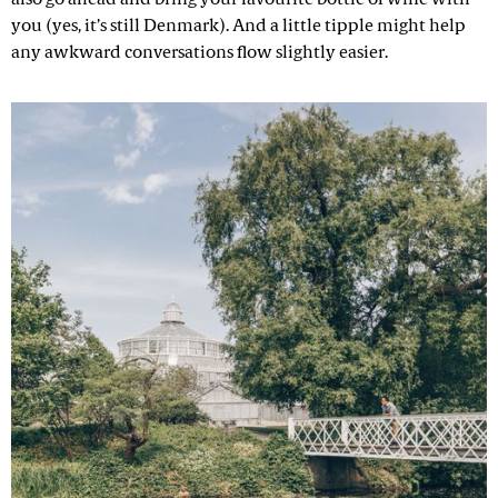
you (yes, it’s still Denmark). And a little tipple might help
any awkward conversations flow slightly easier.