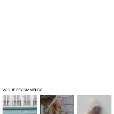
VOGUE RECOMMENDS