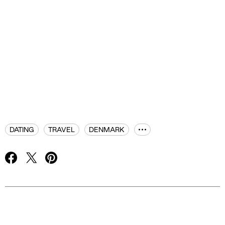
DATING
TRAVEL
DENMARK
Advertisement