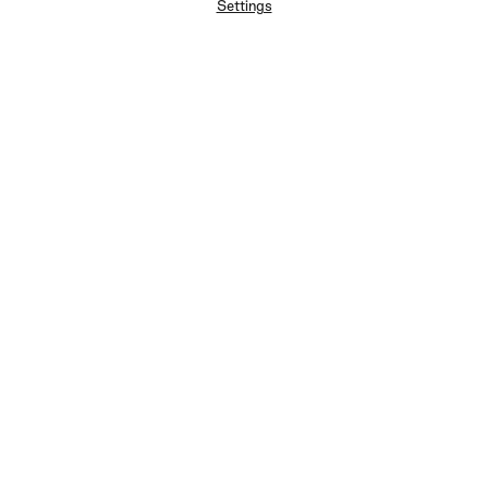
Settings
FAQ
Newsletter
Privacy Policy
User Terms
Contact Us
Careers
Terms of Sale
Chat Terms
Vogue edition