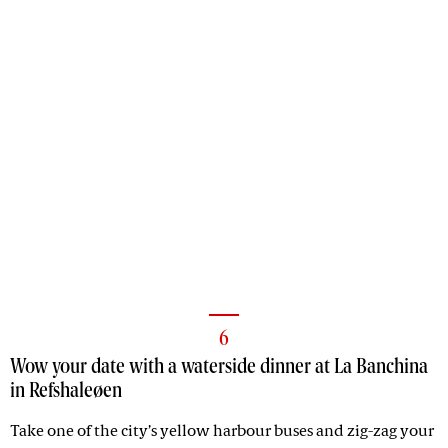
6
Wow your date with a waterside dinner at La Banchina
in Refshaleøen
Take one of the city’s yellow harbour buses and zig-zag your