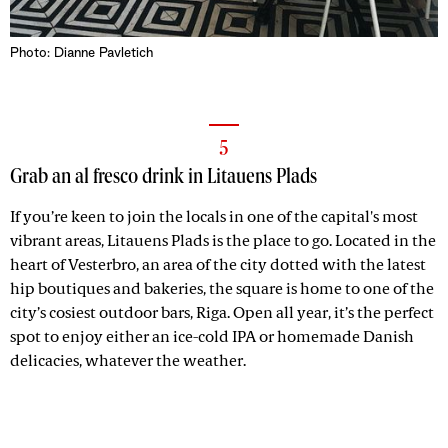
Photo: Dianne Pavletich
5
Grab an al fresco drink in Litauens Plads
If you’re keen to join the locals in one of the capital's most
vibrant areas, Litauens Plads is the place to go. Located in the
heart of Vesterbro, an area of the city dotted with the latest
hip boutiques and bakeries, the square is home to one of the
city’s cosiest outdoor bars, Riga. Open all year, it’s the perfect
spot to enjoy either an ice-cold IPA or homemade Danish
delicacies, whatever the weather.