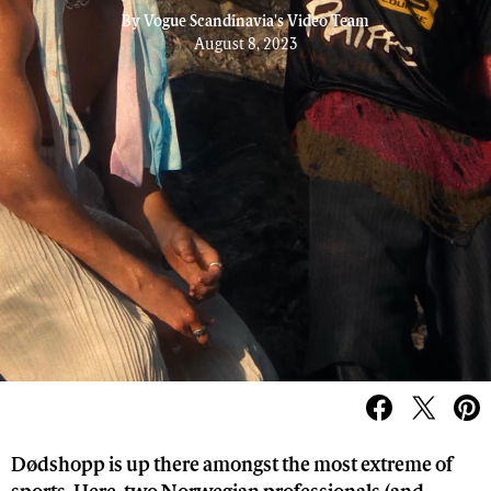
By
Vogue Scandinavia's Video Team
August 8, 2023
Dødshopp is up there amongst the most extreme of