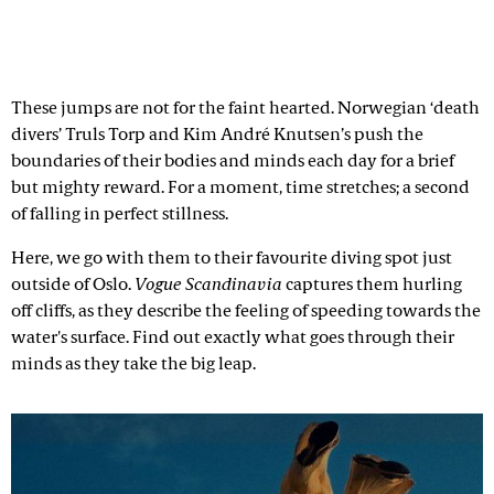
These jumps are not for the faint hearted. Norwegian ‘death
divers’ Truls Torp and Kim André Knutsen’s push the
boundaries of their bodies and minds each day for a brief
but mighty reward. For a moment, time stretches; a second
of falling in perfect stillness.
Here, we go with them to their favourite diving spot just
outside of Oslo.
Vogue Scandinavia
captures them hurling
off cliffs, as they describe the feeling of speeding towards the
water's surface. Find out exactly what goes through their
minds as they take the big leap.