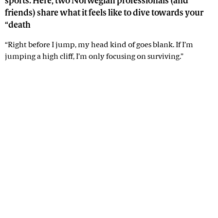
sports. Here, two Norwegian professionals (and
friends) share what it feels like to dive towards your
“death
“Right before I jump, my head kind of goes blank. If I’m
jumping a high cliff, I’m only focusing on surviving.”
Advertisement