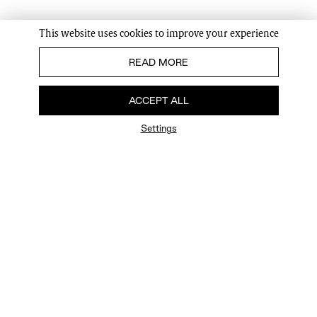
This website uses cookies to improve your experience
READ MORE
ACCEPT ALL
Settings
FAQ
Newsletter
Privacy Policy
User Terms