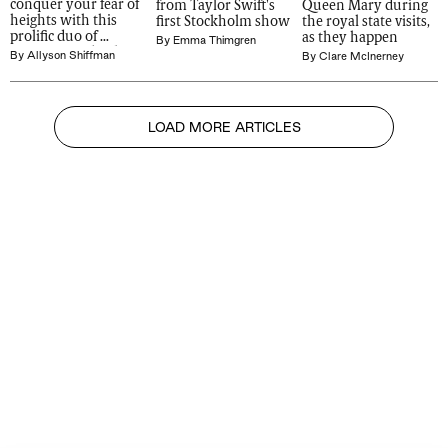
conquer your fear of 
from Taylor Swift's 
Queen Mary during 
heights with this 
first Stockholm show
the royal state visits, 
prolific duo of 
as they happen
By
Emma Thimgren
Norwegian 'death 
By
Allyson Shiffman
By
Clare McInerney
divers'
LOAD MORE ARTICLES