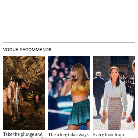
VOGUE RECOMMENDS
Take the plunge and 
The 5 key takeaways 
Every look from 