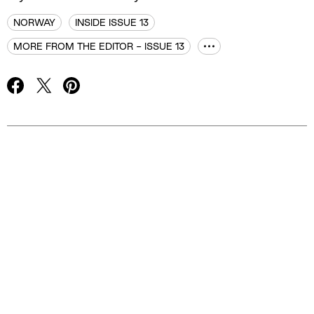
NORWAY
INSIDE ISSUE 13
MORE FROM THE EDITOR - ISSUE 13
Advertisement