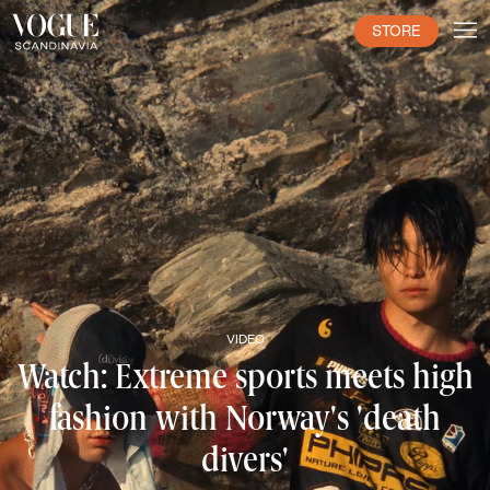
STORE
VIDEO
Watch: Extreme sports meets high
fashion with Norway's 'death
divers'