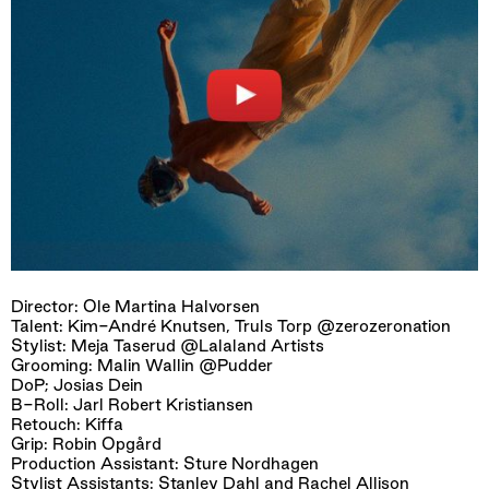
Director: Ole Martina Halvorsen
Talent: Kim-André Knutsen, Truls Torp @zerozeronation
Stylist: Meja Taserud @Lalaland Artists
Grooming: Malin Wallin @Pudder
DoP; Josias Dein
B-Roll: Jarl Robert Kristiansen
Retouch: Kiffa
Grip: Robin Opgård
Production Assistant: Sture Nordhagen
Stylist Assistants: Stanley Dahl and Rachel Allison