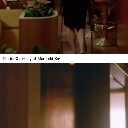
Photo: Courtesy of Marigold Bar