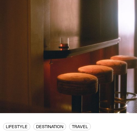
LIFESTYLE
DESTINATION
TRAVEL