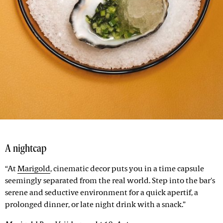
A nightcap
“At
Marigold
, cinematic decor puts you in a time capsule
seemingly separated from the real world. Step into the bar's
serene and seductive environment for a quick apertif, a
prolonged dinner, or late night drink with a snack.”