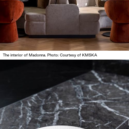
The interior of Madonna. Photo: Courtesy of KMSKA