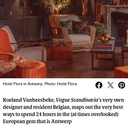
Hotel Flora in Antwerp. Photo: Hotel Flora
Roeland Vanheesbeke,
Vogue Scandinavia
's very own
designer and resident Belgian, maps out the very best
ways to spend 24 hours in the (at times overlooked)
European gem that is Antwerp