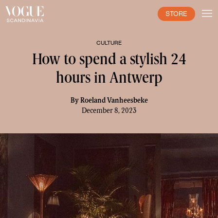
STORE
CULTURE
How to spend a stylish 24
hours in Antwerp
By
Roeland Vanheesbeke
December 8, 2023