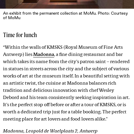
An exhibit from the permanent collection at MoMu. Photo: Courtesy
of MoMu
Time for lunch
“Within the walls of KMSKS (Royal Museum of Fine Arts
Antwerp) lies
Madonna
, a fine dining restaurant and bar
which takes its name from the city's patron saint – rendered
in statues in streets across the city and the subject of various
works of art at the museum itself. In a beautiful setting with
an artistic twist, the cuisine at Madonna balances rich
tradition and delicious innovation with chef Wesley
Debord and his team consistently seeking inspiration in art.
It's the perfect stop off before or after a tour of KMSKS, or is
worth a dedicated trip just for a table booking. The perfect
meeting place for art lovers and food lovers alike."
Madonna, Leopold de Waelplaats 2, Antwerp