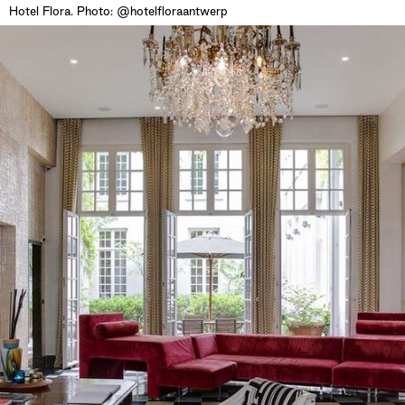
Hotel Flora. Photo: @hotelfloraantwerp