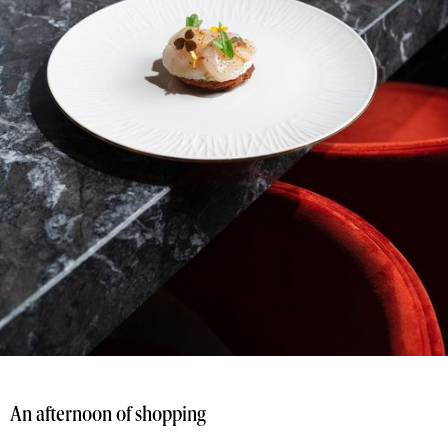
An afternoon of shopping