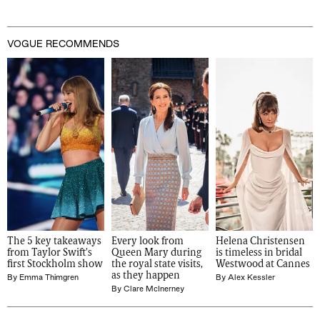
VOGUE RECOMMENDS
The 5 key takeaways 
Every look from 
Helena Christensen 
from Taylor Swift's 
Queen Mary during 
is timeless in bridal 
first Stockholm show
the royal state visits, 
Westwood at Cannes
as they happen
By
Emma Thimgren
By
Alex Kessler
By
Clare McInerney