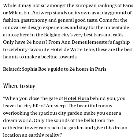
While it may not sit amongst the European rankings of Paris
or Milan, but Antwerp stands on its own as a playground of
fashion, gastronomy and general good taste. Come for the
innovative design experiences and stay for the unbeatable
atmosphere in the Belgian city's very best bars and cafés.
Only have 24 hours? From Ann Demeulemeester's flagship
to celebrity-favourite Hotel de Witte Lelie, these are the best
haunts to make a beeline towards.
Related:
Sophia Roe's guide to 24 hours in Paris
Where to stay
"When you close the gate of
Hotel Flora
behind you, you
leave the city life of Antwerp. The beautiful rooms
overlooking the spacious city garden make you enter a
dream world. Only the sounds of the bells from the
cathedral tower can reach the garden and give this dream
location an earthly reality.”