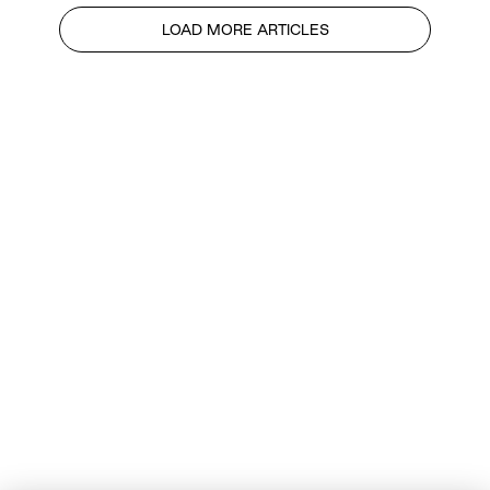
LOAD MORE ARTICLES