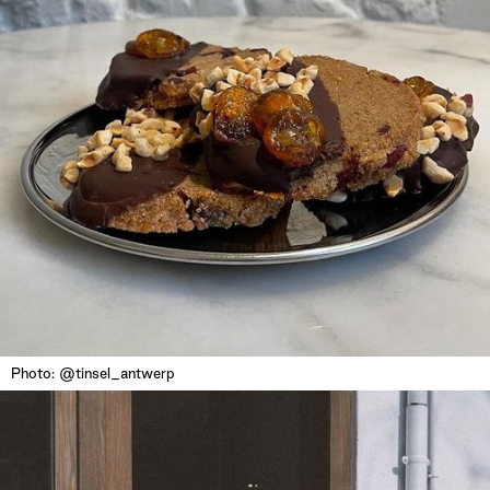
Photo: @tinsel_antwerp