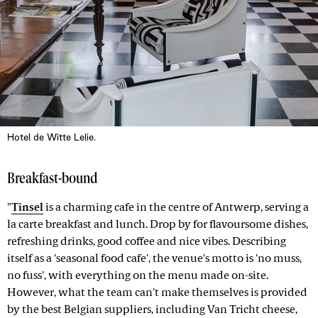
Hotel de Witte Lelie.
Breakfast-bound
"
Tinsel
is a charming cafe in the centre of Antwerp, serving a
la carte breakfast and lunch. Drop by for flavoursome dishes,
refreshing drinks, good coffee and nice vibes. Describing
itself as a 'seasonal food cafe', the venue's motto is 'no muss,
no fuss', with everything on the menu made on-site.
However, what the team can't make themselves is provided
by the best Belgian suppliers, including Van Tricht cheese,