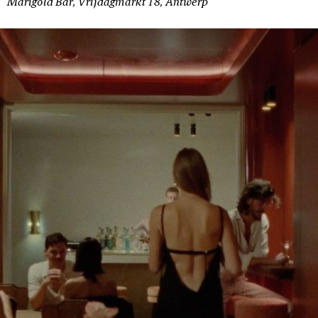
Marigold Bar, Vrijdagmarkt 18, Antwerp