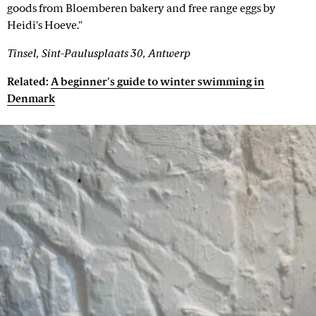
goods from Bloemberen bakery and free range eggs by
Heidi's Hoeve."
Tinsel, Sint-Paulusplaats 30, Antwerp
Related:
A beginner's guide to winter swimming in
Denmark