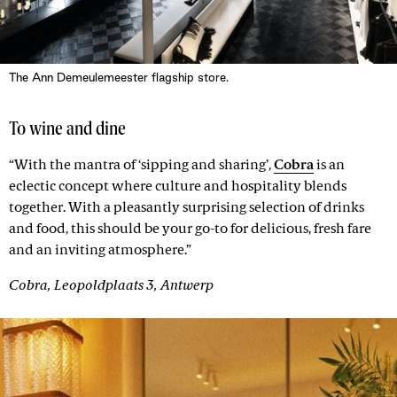
The Ann Demeulemeester flagship store.
To wine and dine
“With the mantra of ‘sipping and sharing’,
Cobra
is an
eclectic concept where culture and hospitality blends
together. With a pleasantly surprising selection of drinks
and food, this should be your go-to for delicious, fresh fare
and an inviting atmosphere.”
Cobra, Leopoldplaats 3, Antwerp