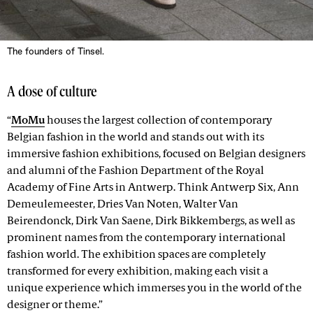
The founders of Tinsel.
A dose of culture
“
MoMu
houses the largest collection of contemporary
Belgian fashion in the world and stands out with its
immersive fashion exhibitions, focused on Belgian designers
and alumni of the Fashion Department of the Royal
Academy of Fine Arts in Antwerp. Think Antwerp Six, Ann
Demeulemeester, Dries Van Noten, Walter Van
Beirendonck, Dirk Van Saene, Dirk Bikkembergs, as well as
prominent names from the contemporary international
fashion world. The exhibition spaces are completely
transformed for every exhibition, making each visit a
unique experience which immerses you in the world of the
designer or theme.”