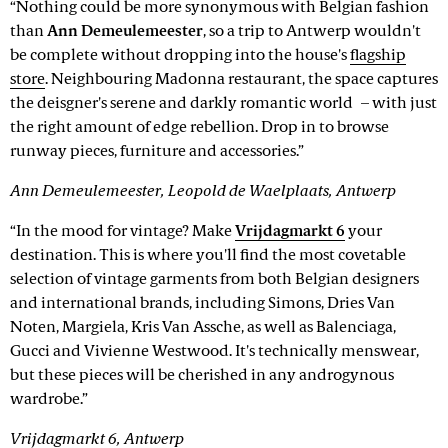
“Nothing could be more synonymous with Belgian fashion
than
Ann Demeulemeester
, so a trip to Antwerp wouldn't
be complete without dropping into the house's
flagship
store
. Neighbouring Madonna restaurant, the space captures
the deisgner's serene and darkly romantic world – with just
the right amount of edge rebellion. Drop in to browse
runway pieces, furniture and accessories.”
Ann Demeulemeester, Leopold de Waelplaats, Antwerp
“In the mood for vintage? Make
Vrijdagmarkt 6
your
destination. This is where you'll find the most covetable
selection of vintage garments from both Belgian designers
and international brands, including Simons, Dries Van
Noten, Margiela, Kris Van Assche, as well as Balenciaga,
Gucci and Vivienne Westwood. It's technically menswear,
but these pieces will be cherished in any androgynous
wardrobe.”
Vrijdagmarkt 6, Antwerp