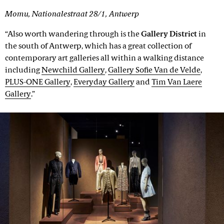
Momu, Nationalestraat 28/1, Antwerp
“Also worth wandering through is the
Gallery District
in
the south of Antwerp, which has a great collection of
contemporary art galleries all within a walking distance
including
Newchild Gallery
,
Gallery Sofie Van de Velde
,
PLUS-ONE Gallery
,
Everyday Gallery
and
Tim Van Laere
Gallery
.”