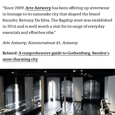
“Since 2009,
Arte Antwerp
has been offering up streetwear
in homage to its namesake city that shaped the brand
founder, Bertony Da Silva. The flagship store was established
in 2016 and is well worth a visit for its range of everyday
essentials and effortless vibe.”
Arte Antwerp, Kammenstraat 45, Antwerp
Related:
A comprehensive guide to Gothenburg, Sweden's
most charming city