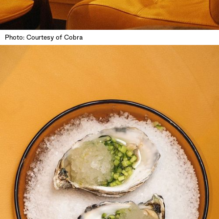
Photo: Courtesy of Cobra