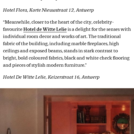
Hotel Flora, Korte Nieuwstraat 12, Antwerp
“Meanwhile, closer to the heart of the city, celebrity-
favourite
Hotel de Witte Lelie
is a delight for the senses with
individual room decor and works of art. The traditional
fabric of the building, including marble fireplaces, high
ceilings and exposed beams, stands in stark contrast to
bright, bold coloured fabrics, black and white check flooring
and pieces of stylish modern furniture."
Hotel De Witte Lelie, Keizerstraat 16, Antwerp