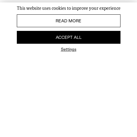
This website uses cookies to improve your experience
READ MORE
ACCEPT ALL
Settings
FAQ
Newsletter
Privacy Policy
User Terms