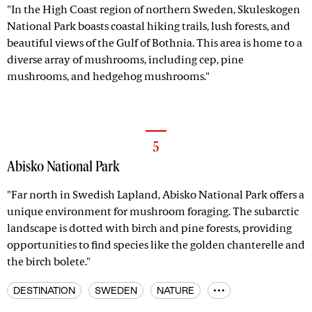
"In the High Coast region of northern Sweden, Skuleskogen
National Park boasts coastal hiking trails, lush forests, and
beautiful views of the Gulf of Bothnia. This area is home to a
diverse array of mushrooms, including cep, pine
mushrooms, and hedgehog mushrooms."
5
Abisko National Park
"Far north in Swedish Lapland, Abisko National Park offers a
unique environment for mushroom foraging. The subarctic
landscape is dotted with birch and pine forests, providing
opportunities to find species like the golden chanterelle and
the birch bolete."
DESTINATION
SWEDEN
NATURE