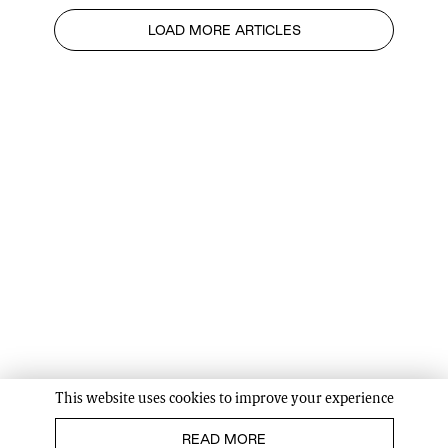
LOAD MORE ARTICLES
This website uses cookies to improve your experience
READ MORE