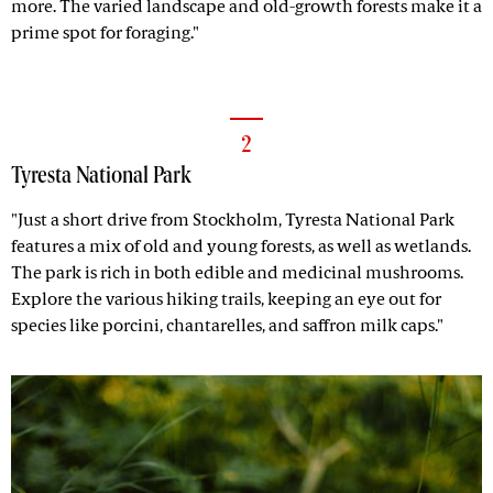
more. The varied landscape and old-growth forests make it a
prime spot for foraging."
2
Tyresta National Park
"Just a short drive from Stockholm, Tyresta National Park
features a mix of old and young forests, as well as wetlands.
The park is rich in both edible and medicinal mushrooms.
Explore the various hiking trails, keeping an eye out for
species like porcini, chantarelles, and saffron milk caps."