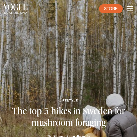
STORE
LIFESTYLE
The top 5 hikes in Sweden for
mushroom foraging