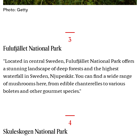
Photo: Getty
3
Fulufjället National Park
"Located in central Sweden, Fulufjället National Park offers
a stunning landscape of deep forests and the highest
waterfall in Sweden, Njupeskär. You can find a wide range
of mushrooms here, from edible chanterelles to various
boletes and other gourmet species."
4
Skuleskogen National Park