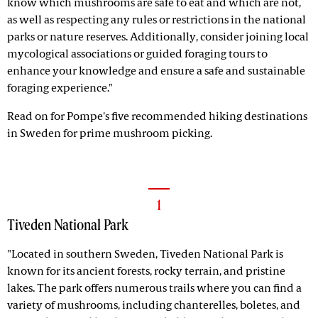
know which mushrooms are safe to eat and which are not,
as well as respecting any rules or restrictions in the national
parks or nature reserves. Additionally, consider joining local
mycological associations or guided foraging tours to
enhance your knowledge and ensure a safe and sustainable
foraging experience."
Read on for Pompe's five recommended hiking destinations
in Sweden for prime mushroom picking.
1
Tiveden National Park
"Located in southern Sweden, Tiveden National Park is
known for its ancient forests, rocky terrain, and pristine
lakes. The park offers numerous trails where you can find a
variety of mushrooms, including chanterelles, boletes, and