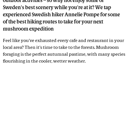
outdoor activities – so why not enjoy some of
Sweden's best scenery while you're at it? We tap
experienced Swedish hiker Annelie Pompe for some
of the best hiking routes to take for your next
mushroom expedition
Feel like you've exhausted every cafe and restaurant in your
local area? Then it's time to take to the forests. Mushroom
foraging is the perfect autumnal pastime, with many species
flourishing in the cooler, wetter weather.
Advertisement