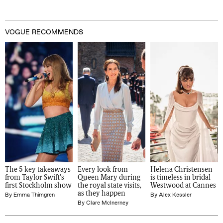
VOGUE RECOMMENDS
The 5 key takeaways 
Every look from 
Helena Christensen 
from Taylor Swift's 
Queen Mary during 
is timeless in bridal 
first Stockholm show
the royal state visits, 
Westwood at Cannes
as they happen
By
Emma Thimgren
By
Alex Kessler
By
Clare McInerney