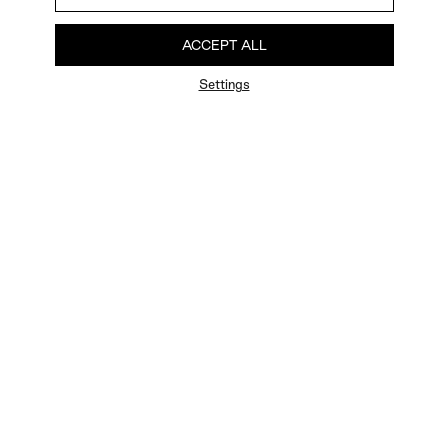
ACCEPT ALL
Settings
FAQ
Newsletter
Privacy Policy
User Terms
Contact Us
Careers
Terms of Sale
Chat Terms