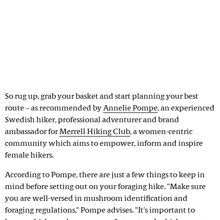
So rug up, grab your basket and start planning your best
route – as recommended by
Annelie Pompe
, an experienced
Swedish hiker, professional adventurer and brand
ambassador for
Merrell Hiking Club
, a women-centric
community which aims to empower, inform and inspire
female hikers.
According to Pompe, there are just a few things to keep in
mind before setting out on your foraging hike. "Make sure
you are well-versed in mushroom identification and
foraging regulations," Pompe advises. "It's important to