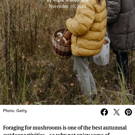
By
Vogue Scandinavia
November 10, 2023
Photo: Getty
Foraging for mushrooms is one of the best autumnal