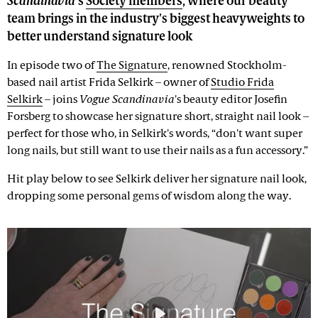
Scandinavia
's
Society members
, where our beauty
team brings in the industry's biggest heavyweights to
better understand signature look
In episode two of
The Signature
, renowned Stockholm-
based nail artist Frida Selkirk – owner of
Studio Frida
Selkirk
– joins
Vogue Scandinavia
's beauty editor Josefin
Forsberg to showcase her signature short, straight nail look –
perfect for those who, in Selkirk's words, “don't want super
long nails, but still want to use their nails as a fun accessory.”
Hit play below to see Selkirk deliver her signature nail look,
dropping some personal gems of wisdom along the way.