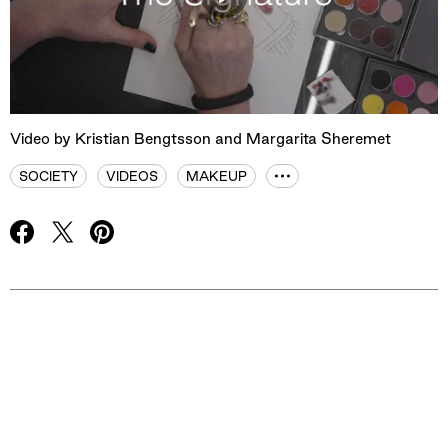
Play
Mute
Video by Kristian Bengtsson and Margarita Sheremet
SOCIETY
VIDEOS
MAKEUP
Advertisement