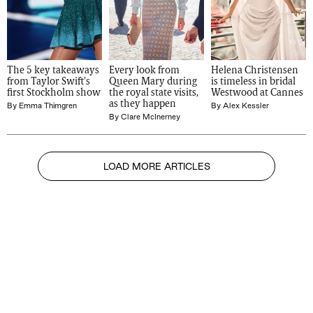
The 5 key takeaways 
Every look from 
Helena Christensen 
from Taylor Swift's 
Queen Mary during 
is timeless in bridal 
first Stockholm show
the royal state visits, 
Westwood at Cannes
as they happen
By
Emma Thimgren
By
Alex Kessler
By
Clare McInerney
LOAD MORE ARTICLES