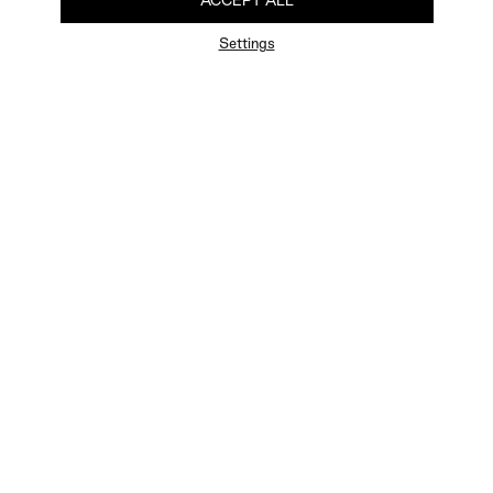
ACCEPT ALL
Settings
FAQ
Newsletter
Privacy Policy
User Terms
Contact Us
Careers
Terms of Sale
Chat Terms
Vogue edition