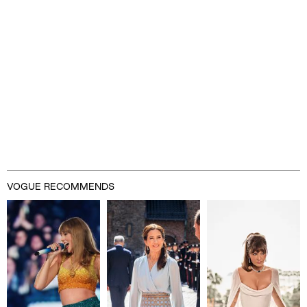
VOGUE RECOMMENDS