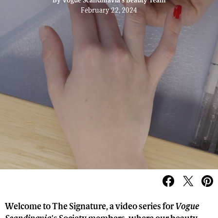
By
Vogue Scandinavia's Beauty Team
February 22, 2024
Welcome to The Signature, a video series for
Vogue