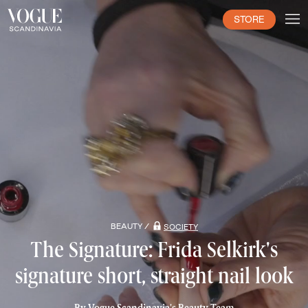
STORE
BEAUTY /
SOCIETY
The Signature: Frida Selkirk's
signature short, straight nail look