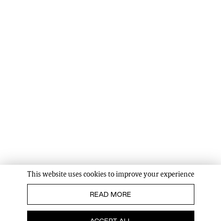
This website uses cookies to improve your experience
READ MORE