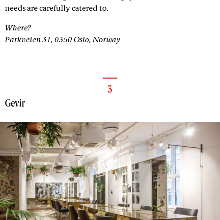
needs are carefully catered to.
Where?
Parkveien 31, 0350 Oslo, Norway
3
Gevir