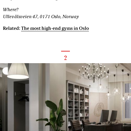
Where?
Ullevålsveien 47, 0171 Oslo, Norway
Related:
The most high-end gyms in Oslo
2