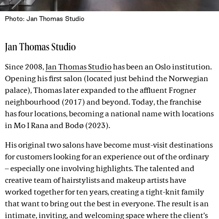
Photo: Jan Thomas Studio
Jan Thomas Studio
Since 2008,
Jan Thomas Studio
has been an Oslo institution.
Opening his first salon (located just behind the Norwegian
palace), Thomas later expanded to the affluent Frogner
neighbourhood (2017) and beyond. Today, the franchise
has four locations, becoming a national name with locations
in Mo I Rana and Bodø (2023).
His original two salons have become must-visit destinations
for customers looking for an experience out of the ordinary
– especially one involving highlights. The talented and
creative team of hairstylists and makeup artists have
worked together for ten years, creating a tight-knit family
that want to bring out the best in everyone. The result is an
intimate, inviting, and welcoming space where the client’s