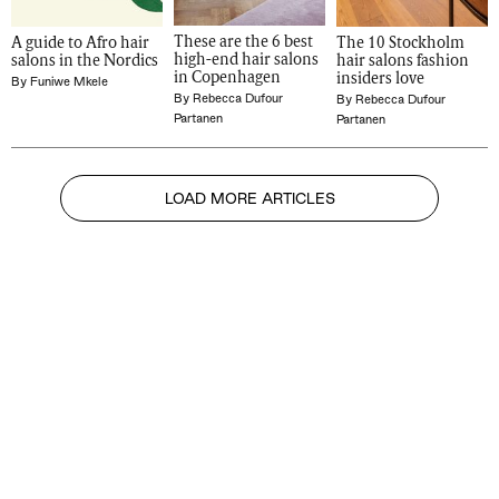
These are the 6 best 
A guide to Afro hair 
The 10 Stockholm 
high-end hair salons 
salons in the Nordics
hair salons fashion 
in Copenhagen
insiders love
By
Funiwe Mkele
By
Rebecca Dufour
By
Rebecca Dufour
Partanen
Partanen
LOAD MORE ARTICLES