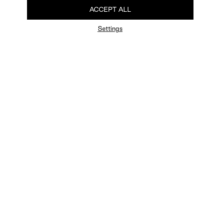
ACCEPT ALL
Settings
FAQ
Newsletter
Privacy Policy
User Terms
Contact Us
Careers
Terms of Sale
Chat Terms
Vogue edition