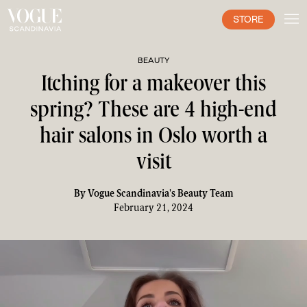
STORE
BEAUTY
Itching for a makeover this
spring? These are 4 high-end
hair salons in Oslo worth a
visit
By
Vogue Scandinavia's Beauty Team
February 21, 2024