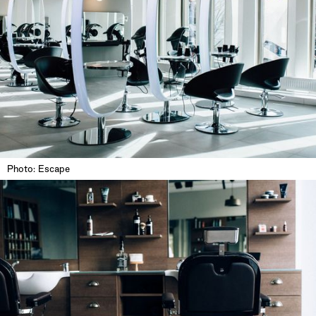
Photo: Escape