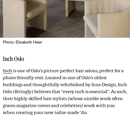
Photo: Elisabeth Heier
Inch Oslo
Inch
is one of Oslo’s picture-perfect hair salons, perfect for a
photo-friendly visit. Located in one of Oslo’s oldest
buildings and thoughtfully refurbished by Inne Design, Inch
Oslo (fittingly) believes that “every inch is essential”. As such,
their highly skilled hair stylists (whose nimble work often
graces magazine covers and celebrities) work with you
when creating your new tailor-made ‘do.
Advertisement