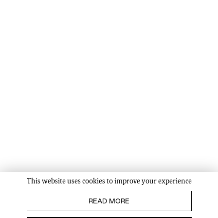
This website uses cookies to improve your experience
READ MORE