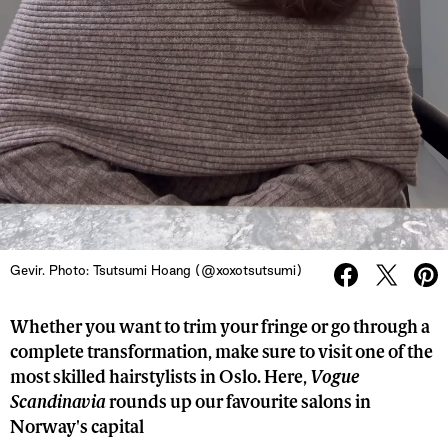
Gevir. Photo: Tsutsumi Hoang (@xoxotsutsumi)
Whether you want to trim your fringe or go through a
complete transformation, make sure to visit one of the
most skilled hairstylists in Oslo. Here,
Vogue
Scandinavia
rounds up our favourite salons in
Norway's capital