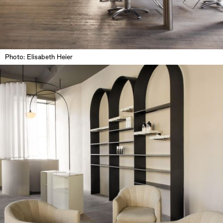
Photo: Elisabeth Heier