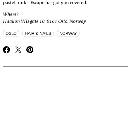
pastel pink – Escape has got you covered.
Where?
Haakon VIIs gate 10, 0161 Oslo, Norway
OSLO
HAIR & NAILS
NORWAY
Advertisement