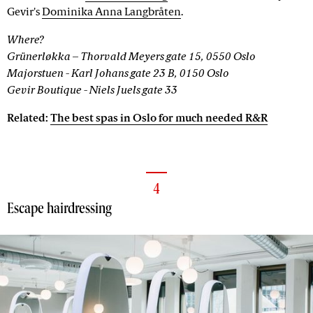
Gevir's
Dominika Anna Langbråten
.
Where?
Grünerløkka – Thorvald Meyers gate 15, 0550 Oslo
Majorstuen - Karl Johans gate 23 B, 0150 Oslo
Gevir Boutique - Niels Juels gate 33
Related:
The best spas in Oslo for much needed R&R
4
Escape hairdressing