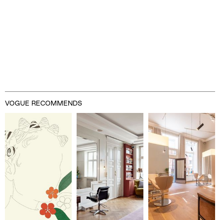
VOGUE RECOMMENDS