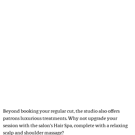
Beyond booking your regular cut, the studio also offers
patrons luxurious treatments. Why not upgrade your
session with the salon’s Hair Spa, complete with a relaxing
scalp and shoulder massage?