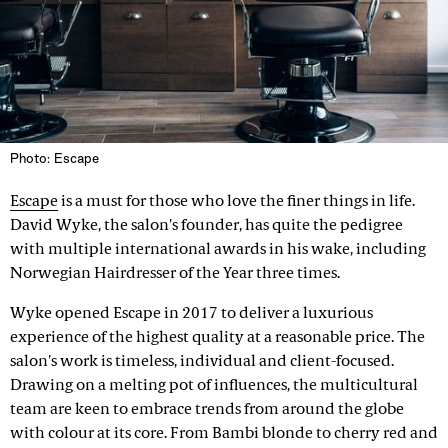
Photo: Escape
Escape
is a must for those who love the finer things in life.
David Wyke, the salon's founder, has quite the pedigree
with multiple international awards in his wake, including
Norwegian Hairdresser of the Year three times.
Wyke opened Escape in 2017 to deliver a luxurious
experience of the highest quality at a reasonable price. The
salon's work is timeless, individual and client-focused.
Drawing on a melting pot of influences, the multicultural
team are keen to embrace trends from around the globe
with colour at its core. From Bambi blonde to cherry red and