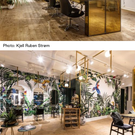
Photo: Kjell Ruben Strøm