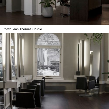
Photo: Jan Thomas Studio