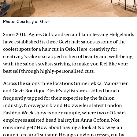
Photo: Courtesy of Gevir
Since 2010, Agnes Gulbrandsen and Linn Jøssang Helgelands
have established its three Gevir hair salons as some of the
coolest spots for a hair cut in Oslo. Here, creativity for
creativity's sake is scrapped in lieu of beauty and well-being,
with the salon's stylists striving to make you feel like your
best self through highly-personalised cuts.
Across the salons three locations Grünerløkka, Majorstuen
and Gevir Boutique, Gevir's stylists are a skilled bunch
frequently tapped for their expertise by the fashion
industry. Norwegian brand Holzweiler's latest London
Fashion Week show is one example, where two of Gevir's
employees assisted head hairstylist
Anna Cofone
. Not
convinced yet? How about having a look at Norwegian
content creator
Tsutsumi Hoang
's envious tresses, cut by