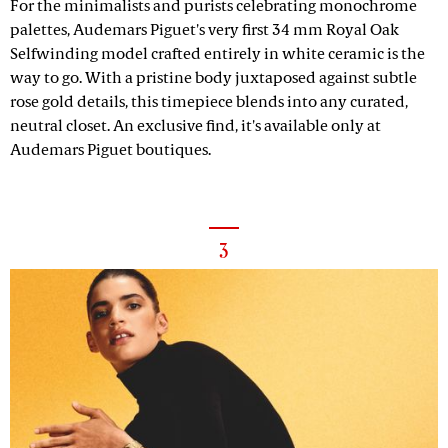
For the minimalists and purists celebrating monochrome
palettes, Audemars Piguet's very first 34 mm Royal Oak
Selfwinding model crafted entirely in white ceramic is the
way to go. With a pristine body juxtaposed against subtle
rose gold details, this timepiece blends into any curated,
neutral closet. An exclusive find, it's available only at
Audemars Piguet boutiques.
3