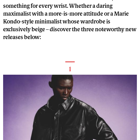
something for every wrist. Whether a daring
maximalist with a more-is-more attitude or a Marie
Kondo-style minimalist whose wardrobe is
exclusively beige – discover the three noteworthy new
releases below:
1