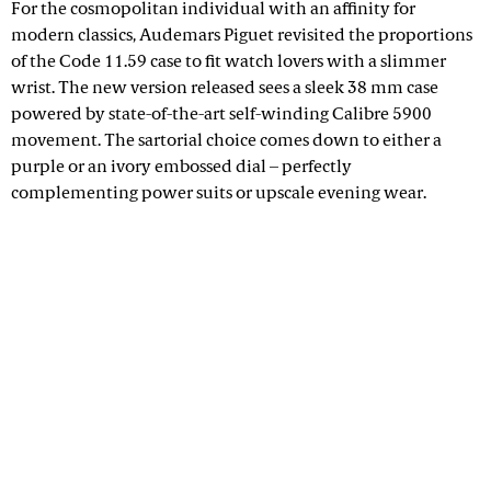
For the cosmopolitan individual with an affinity for
modern classics, Audemars Piguet revisited the proportions
of the Code 11.59 case to fit watch lovers with a slimmer
wrist. The new version released sees a sleek 38 mm case
powered by state-of-the-art self-winding Calibre 5900
movement. The sartorial choice comes down to either a
purple or an ivory embossed dial – perfectly
complementing power suits or upscale evening wear.
Advertisement