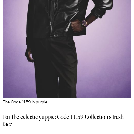
The Code 11.59 in purple.
For the eclectic yuppie: Code 11.59 Collection's fresh
face