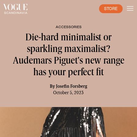
STORE
ACCESSORIES
Die-hard minimalist or
sparkling maximalist?
Audemars Piguet's new range
has your perfect fit
By
Josefin Forsberg
October 5, 2023