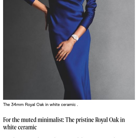
The 34mm Royal Oak in white ceramic .
For the muted minimalist: The pristine Royal Oak in
white ceramic