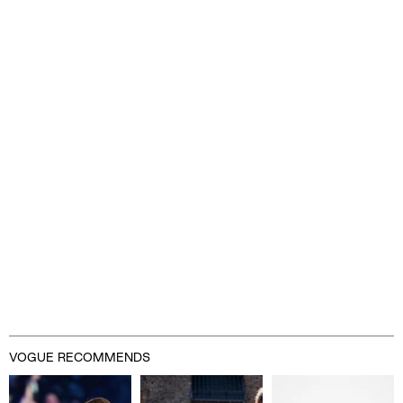
VOGUE RECOMMENDS