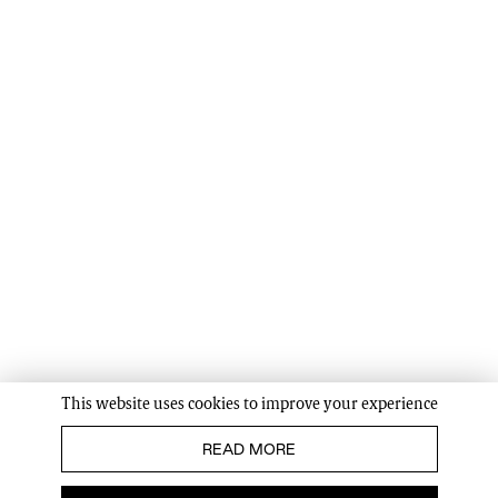
This website uses cookies to improve your experience
READ MORE