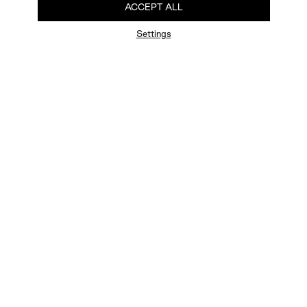
ACCEPT ALL
Settings
FAQ
Newsletter
Privacy Policy
User Terms
Contact Us
Careers
Terms of Sale
Chat Terms
Vogue edition