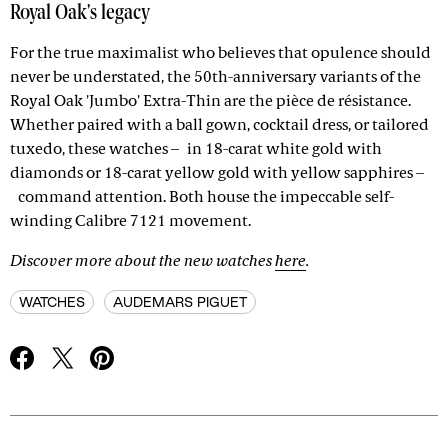
Royal Oak's legacy
For the true maximalist who believes that opulence should
never be understated, the 50th-anniversary variants of the
Royal Oak 'Jumbo' Extra-Thin are the pièce de résistance.
Whether paired with a ball gown, cocktail dress, or tailored
tuxedo, these watches – in 18-carat white gold with
diamonds or 18-carat yellow gold with yellow sapphires –
command attention. Both house the impeccable self-
winding Calibre 7121 movement.
Discover more about the new watches
here
.
WATCHES
AUDEMARS PIGUET
Advertisement