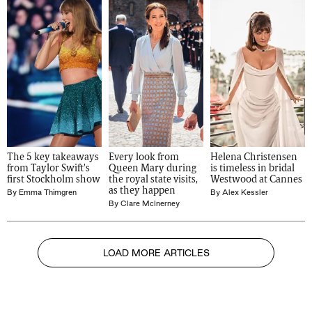
The 5 key takeaways 
Every look from 
Helena Christensen 
from Taylor Swift's 
Queen Mary during 
is timeless in bridal 
first Stockholm show
the royal state visits, 
Westwood at Cannes
as they happen
By
Emma Thimgren
By
Alex Kessler
By
Clare McInerney
LOAD MORE ARTICLES