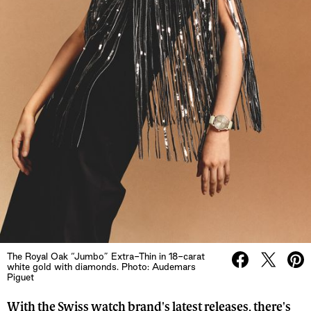
The Royal Oak “Jumbo” Extra-Thin in 18-carat
white gold with diamonds. Photo: Audemars
Piguet
With the Swiss watch brand's latest releases, there's