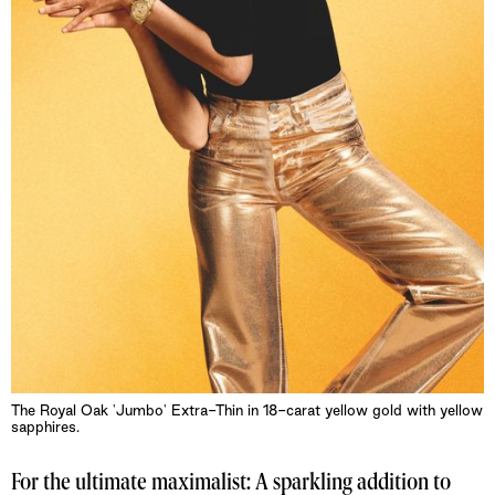
The Royal Oak 'Jumbo' Extra-Thin in 18-carat yellow gold with yellow
sapphires.
For the ultimate maximalist: A sparkling addition to