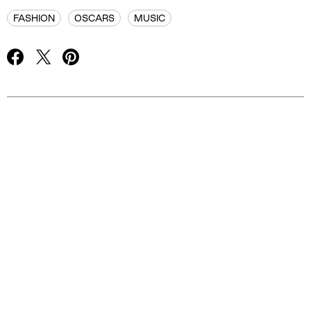
FASHION
OSCARS
MUSIC
Advertisement