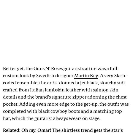
Better yet, the Guns N’ Roses guitarist’s attire was a full
custom look by Swedish designer
Martin Key
. A very Slash-
coded ensemble, the artist donned a jet black, slouchy suit
crafted from Italian lambskin leather with salmon skin
details and the brand’s signature zipper adorning the chest
pocket. Adding even more edge to the get-up, the outfit was
completed with black cowboy boots and a matching top
hat, which the guitarist always wears on stage.
Related:
Oh my, Omar! The shirtless trend gets the star's