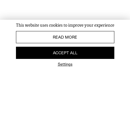
This website uses cookies to improve your experience
READ MORE
ACCEPT ALL
Settings