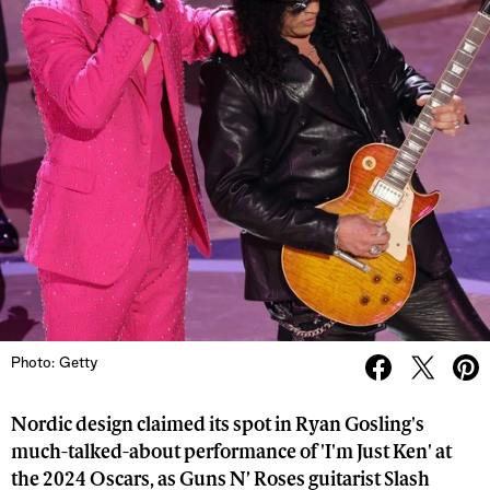
Photo: Getty
Nordic design claimed its spot in Ryan Gosling's
much-talked-about performance of 'I'm Just Ken' at
the 2024 Oscars, as Guns N’ Roses guitarist Slash