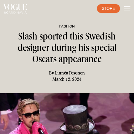
STORE
FASHION
Slash sported this Swedish
designer during his special
Oscars appearance
By
Linnéa Pesonen
March 12, 2024