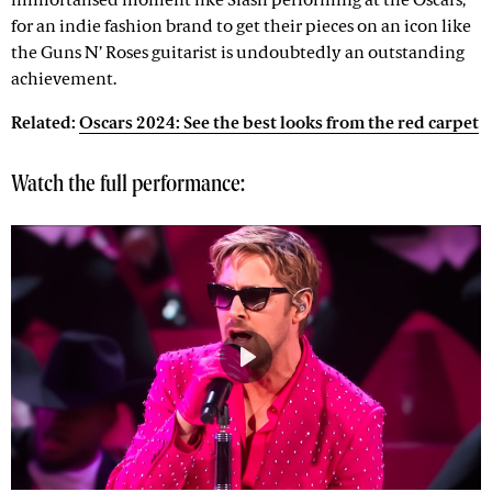
immortalised moment like Slash performing at the Oscars,
for an indie fashion brand to get their pieces on an icon like
the Guns N’ Roses guitarist is undoubtedly an outstanding
achievement.
Related:
Oscars 2024: See the best looks from the red carpet
Watch the full performance:
Play
Mute