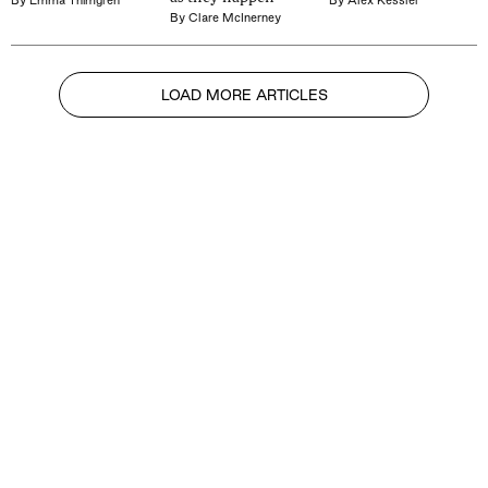
By
Clare McInerney
LOAD MORE ARTICLES