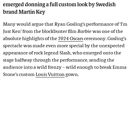
emerged donning a full custom look by Swedish
brand Martin Key
Many would argue that Ryan Gosling’s performance of ‘I’m
Just Ken’ from the blockbuster film
Barbie
was one of the
absolute highlights of the
2024 Oscars
ceremony. Gosling’s
spectacle was made even more special by the unexpected
appearance of rock legend Slash, who emerged onto the
stage halfway through the performance, sending the
audience into a wild frenzy – wild enough to break Emma
Stone’s custom
Louis Vuitton
gown.
Advertisement