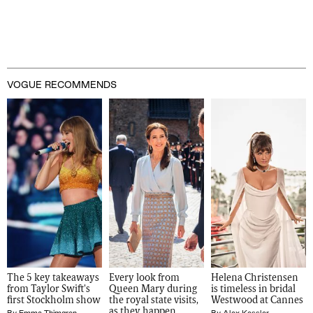
VOGUE RECOMMENDS
The 5 key takeaways 
Every look from 
Helena Christensen 
from Taylor Swift's 
Queen Mary during 
is timeless in bridal 
first Stockholm show
the royal state visits, 
Westwood at Cannes
as they happen
By
Emma Thimgren
By
Alex Kessler