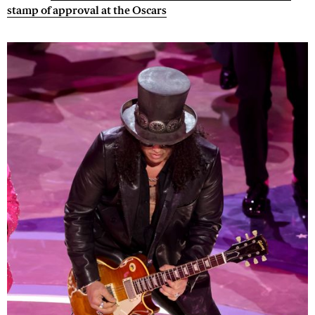
stamp of approval at the Oscars