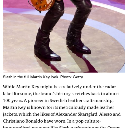
Slash in the full Martin Key look. Photo: Getty
While Martin Key might be a relatively under-the-radar
label for some, the brand’s history stretches back to almost
100 years. A pioneer in Swedish leather craftsmanship,
Martin Key is known for its meticulously made leather
jackets, which the likes of Alexander Skarsgård, Alesso and
Christiano Ronaldo have worn. In a pop culture-