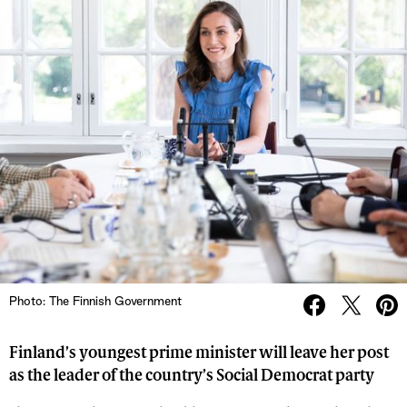
Photo: The Finnish Government
Finland’s youngest prime minister will leave her post
as the leader of the country’s Social Democrat party