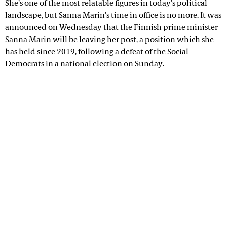
She’s one of the most relatable figures in today’s political
landscape, but Sanna Marin’s time in office is no more. It was
announced on Wednesday that the Finnish prime minister
Sanna Marin will be leaving her post, a position which she
has held since 2019, following a defeat of the Social
Democrats in a national election on Sunday.
Advertisement