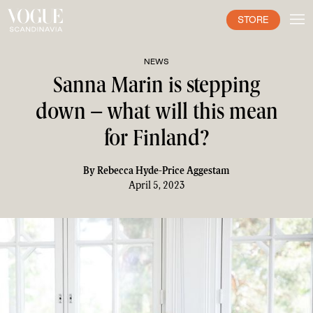
STORE
NEWS
Sanna Marin is stepping
down – what will this mean
for Finland?
By
Rebecca Hyde-Price Aggestam
April 5, 2023