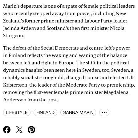
Marin’s departure is one of a spate of female political leaders
who recently stepped away from power, including New
Zealand’s former prime minister and Labour Party leader
Jacinda Ardern and Scotland’s then first minister Nicola
Sturgeon.
The defeat of the Social Democrats and centre-left’s power
in Finland reflects the waxing and waning of the balance
between left and right in Europe. The shift in the political
dynamics has also been seen here in Sweden, too. Sweden, a
reliably socialist stronghold, changed course and elected Ulf
Kristersson, the leader of the Moderate Party to premiership,
removing the first-ever female prime minister Magdalena
Andersson from the post.
LIFESTYLE
FINLAND
SANNA MARIN