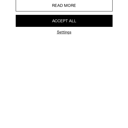
READ MORE
ACCEPT ALL
Settings
FAQ
Newsletter
Privacy Policy
User Terms
Contact Us
Careers
Terms of Sale
Chat Terms