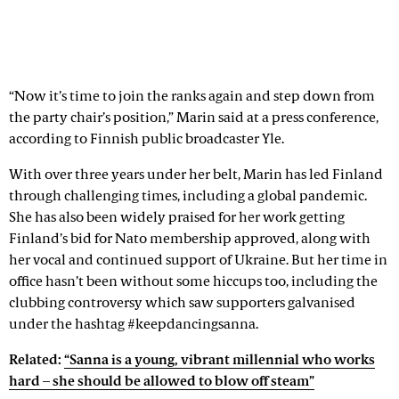
“Now it’s time to join the ranks again and step down from
the party chair’s position,” Marin said at a press conference,
according to Finnish public broadcaster Yle.
With over three years under her belt, Marin has led Finland
through challenging times, including a global pandemic.
She has also been widely praised for her work getting
Finland’s bid for Nato membership approved, along with
her vocal and continued support of Ukraine. But her time in
office hasn’t been without some hiccups too, including the
clubbing controversy which saw supporters galvanised
under the hashtag #keepdancingsanna.
Related:
“Sanna is a young, vibrant millennial who works
hard – she should be allowed to blow off steam”