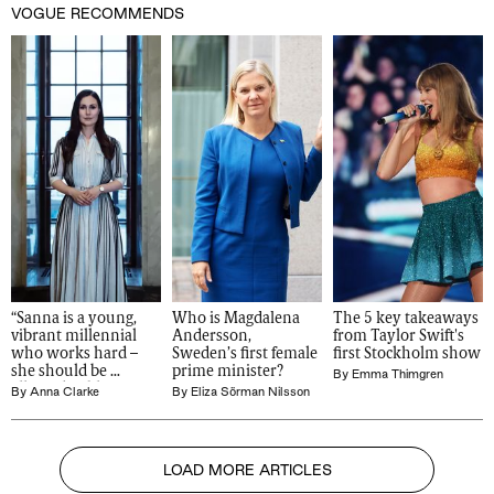
VOGUE RECOMMENDS
“Sanna is a young, 
Who is Magdalena 
The 5 key takeaways 
vibrant millennial 
Andersson, 
from Taylor Swift's 
who works hard – 
Sweden’s first female 
first Stockholm show
she should be 
prime minister?
By
Emma Thimgren
allowed to blow off 
By
Anna Clarke
By
Eliza Sörman Nilsson
steam”
LOAD MORE ARTICLES