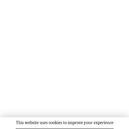
This website uses cookies to improve your experience