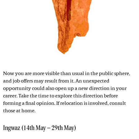
Now you are more visible than usual in the public sphere,
and job offers may result from it. An unexpected
opportunity could also open up a new direction in your
career. Take the time to explore this direction before
forming a final opinion. If relocation is involved, consult
those at home.
Ingwaz (14th May – 29th May)