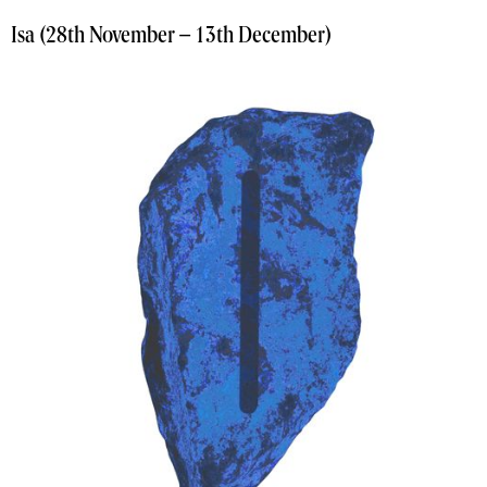
Isa (28th November – 13th December)