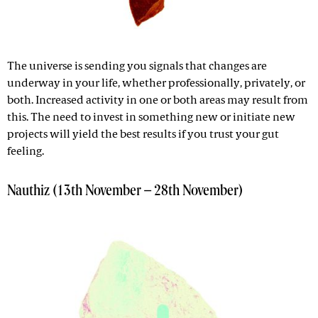
The universe is sending you signals that changes are
underway in your life, whether professionally, privately, or
both. Increased activity in one or both areas may result from
this. The need to invest in something new or initiate new
projects will yield the best results if you trust your gut
feeling.
Nauthiz (13th November – 28th November)