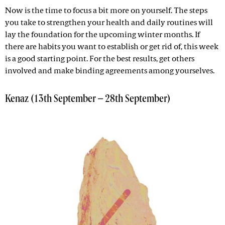
Now is the time to focus a bit more on yourself. The steps
you take to strengthen your health and daily routines will
lay the foundation for the upcoming winter months. If
there are habits you want to establish or get rid of, this week
is a good starting point. For the best results, get others
involved and make binding agreements among yourselves.
Kenaz (13th September – 28th September)