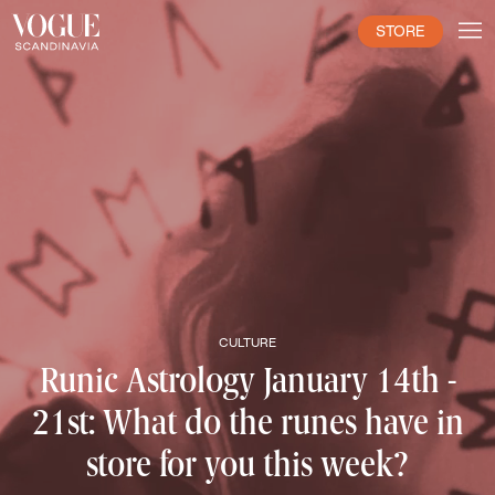
STORE
CULTURE
Runic Astrology January 14th -
21st: What do the runes have in
store for you this week?