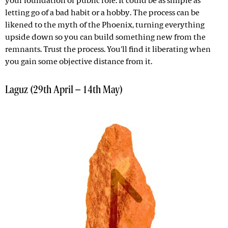
your foundation or public role. It could be as simple as
letting go of a bad habit or a hobby. The process can be
likened to the myth of the Phoenix, turning everything
upside down so you can build something new from the
remnants. Trust the process. You'll find it liberating when
you gain some objective distance from it.
Laguz (29th April – 14th May)