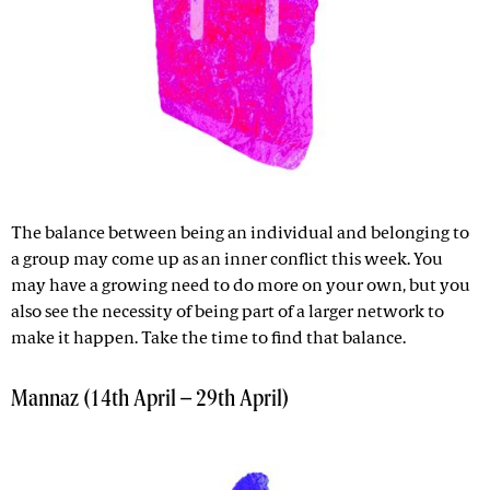
The balance between being an individual and belonging to
a group may come up as an inner conflict this week. You
may have a growing need to do more on your own, but you
also see the necessity of being part of a larger network to
make it happen. Take the time to find that balance.
Mannaz (14th April – 29th April)