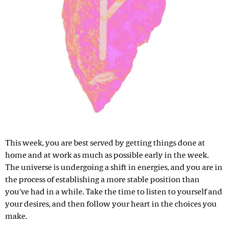
This week, you are best served by getting things done at
home and at work as much as possible early in the week.
The universe is undergoing a shift in energies, and you are in
the process of establishing a more stable position than
you've had in a while. Take the time to listen to yourself and
your desires, and then follow your heart in the choices you
make.