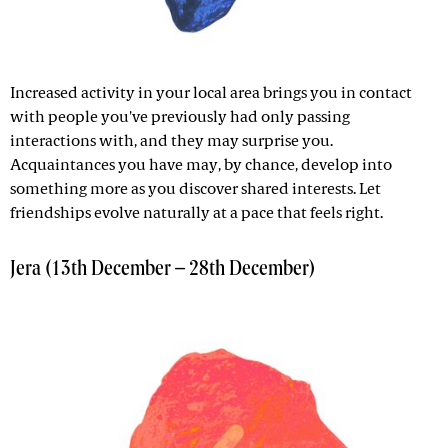
Increased activity in your local area brings you in contact
with people you've previously had only passing
interactions with, and they may surprise you.
Acquaintances you have may, by chance, develop into
something more as you discover shared interests. Let
friendships evolve naturally at a pace that feels right.
Jera (13th December – 28th December)