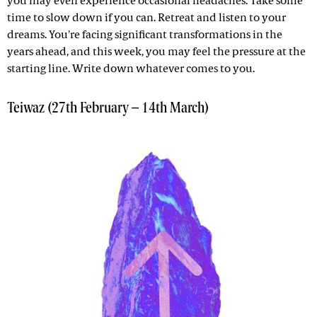
you may even experience occasional headaches. Take some
time to slow down if you can. Retreat and listen to your
dreams. You're facing significant transformations in the
years ahead, and this week, you may feel the pressure at the
starting line. Write down whatever comes to you.
Teiwaz (27th February – 14th March)