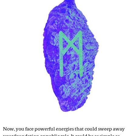
Now, you face powerful energies that could sweep away