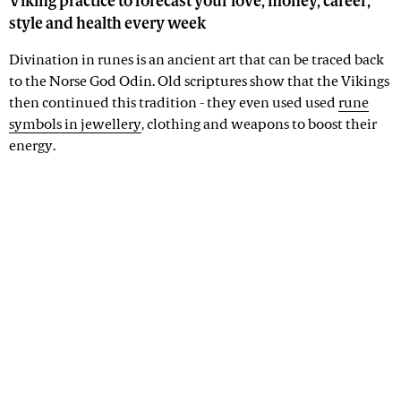
Viking practice to forecast your love, money, career,
style and health every week
Divination in runes is an ancient art that can be traced back
to the Norse God Odin. Old scriptures show that the Vikings
then continued this tradition - they even used used
rune
symbols in jewellery
, clothing and weapons to boost their
energy.
Advertisement