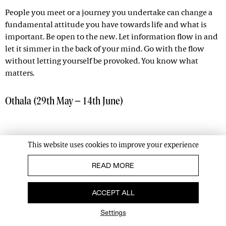
People you meet or a journey you undertake can change a
fundamental attitude you have towards life and what is
important. Be open to the new. Let information flow in and
let it simmer in the back of your mind. Go with the flow
without letting yourself be provoked. You know what
matters.
Othala (29th May – 14th June)
This website uses cookies to improve your experience
READ MORE
ACCEPT ALL
Settings