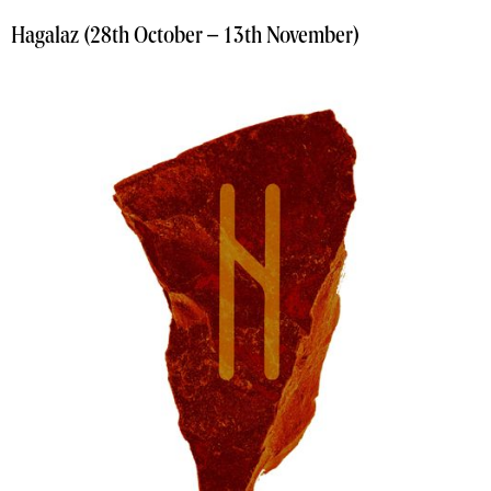
Hagalaz (28th October – 13th November)