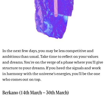
In the next few days, you may be less competitive and
ambitious than usual. Take time to reflect on your values
and dreams. You're on the verge of a phase where you'll give
structure to your dreams. If you heed the signals and work
in harmony with the universe's energies, you'll be the one
who comes out on top.
Berkano (14th March – 30th March)