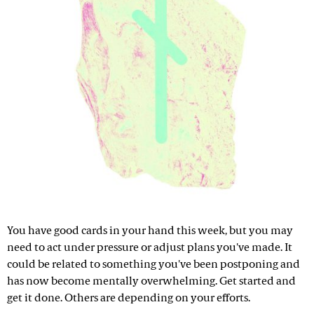
You have good cards in your hand this week, but you may
need to act under pressure or adjust plans you've made. It
could be related to something you've been postponing and
has now become mentally overwhelming. Get started and
get it done. Others are depending on your efforts.