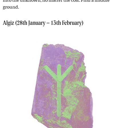
into the unknown, no matter the cost. Find a middle
ground.
Algiz (28th January – 13th February)