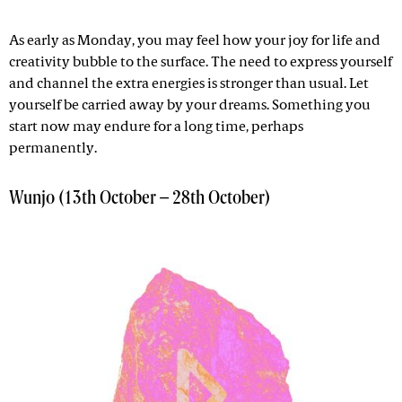
As early as Monday, you may feel how your joy for life and
creativity bubble to the surface. The need to express yourself
and channel the extra energies is stronger than usual. Let
yourself be carried away by your dreams. Something you
start now may endure for a long time, perhaps
permanently.
Wunjo (13th October – 28th October)