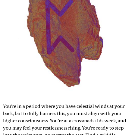
You're in a period where you have celestial winds at your
back, but to fully harness this, you must align with your
higher consciousness. You're at a crossroads this week, and
you may feel your restlessness rising. You're ready to step