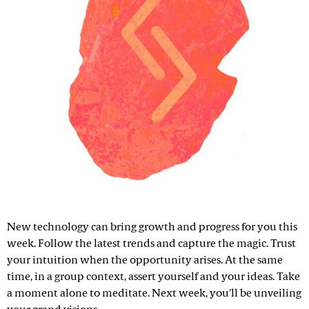
New technology can bring growth and progress for you this
week. Follow the latest trends and capture the magic. Trust
your intuition when the opportunity arises. At the same
time, in a group context, assert yourself and your ideas. Take
a moment alone to meditate. Next week, you'll be unveiling