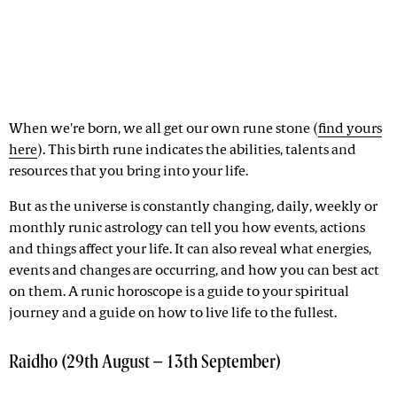
When we're born, we all get our own rune stone (
find yours
here
). This birth rune indicates the abilities, talents and
resources that you bring into your life.
But as the universe is constantly changing, daily, weekly or
monthly runic astrology can tell you how events, actions
and things affect your life. It can also reveal what energies,
events and changes are occurring, and how you can best act
on them. A runic horoscope is a guide to your spiritual
journey and a guide on how to live life to the fullest.
Raidho (29th August – 13th September)