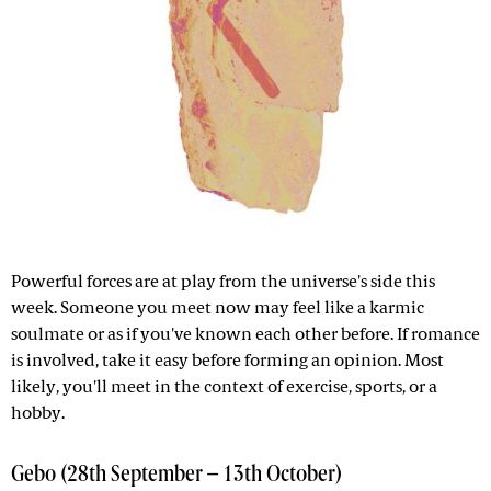
Powerful forces are at play from the universe's side this
week. Someone you meet now may feel like a karmic
soulmate or as if you've known each other before. If romance
is involved, take it easy before forming an opinion. Most
likely, you'll meet in the context of exercise, sports, or a
hobby.
Gebo (28th September – 13th October)