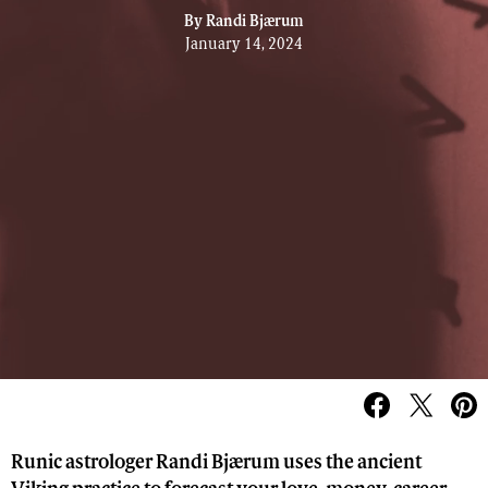
By
Randi Bjærum
January 14, 2024
Runic astrologer Randi Bjærum uses the ancient