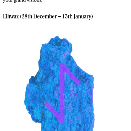
your grand visions.
Eihwaz (28th December – 13th January)