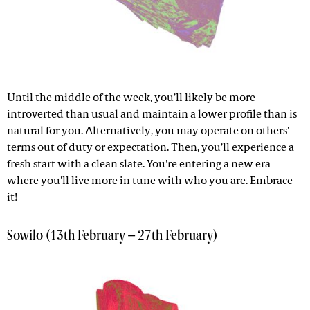
Until the middle of the week, you'll likely be more
introverted than usual and maintain a lower profile than is
natural for you. Alternatively, you may operate on others'
terms out of duty or expectation. Then, you'll experience a
fresh start with a clean slate. You're entering a new era
where you'll live more in tune with who you are. Embrace
it!
Sowilo (13th February – 27th February)