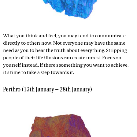
What you think and feel, you may tend to communicate
directly to others now. Not everyone may have the same
need as you to hear the truth about everything. Stripping
people of their life illusions can create unrest. Focus on
yourself instead. If there's something you want to achieve,
it's time to take a step towards it.
Perthro (13th January – 28th January)