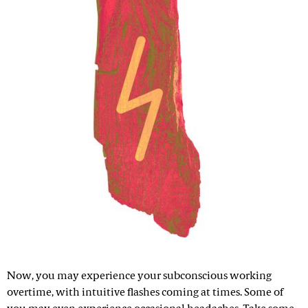
Now, you may experience your subconscious working
overtime, with intuitive flashes coming at times. Some of