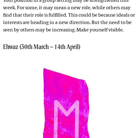
Your position in a group setting may be strengthened this
week. For some, it may mean a new role, while others may
find that their role is fulfilled. This could be because ideals or
interests are heading in a new direction. But the need to be
seen by others may be increasing. Make yourself visible.
Ehwaz (30th March – 14th April)