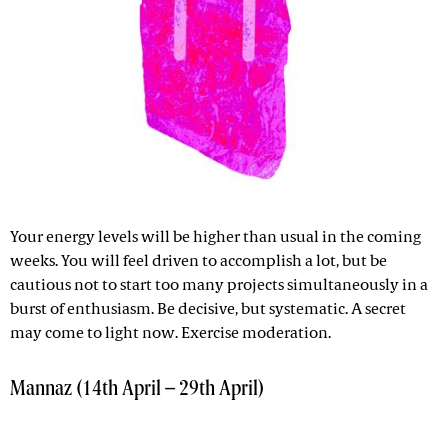
Your energy levels will be higher than usual in the coming
weeks. You will feel driven to accomplish a lot, but be
cautious not to start too many projects simultaneously in a
burst of enthusiasm. Be decisive, but systematic. A secret
may come to light now. Exercise moderation.
Mannaz (14th April – 29th April)