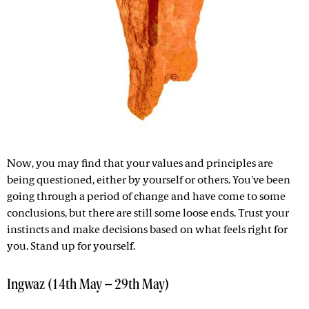
Now, you may find that your values and principles are
being questioned, either by yourself or others. You've been
going through a period of change and have come to some
conclusions, but there are still some loose ends. Trust your
instincts and make decisions based on what feels right for
you. Stand up for yourself.
Ingwaz (14th May – 29th May)