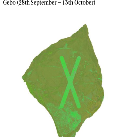
Gebo (28th September – 13th October)