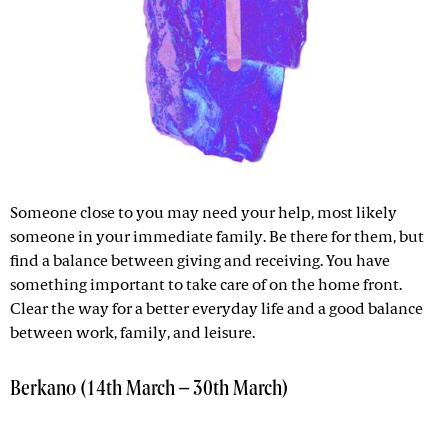
Someone close to you may need your help, most likely
someone in your immediate family. Be there for them, but
find a balance between giving and receiving. You have
something important to take care of on the home front.
Clear the way for a better everyday life and a good balance
between work, family, and leisure.
Berkano (14th March – 30th March)