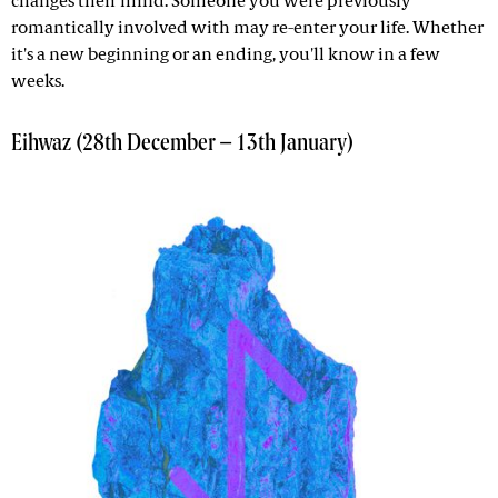
changes their mind. Someone you were previously
romantically involved with may re-enter your life. Whether
it's a new beginning or an ending, you'll know in a few
weeks.
Eihwaz (28th December – 13th January)