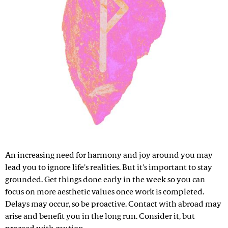
An increasing need for harmony and joy around you may
lead you to ignore life's realities. But it's important to stay
grounded. Get things done early in the week so you can
focus on more aesthetic values once work is completed.
Delays may occur, so be proactive. Contact with abroad may
arise and benefit you in the long run. Consider it, but