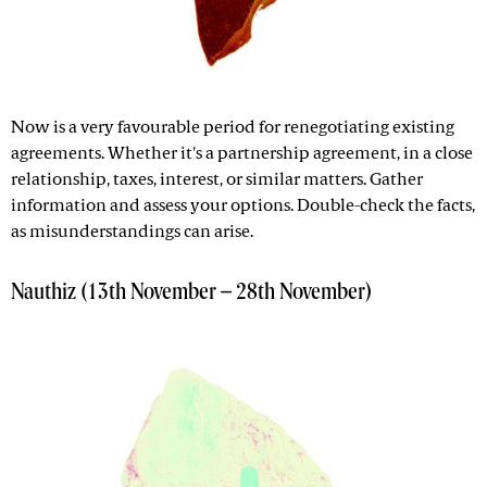
Now is a very favourable period for renegotiating existing
agreements. Whether it's a partnership agreement, in a close
relationship, taxes, interest, or similar matters. Gather
information and assess your options. Double-check the facts,
as misunderstandings can arise.
Nauthiz (13th November – 28th November)