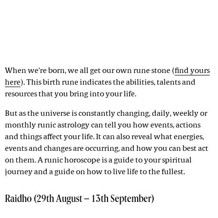
When we're born, we all get our own rune stone (
find yours
here
). This birth rune indicates the abilities, talents and
resources that you bring into your life.
But as the universe is constantly changing, daily, weekly or
monthly runic astrology can tell you how events, actions
and things affect your life. It can also reveal what energies,
events and changes are occurring, and how you can best act
on them. A runic horoscope is a guide to your spiritual
journey and a guide on how to live life to the fullest.
Raidho (29th August – 13th September)