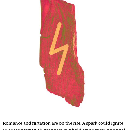
Romance and flirtation are on the rise. A spark could ignite