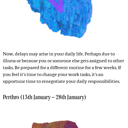
Now, delays may arise in your daily life. Perhaps due to
illness or because you or someone else gets assigned to other
tasks. Be prepared for a different routine for a few weeks. If
you feel it's time to change your work tasks, it's an
opportune time to renegotiate your daily responsibilities.
Perthro (13th January – 28th January)