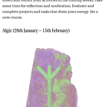
down and reduce your activities in the coming weeks. Take
some time for reflection and meditation. Evaluate and
complete projects and tasks that drain your energy. Set a
new course.
Algiz (28th January – 13th February)