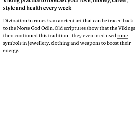
Viking practice to forecast your love, money, career,
style and health every week
Divination in runes is an ancient art that can be traced back
to the Norse God Odin. Old scriptures show that the Vikings
then continued this tradition - they even used used
rune
symbols in jewellery
, clothing and weapons to boost their
energy.
Advertisement