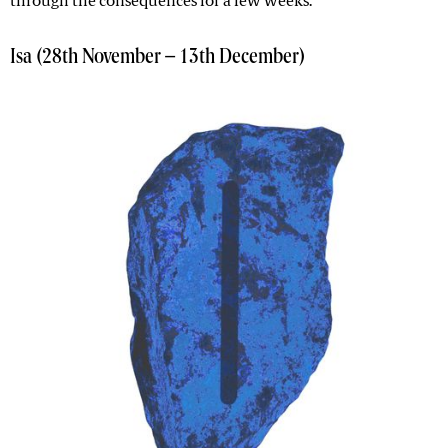
through the consequences for a few weeks.
Isa (28th November – 13th December)