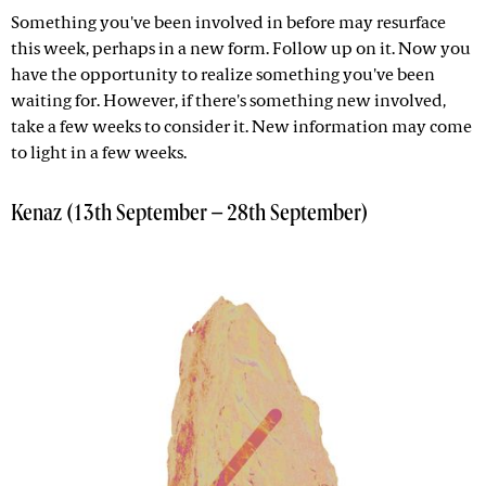
Something you've been involved in before may resurface
this week, perhaps in a new form. Follow up on it. Now you
have the opportunity to realize something you've been
waiting for. However, if there's something new involved,
take a few weeks to consider it. New information may come
to light in a few weeks.
Kenaz (13th September – 28th September)