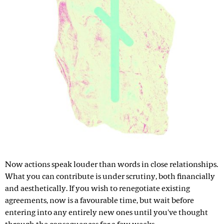
Now actions speak louder than words in close relationships.
What you can contribute is under scrutiny, both financially
and aesthetically. If you wish to renegotiate existing
agreements, now is a favourable time, but wait before
entering into any entirely new ones until you've thought