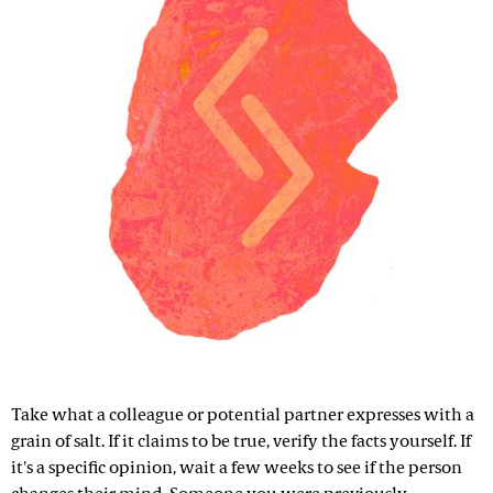
Take what a colleague or potential partner expresses with a
grain of salt. If it claims to be true, verify the facts yourself. If
it's a specific opinion, wait a few weeks to see if the person