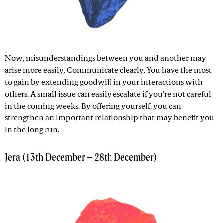
Now, misunderstandings between you and another may
arise more easily. Communicate clearly. You have the most
to gain by extending goodwill in your interactions with
others. A small issue can easily escalate if you're not careful
in the coming weeks. By offering yourself, you can
strengthen an important relationship that may benefit you
in the long run.
Jera (13th December – 28th December)