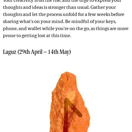
Your creativity is on the rise, and the urge to express your
thoughts and ideas is stronger than usual. Gather your
thoughts and let the process unfold for a few weeks before
sharing what's on your mind. Be mindful of your keys,
phone, and wallet while you're on the go, as things are more
prone to getting lost at this time.
Laguz (29th April – 14th May)