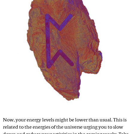
Now, your energy levels might be lower than usual. This is
related to the energies of the universe urging you to slow