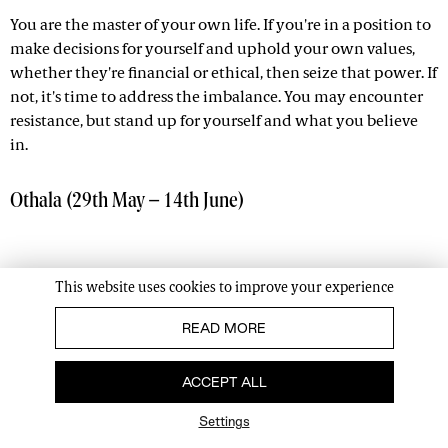
You are the master of your own life. If you're in a position to
make decisions for yourself and uphold your own values,
whether they're financial or ethical, then seize that power. If
not, it's time to address the imbalance. You may encounter
resistance, but stand up for yourself and what you believe
in.
Othala (29th May – 14th June)
This website uses cookies to improve your experience
READ MORE
ACCEPT ALL
Settings