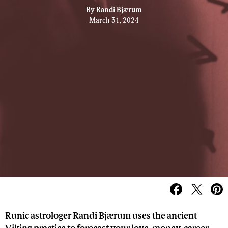
By
Randi Bjærum
March 31, 2024
Runic astrologer Randi Bjærum uses the ancient