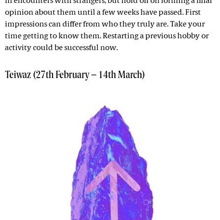
in encounters with strangers, but hold off on forming a final
opinion about them until a few weeks have passed. First
impressions can differ from who they truly are. Take your
time getting to know them. Restarting a previous hobby or
activity could be successful now.
Teiwaz (27th February – 14th March)