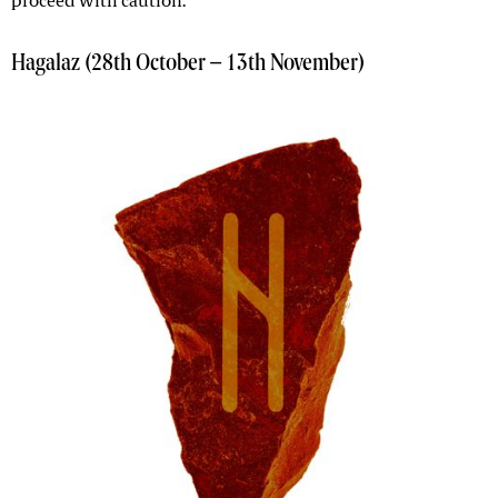
proceed with caution.
Hagalaz (28th October – 13th November)