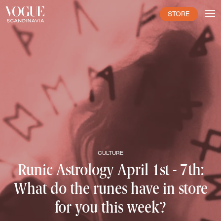
STORE
CULTURE
Runic Astrology April 1st - 7th:
What do the runes have in store
for you this week?