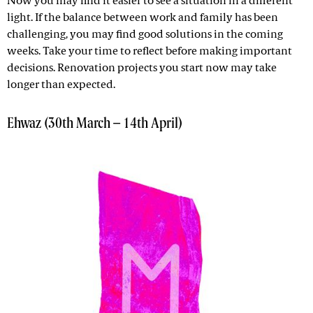
Now you may find it easier to see a situation in a different
light. If the balance between work and family has been
challenging, you may find good solutions in the coming
weeks. Take your time to reflect before making important
decisions. Renovation projects you start now may take
longer than expected.
Ehwaz (30th March – 14th April)