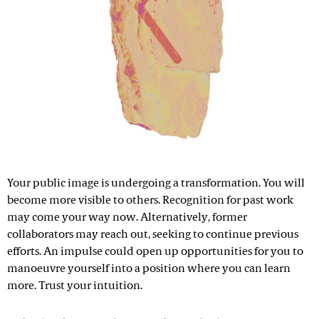
Your public image is undergoing a transformation. You will
become more visible to others. Recognition for past work
may come your way now. Alternatively, former
collaborators may reach out, seeking to continue previous
efforts. An impulse could open up opportunities for you to
manoeuvre yourself into a position where you can learn
more. Trust your intuition.