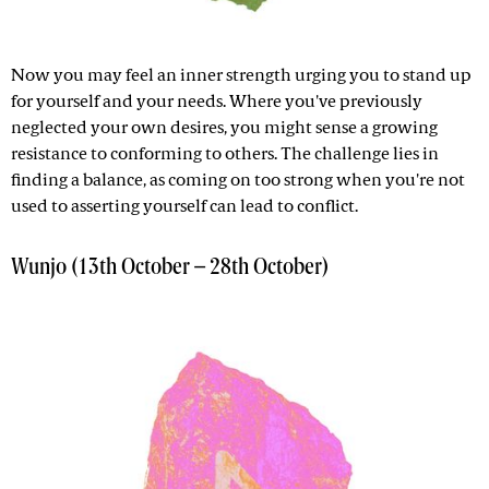
Now you may feel an inner strength urging you to stand up
for yourself and your needs. Where you've previously
neglected your own desires, you might sense a growing
resistance to conforming to others. The challenge lies in
finding a balance, as coming on too strong when you're not
used to asserting yourself can lead to conflict.
Wunjo (13th October – 28th October)