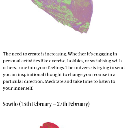
The need to create is increasing. Whether it's engaging in
personal activities like exercise, hobbies, or socialising with
others, tune into your feelings. The universe is trying to send
you an inspirational thought to change your course in a
particular direction. Meditate and take time to listen to
your inner self.
Sowilo (13th February – 27th February)