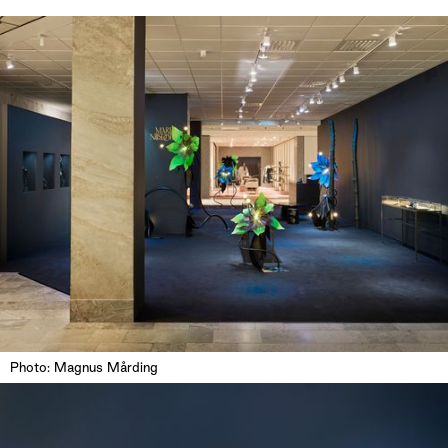
Photo: Magnus Mårding