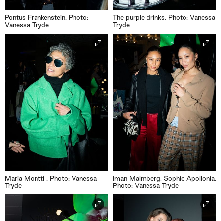
Pontus Frankenstein. Photo:
The purple drinks. Photo: Vanessa
Vanessa Tryde
Tryde
Maria Montti . Photo: Vanessa
Iman Malmberg, Sophie Apollonia.
Tryde
Photo: Vanessa Tryde