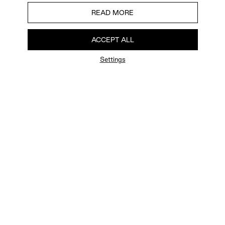
READ MORE
ACCEPT ALL
Settings
FAQ
Newsletter
Privacy Policy
User Terms
Contact Us
Careers
Terms of Sale
Chat Terms