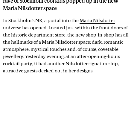
rave of Stockhom cool kids popped up in the new
Maria Nilsdotter space
In Stockholm’s NK, a portal into the
Maria Nilsdotter
universe has opened. Located just within the front doors of
the historic department store, the new shop-in-shop has all
the hallmarks of a Maria Nilsdotter space: dark, romantic
atmosphere, mystical touches and, of course, covetable
jewellery. Yesterday evening, at an after-opening-hours
cocktail party, it had another Nilsdotter signature: hip,
attractive guests decked out in her designs.
Advertisement