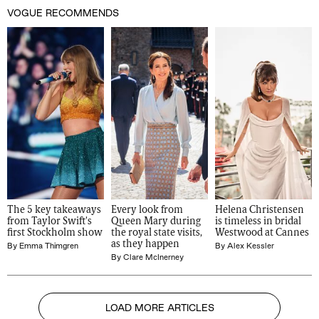
VOGUE RECOMMENDS
The 5 key takeaways 
Every look from 
Helena Christensen 
from Taylor Swift's 
Queen Mary during 
is timeless in bridal 
first Stockholm show
the royal state visits, 
Westwood at Cannes
as they happen
By
Emma Thimgren
By
Alex Kessler
By
Clare McInerney
LOAD MORE ARTICLES