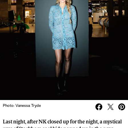
Photo: Vanessa Tryde
Last night, after NK closed up for the night, a mystical