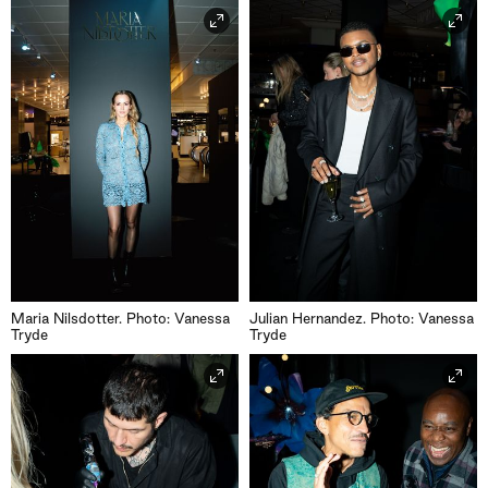
Maria Nilsdotter. Photo: Vanessa
Julian Hernandez. Photo: Vanessa
Tryde
Tryde