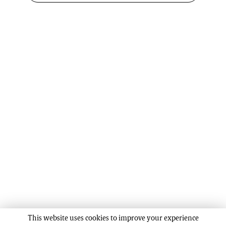
This website uses cookies to improve your experience