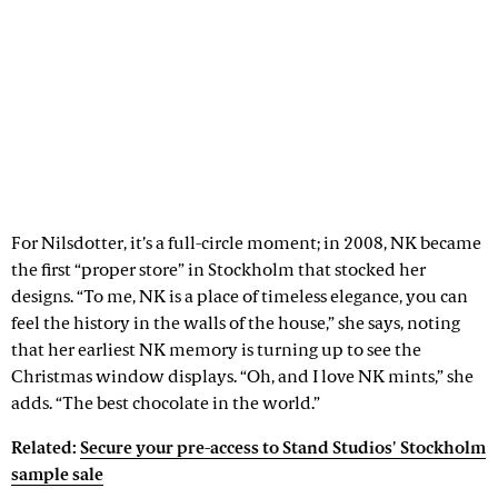
For Nilsdotter, it’s a full-circle moment; in 2008, NK became
the first “proper store” in Stockholm that stocked her
designs. “To me, NK is a place of timeless elegance, you can
feel the history in the walls of the house,” she says, noting
that her earliest NK memory is turning up to see the
Christmas window displays. “Oh, and I love NK mints,” she
adds. “The best chocolate in the world.”
Related:
Secure your pre-access to Stand Studios' Stockholm
sample sale