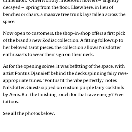
dimension.” Otherworldly, iridescent flowers – slightly
decayed – spring from the floor. Elsewhere, in lieu of
benches or chairs, a massive tree trunk lays fallen across the
space.
Now open to customers, the shop-in-shop offers a first pick
of the brand’s new Zodiac collection. A fitting followup to
her beloved tarot pieces, the collection allows Nilsdotter
enthusiasts to wear their sign on their neck.
As for the opening soiree, it was befitting of the space, with
artist Pontus Djanaieff behind the decks spinning fairy rave-
appropriate tunes. “Pontus fit the vibe perfectly,” notes
Nilsdotter. Guests sipped on custom purple fairy cocktails
by Aeris. But the finishing touch for that rave energy? Free
tattoos.
See all the photos below.