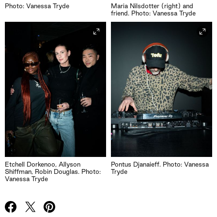
Photo: Vanessa Tryde
Maria Nilsdotter (right) and
friend. Photo: Vanessa Tryde
Etchell Dorkenoo, Allyson
Pontus Djanaieff. Photo: Vanessa
Shiffman, Robin Douglas. Photo:
Tryde
Vanessa Tryde