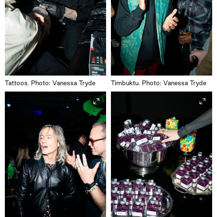
Tattoos. Photo: Vanessa Tryde
Timbuktu. Photo: Vanessa Tryde