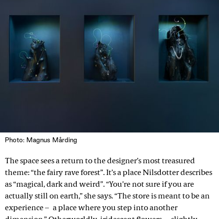
Photo: Magnus Mårding
The space sees a return to the designer’s most treasured
theme: “the fairy rave forest”. It’s a place Nilsdotter describes
as “magical, dark and weird”. “You’re not sure if you are
actually still on earth,” she says. “The store is meant to be an
experience – a place where you step into another