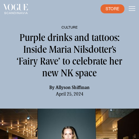
STORE
CULTURE
Purple drinks and tattoos:
Inside Maria Nilsdotter’s
‘Fairy Rave’ to celebrate her
new NK space
By
Allyson Shiffman
April 25, 2024