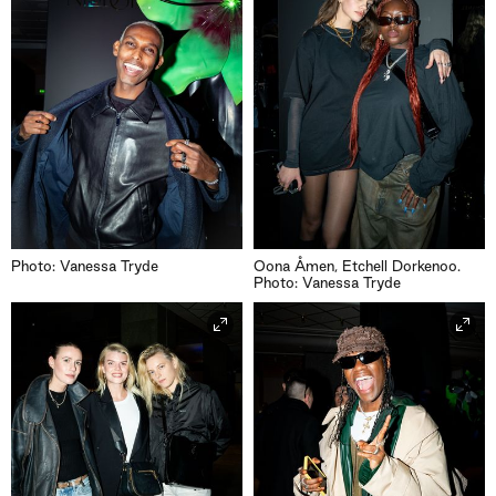
Photo: Vanessa Tryde
Oona Åmen, Etchell Dorkenoo.
Photo: Vanessa Tryde