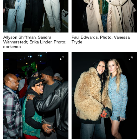
Allyson Shiffman, Sandra
Paul Edwards. Photo: Vanessa
Wannerstedt, Erika Linder. Photo:
Tryde
dorkenoo