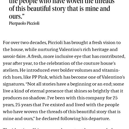
the people who have woven the threads
of this beautiful story that is mine and
ours.
Pierpaolo Piccioli
For over two decades, Piccioli has brought a fresh vision to
the house, while nurturing Valentino's rich heritage and
savoir-faire. A fresh, more inclusive eye that has contributed,
year after year, to the celebration of the couture house's
ateliers. He introduced ever bolder volumes and vitamin-
rich hues, like PP Pink, which has become one of Valentino's
signatures. “Not all stories have a beginning or an end; some
live a kind of eternal presence that shines so brightly that it
produces no shadow. I've been with this company for 25
years, 25 years that I've existed and lived with the people
who have woven the threads of this beautiful story that is
mine and ours,” he declared following his departure.