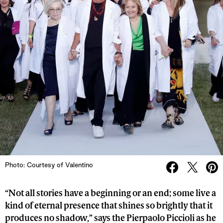
Photo: Courtesy of Valentino
“Not all stories have a beginning or an end; some live a
kind of eternal presence that shines so brightly that it
produces no shadow,” says the Pierpaolo Piccioli as he