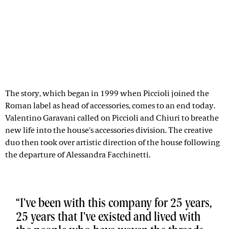
The story, which began in 1999 when Piccioli joined the
Roman label as head of accessories, comes to an end today.
Valentino Garavani called on Piccioli and Chiuri to breathe
new life into the house's accessories division. The creative
duo then took over artistic direction of the house following
the departure of Alessandra Facchinetti.
I've been with this company for 25 years,
25 years that I've existed and lived with