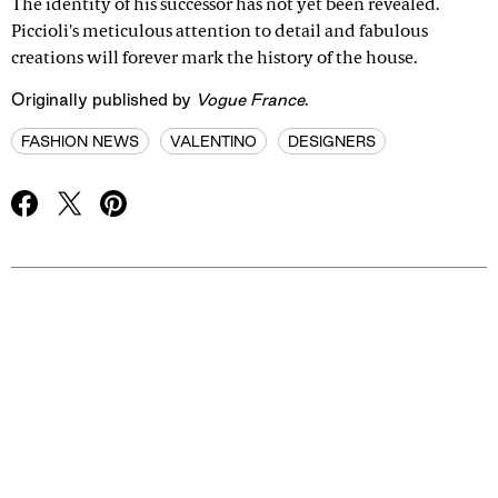
The identity of his successor has not yet been revealed.
Piccioli's meticulous attention to detail and fabulous
creations will forever mark the history of the house.
Originally published by
Vogue France
.
FASHION NEWS
VALENTINO
DESIGNERS
Advertisement