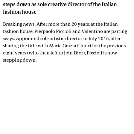
steps down as sole creative director of the Italian
fashion house
Breaking news! After more than 20 years, at the Italian
fashion house, Pierpaolo Piccioli and Valentino are parting
ways. Appointed sole artistic director in July 2016, after
sharing the title with Maria Grazia Chiuri for the previous
eight years (who then left to join Dior), Piccioli is now
stepping down.
Advertisement