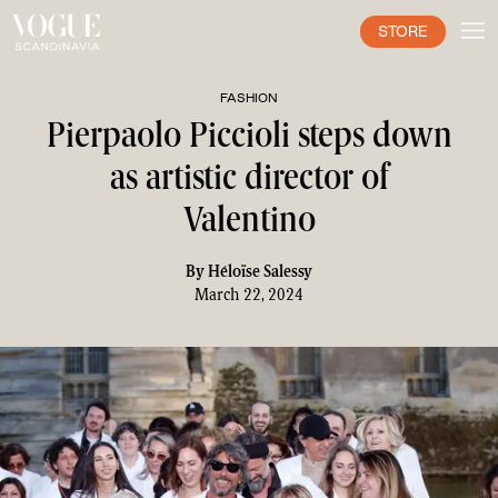
STORE
FASHION
Pierpaolo Piccioli steps down
as artistic director of
Valentino
By
Héloïse Salessy
March 22, 2024