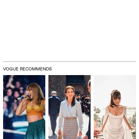
VOGUE RECOMMENDS