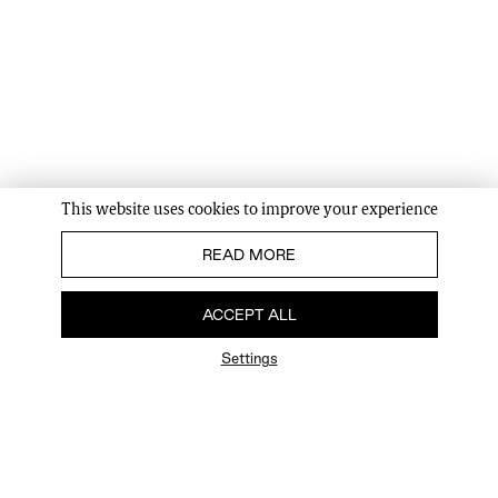
This website uses cookies to improve your experience
READ MORE
ACCEPT ALL
Settings