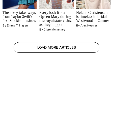
The 5 key takeaways 
Every look from 
Helena Christensen 
from Taylor Swift's 
Queen Mary during 
is timeless in bridal 
first Stockholm show
the royal state visits, 
Westwood at Cannes
as they happen
By
Emma Thimgren
By
Alex Kessler
By
Clare McInerney
LOAD MORE ARTICLES