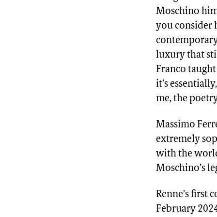
Moschino himse
you consider 
contemporary 
luxury that st
Franco taught 
it’s essentiall
me, the poetry
Massimo Ferre
extremely soph
with the worl
Moschino’s leg
Renne’s first 
February 2024