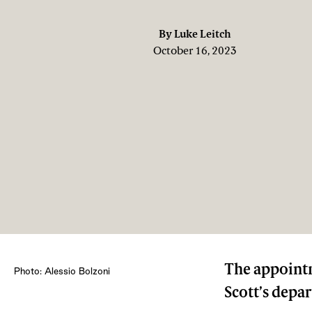
By
Luke Leitch
October 16, 2023
The appointm
Photo: Alessio Bolzoni
Scott’s depa