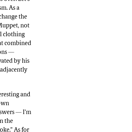
sm. As a
 change the
 Muppet, not
l clothing
hat combined
ions —
vated by his
 adjacently
eresting and
 own
answers — I’m
n the
oke.” As for