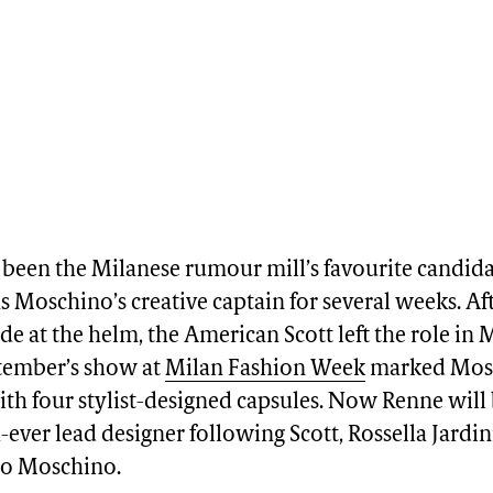
 been the Milanese rumour mill’s favourite candida
s Moschino’s creative captain for several weeks. Af
de at the helm, the American Scott left the role in 
ptember’s show at
Milan Fashion Week
marked Mosc
ith four stylist-designed capsules. Now Renne wil
-ever lead designer following Scott, Rossella Jardin
co Moschino.