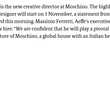
is the new creative director at Moschino. The high
esigner will start on 1 November, a statement fro
d this morning. Massimo Ferretti, Aeffe’s executiv
w hire: “We are confident that he will play a pivotal 
ture of Moschino, a global house with an Italian he