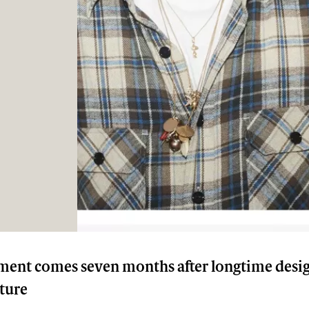
ent comes seven months after longtime desi
rture