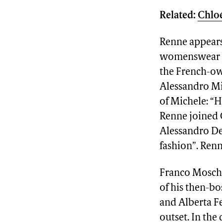
Related:
Chloé
Renne appears 
womenswear d
the French-ow
Alessandro Mic
of Michele: “
Renne joined 
Alessandro Del
fashion”. Renn
Franco Moschi
of his then-b
and Alberta Fe
outset. In the