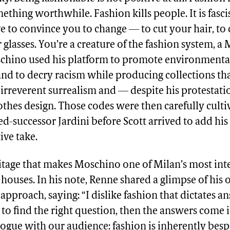
ething worthwhile. Fashion kills people. It is fasci
ve to convince you to change — to cut your hair, to
 glasses. You’re a creature of the fashion system, a
schino used his platform to promote environmenta
nd to decry racism while producing collections t
irreverent surrealism and — despite his protestat
thes design. Those codes were then carefully culti
ed-successor Jardini before Scott arrived to add his
ive take.
ritage that makes Moschino one of Milan’s most int
 houses. In his note, Renne shared a glimpse of his
approach, saying: “I dislike fashion that dictates 
to find the right question, then the answers come i
logue with our audience: fashion is inherently besp