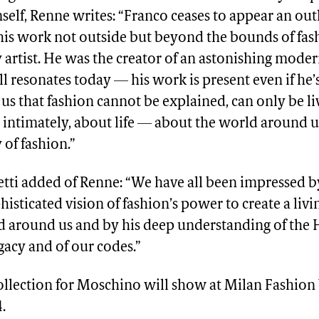
lf, Renne writes: “Franco ceases to appear an out
his work not outside but beyond the bounds of fash
artist. He was the creator of an astonishing moder
ill resonates today — his work is present even if he’
us that fashion cannot be explained, can only be l
y, intimately, about life — about the world around us.
 of fashion.”
tti added of Renne: “We have all been impressed b
isticated vision of fashion’s power to create a liv
d around us and by his deep understanding of the 
acy and of our codes.”
collection for Moschino will show at Milan Fashion
.