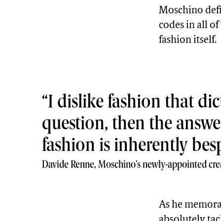
Moschino defi
codes in all o
fashion itself.
I dislike fashion that d
question, then the answe
fashion is inherently bes
Davide Renne, Moschino's newly-appointed crea
As he memora
absolutely tack