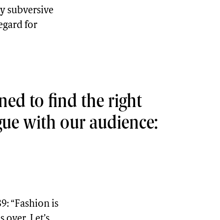
y subversive
egard for
ned to find the right
gue with our audience:
9: “Fashion is
s over. Let’s