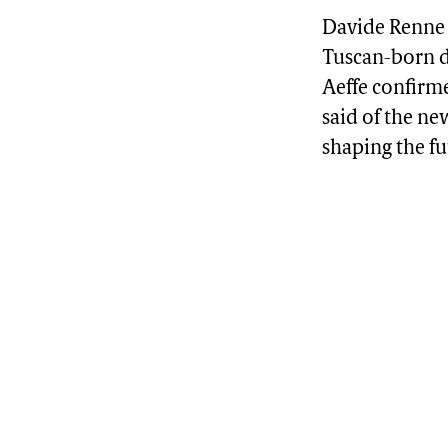
Davide Renne 
Tuscan-born d
Aeffe confirme
said of the ne
shaping the fu
Advertisement