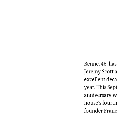
Renne, 46, has
Jeremy Scott a
excellent deca
year. This Se
anniversary w
house’s fourth
founder Fran