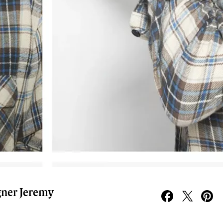
gner Jeremy