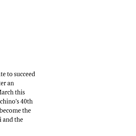
te to succeed
ter an
March this
hino’s 40th
l become the
i and the