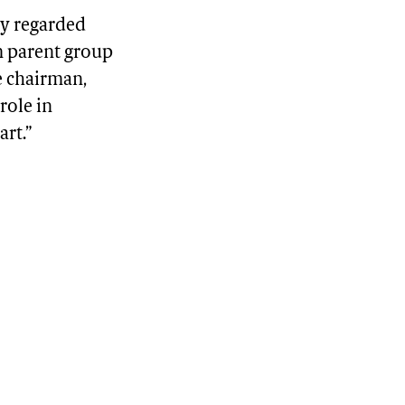
ly regarded
m parent group
e chairman,
role in
art.”