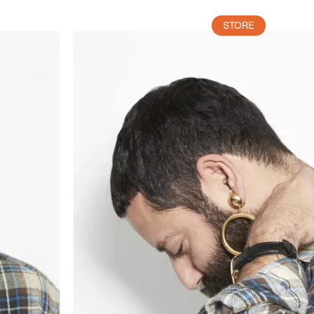
STORE