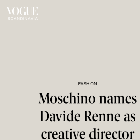
FASHION
Moschino names
Davide Renne as
creative director