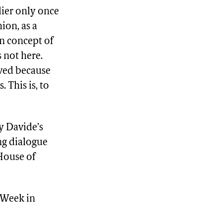
lier only once
ion, as a
n concept of
s not here.
ived because
 This is, to
y Davide’s
ing dialogue
House of
 Week in