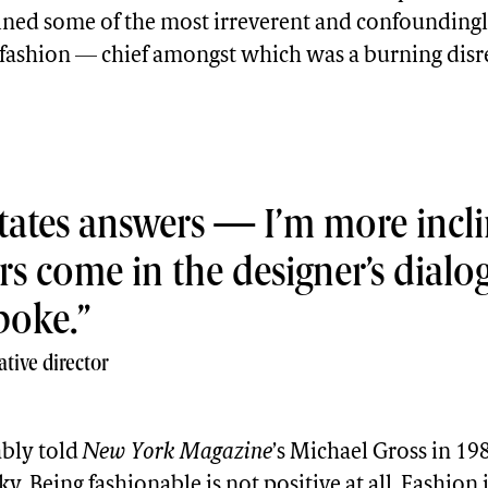
ned some of the most irreverent and confoundingl
f fashion — chief amongst which was a burning disr
ictates answers — I’m more incli
rs come in the designer’s dialo
poke.
tive director
bly told
New York Magazine
’s Michael Gross in 198
y. Being fashionable is not positive at all. Fashion i