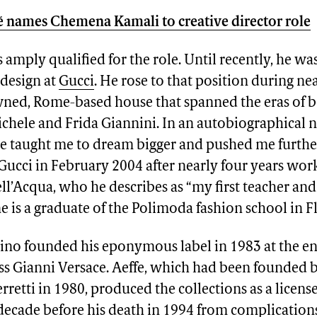
 names Chemena Kamali to creative director role
amply qualified for the role. Until recently, he wa
esign at
Gucci
. He rose to that position during nea
ned, Rome-based house that spanned the eras of 
hele and Frida Giannini. In an autobiographical n
He taught me to dream bigger and pushed me furthe
Gucci in February 2004 after nearly four years wor
l’Acqua, who he describes as “my first teacher an
e is a graduate of the Polimoda fashion school in F
no founded his eponymous label in 1983 at the 
oss Gianni Versace. Aeffe, which had been founded
rretti in 1980, produced the collections as a licens
 decade before his death in 1994 from complications