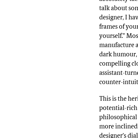
talk about som
designer, I ha
frames of your
yourself.” Mo
manufacture a
dark humour, 
compelling clo
assistant-turn
counter-intuit
This is the he
potential-rich
philosophical 
more inclined 
designer’s dia