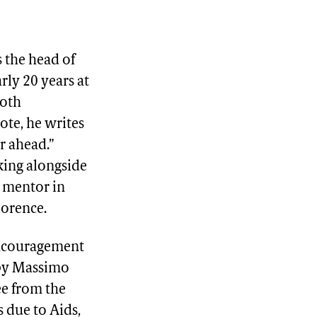
s the head of
rly 20 years at
both
ote, he writes
r ahead.”
king alongside
d mentor in
lorence.
encouragement
 by Massimo
ee from the
 due to Aids,