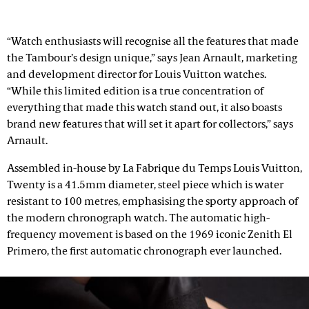
“Watch enthusiasts will recognise all the features that made
the Tambour’s design unique,” says Jean Arnault, marketing
and development director for Louis Vuitton watches.
“While this limited edition is a true concentration of
everything that made this watch stand out, it also boasts
brand new features that will set it apart for collectors,” says
Arnault.
Assembled in-house by La Fabrique du Temps Louis Vuitton,
Twenty is a 41.5mm diameter, steel piece which is water
resistant to 100 metres, emphasising the sporty approach of
the modern chronograph watch. The automatic high-
frequency movement is based on the 1969 iconic Zenith El
Primero, the first automatic chronograph ever launched.