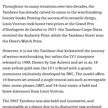
Throughout its many iterations over two decades, the
Tambour has already carved its name in the watchmaking
history books. Proving the success of its versatile design,
Louis Vuitton took home two prizes at the Grand Prix
d’Horlogerie de Genève in 2021–the Tambour Carpe Diem
received the Audacity Prize, while the Tambour Street won
the Diver’s Watch Prize.
However, it is not the Tambour that kickstarted the journey
of serious watchmaking, but rather the LV1 timepiece
released in 1988. Drawn by Gae Aulenti and set in an 18-
carat yellow gold case, the LV1 is fitted with a quartz
movement exclusively developed by IWC. The model offers
10 features set around a single central axis such as retrograde
date, moon phases, GMT, and 24-time zones–a bold and
brave statement from Louis Vuitton.
The 2002 Tambour was also bold and innovative, and
recognisable at a glance due to its distinctive case sculpted