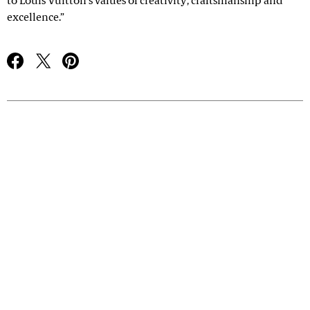
to Louis Vuitton’s values of creativity, craftsmanship and
excellence.”
Advertisement