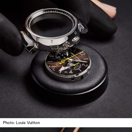
Photo: Louis Vuitton