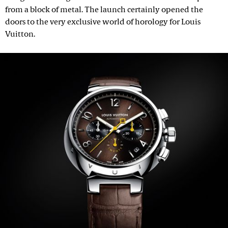
from a block of metal. The launch certainly opened the
doors to the very exclusive world of horology for Louis
Vuitton.