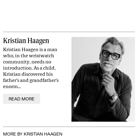
Kristian Haagen
Kristian Haagen is a man
who, in the wristwatch
community, needs no
introduction. As a child,
Kristian discovered his
father’s and grandfather’s
enorm...
READ MORE
MORE BY KRISTIAN HAAGEN