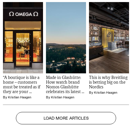
“A boutique is like a 
Made in Glashütte: 
This is why Breitling 
home – customers 
How watch brand 
is betting big on the 
must be treated as if 
Nomos Glashütte 
Nordics
they are your 
celebrates its latest 
By
Kristian Haagen
guests": Omega on 
German-made 
By
Kristian Haagen
By
Kristian Haagen
its new Nordic 
models
openings
LOAD MORE ARTICLES