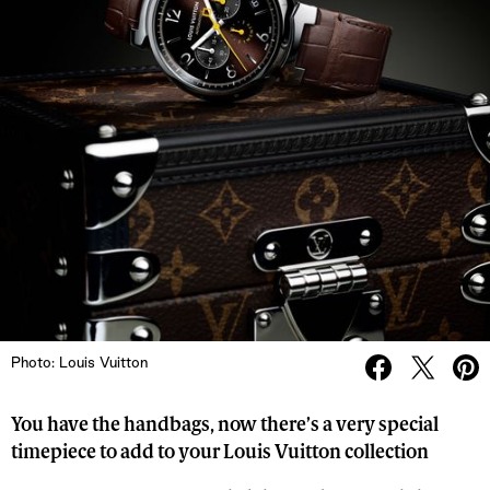
Photo: Louis Vuitton
You have the handbags, now there’s a very special
timepiece to add to your Louis Vuitton collection