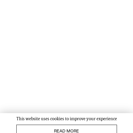
This website uses cookies to improve your experience
READ MORE