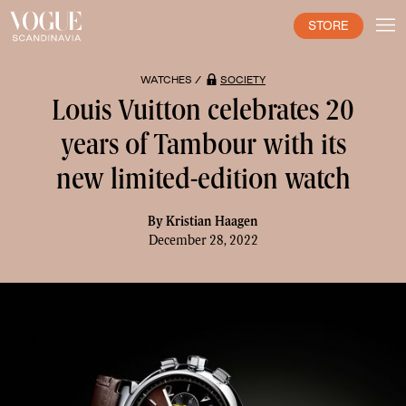
STORE
WATCHES /
SOCIETY
Louis Vuitton celebrates 20
years of Tambour with its
new limited-edition watch
By
Kristian Haagen
December 28, 2022