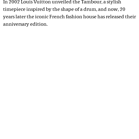
In 2002 Louis Vuitton unveiled the Tambour, a stylish
timepiece inspired by the shape of a drum, and now, 20
years later the iconic French fashion house has released their
anniversary edition.
Advertisement