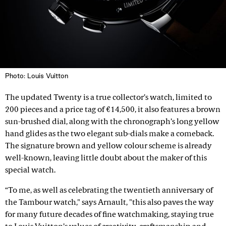
Photo: Louis Vuitton
The updated Twenty is a true collector’s watch, limited to
200 pieces and a price tag of €14,500, it also features a brown
sun-brushed dial, along with the chronograph’s long yellow
hand glides as the two elegant sub-dials make a comeback.
The signature brown and yellow colour scheme is already
well-known, leaving little doubt about the maker of this
special watch.
“To me, as well as celebrating the twentieth anniversary of
the Tambour watch," says Arnault, "this also paves the way
for many future decades of fine watchmaking, staying true