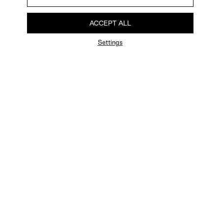
ACCEPT ALL
Settings
FAQ
Newsletter
Privacy Policy
User Terms
Contact Us
Careers
Terms of Sale
Chat Terms