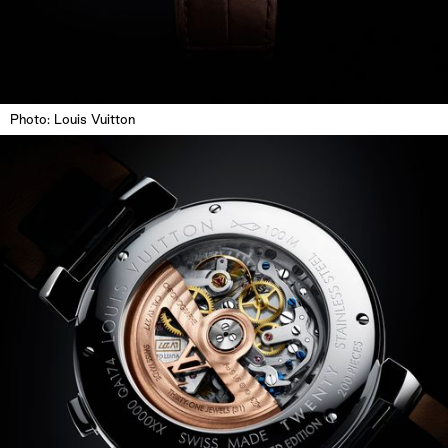
Photo: Louis Vuitton