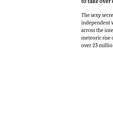
to take over
The sexy secr
independent wo
across the inte
meteoric rise
over 23 millio
Advertisement