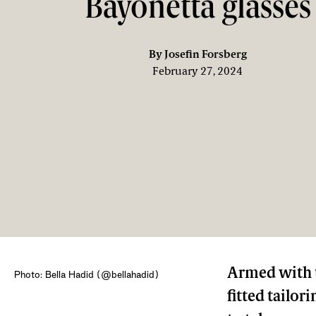
Bayonetta glasses
By
Josefin Forsberg
February 27, 2024
Armed with t
Photo: Bella Hadid (@bellahadid)
fitted tailori