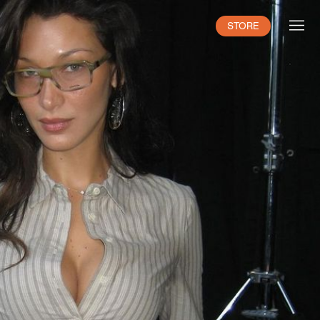
STORE