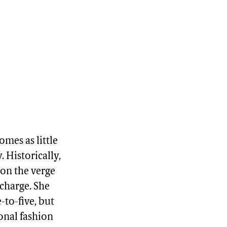
omes as little
 Historically,
r on the verge
 charge. She
-to-five, but
ional fashion