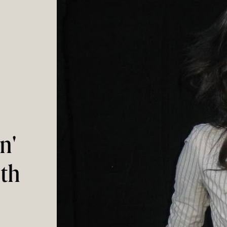
n'
ith