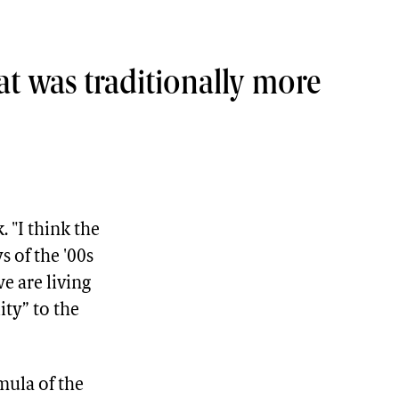
that was traditionally more
. "I think the
s of the '00s
we are living
ity” to the
mula of the