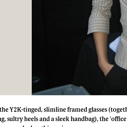
he Y2K-tinged, slimline framed glasses (toget
ng, sultry heels and a sleek handbag), the 'office 