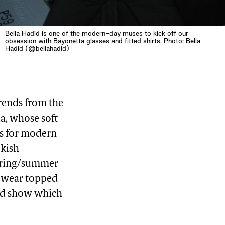
Bella Hadid is one of the modern-day muses to kick off our
obsession with Bayonetta glasses and fitted shirts. Photo: Bella
Hadid (@bellahadid)
trends from the
da, whose soft
As for modern-
okish
spring/summer
e wear topped
ned show which