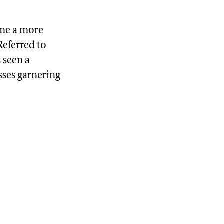
ome a more
Referred to
s seen a
sses garnering