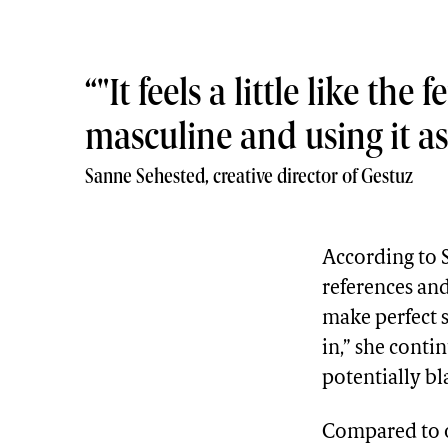
"It feels a little like t
masculine and using it 
Sanne Sehested, creative director of Gestuz
According to Se
references and
make perfect se
in,” she contin
potentially bl
Compared to o