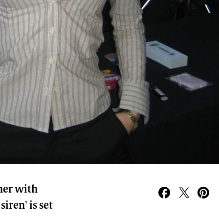
her with
siren' is set