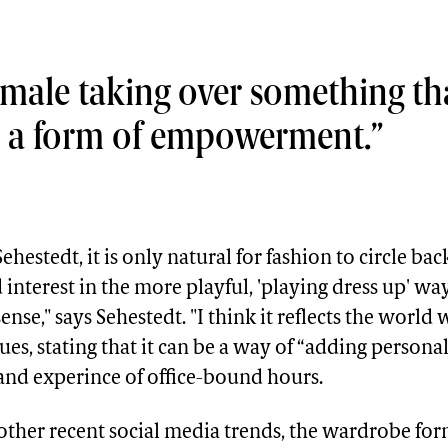
he female taking over something 
as a form of empowerment.
hestedt, it is only natural for fashion to circle back
 interest in the more playful, 'playing dress up' way
nse," says Sehestedt. "I think it reflects the world 
ues, stating that it can be a way of “adding personal
and experince of office-bound hours.
ther recent social media trends, the wardrobe for