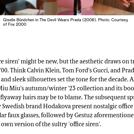
Giselle Bündchen in The Devil Wears Prada (2006). Photo: Courtesy
of Fox 2000
ice siren’ might be new, but the aesthetic draws on 
 '00. Think Calvin Klein, Tom Ford’s Gucci, and Pra
 and sleek silhouettes set the tone for the decade. 
Miu Miu’s autumn/winter '23 collection and its bo
 flyaway hairs may be to blame. The subsequent 
w Swedish brand Hodakova present nostalgic offic
lar faux glasses, followed by Gestuz aforementio
own version of the sultry 'office siren'.