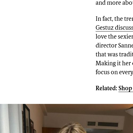
and more abou
In fact, the t
Gestuz discus
love the sexi
director Sanne
that was trad
Making it her 
focus on every
Related:
Shop 