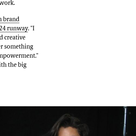
 work.
h brand
'24 runway
. "I
d creative
ver something
 empowerment."
ith the big