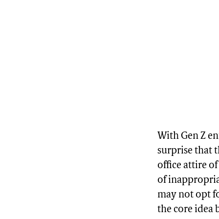
With Gen Z ent
surprise that 
office attire o
of inappropriat
may not opt f
the core idea 