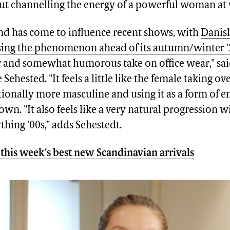
t channelling the energy of a powerful woman at
rend has come to influence recent shows, with
Danis
sing the phenomenon ahead of its autumn/winter 
er and somewhat humorous take on office wear," sai
 Sehested. "It feels a little like the female taking o
itionally more masculine and using it as a form of
own. "It also feels like a very natural progression w
thing '00s," adds Sehestedt.
this week's best new Scandinavian arrivals