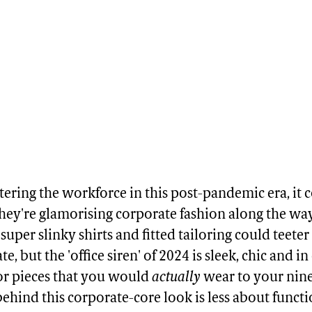
ering the workforce in this post-pandemic era, it c
they're glamorising corporate fashion along the way.
f super slinky shirts and fitted tailoring could teete
e, but the 'office siren' of 2024 is sleek, chic and in
or pieces that you would
actually
wear to your nine
behind this corporate-core look is less about funct