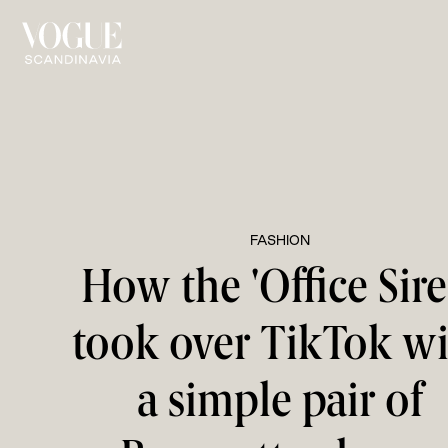
FASHION
How the 'Office Sire
took over TikTok w
a simple pair of