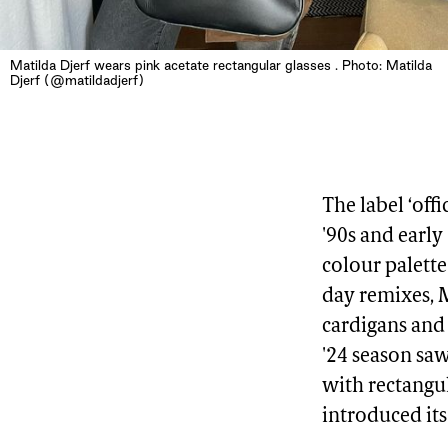
Matilda Djerf wears pink acetate rectangular glasses . Photo: Matilda
Djerf (@matildadjerf)
The label ‘off
'90s and early
colour palette
day remixes, 
cardigans and
'24 season sa
with rectangu
introduced its 