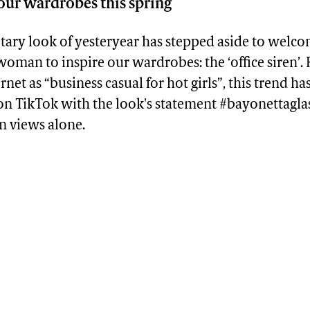
 our wardrobes this spring
etary look of yesteryear has stepped aside to welc
man to inspire our wardrobes: the ‘office siren’. 
rnet as “business casual for hot girls”, this trend ha
 on TikTok with the look's statement #bayonettagla
n views alone.