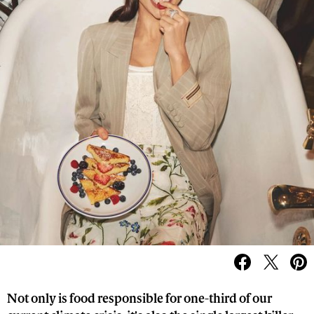
Not only is food responsible for one-third of our