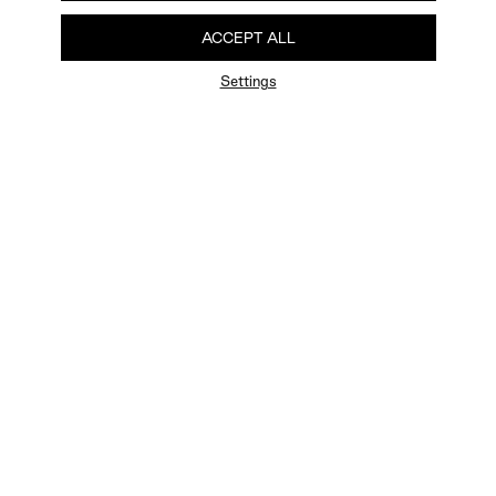
ACCEPT ALL
Settings
FAQ
Newsletter
Privacy Policy
User Terms
Contact Us
Careers
Terms of Sale
Chat Terms
Vogue edition