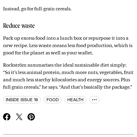
Instead, go for full-grain cereals.
Reduce waste
Pack up excess food into a lunch box or repurpose it into a
new recipe. Less waste means less food production, which is
good for the planet as well as your wallet.
Rockström summarises the ideal sustainable diet simply:
“So it’s less animal protein, much more nuts, vegetables, fruit
and much less starchy kilocalories and energy sources. Plus
full grain cereals,” he says. “And that’s basically the package.”
INSIDE ISSUE 16
FOOD
HEALTH