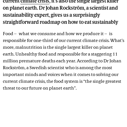
current
climate crisis
, it’s also the single largest killer
on planet earth. Dr Johan Rockström, a scientist and
sustainability expert, gives us a surprisingly
straightforward roadmap on how to eat sustainably
Food – what we consume and how we produce it – is
responsible for one-third of our current climate crisis. What’s
more, malnutrition is the single largest killer on planet
earth. Unhealthy food and responsible for a staggering 11
million premature deaths each year. According to Dr Johan
Rockström, a Swedish scientist who is among the most
important minds and voices when it comes to solving our
current climate crisis, the food system is “the single greatest
threat to our future on planet earth”.
Advertisement