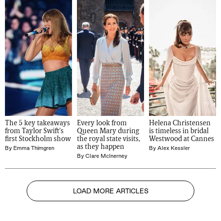
The 5 key takeaways 
Every look from 
Helena Christensen 
from Taylor Swift's 
Queen Mary during 
is timeless in bridal 
first Stockholm show
the royal state visits, 
Westwood at Cannes
as they happen
By
Emma Thimgren
By
Alex Kessler
By
Clare McInerney
LOAD MORE ARTICLES