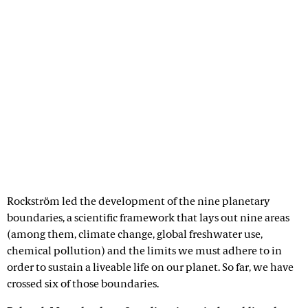
Rockström led the development of the nine planetary
boundaries, a scientific framework that lays out nine areas
(among them, climate change, global freshwater use,
chemical pollution) and the limits we must adhere to in
order to sustain a liveable life on our planet. So far, we have
crossed six of those boundaries.