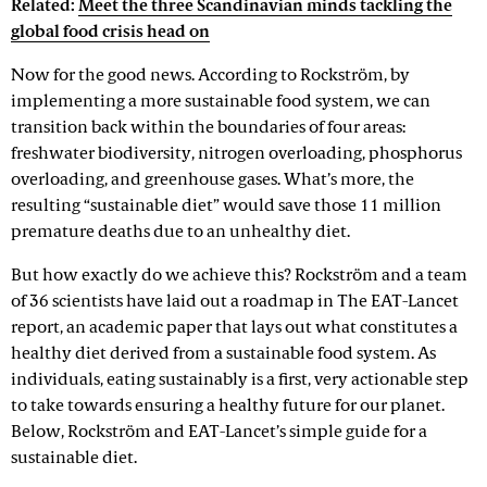
Related:
Meet the three Scandinavian minds tackling the
global food crisis head on
Now for the good news. According to Rockström, by
implementing a more sustainable food system, we can
transition back within the boundaries of four areas:
freshwater biodiversity, nitrogen overloading, phosphorus
overloading, and greenhouse gases. What’s more, the
resulting “sustainable diet” would save those 11 million
premature deaths due to an unhealthy diet.
But how exactly do we achieve this? Rockström and a team
of 36 scientists have laid out a roadmap in The EAT-Lancet
report, an academic paper that lays out what constitutes a
healthy diet derived from a sustainable food system. As
individuals, eating sustainably is a first, very actionable step
to take towards ensuring a healthy future for our planet.
Below, Rockström and EAT-Lancet’s simple guide for a
sustainable diet.