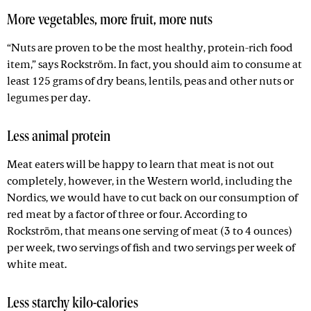
More vegetables, more fruit, more nuts
“Nuts are proven to be the most healthy, protein-rich food
item,” says Rockström. In fact, you should aim to consume at
least 125 grams of dry beans, lentils, peas and other nuts or
legumes per day.
Less animal protein
Meat eaters will be happy to learn that meat is not out
completely, however, in the Western world, including the
Nordics, we would have to cut back on our consumption of
red meat by a factor of three or four. According to
Rockström, that means one serving of meat (3 to 4 ounces)
per week, two servings of fish and two servings per week of
white meat.
Less starchy kilo-calories