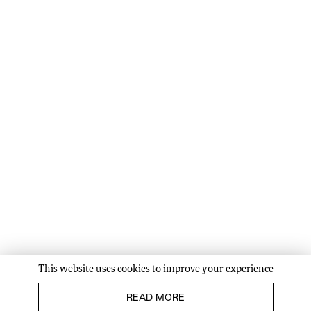
This website uses cookies to improve your experience
READ MORE