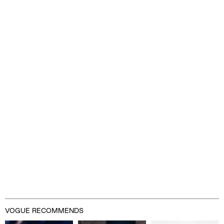
Advertisement
VOGUE RECOMMENDS