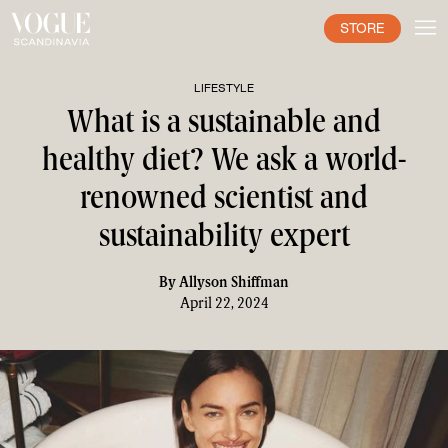
STORE
LIFESTYLE
What is a sustainable and
healthy diet? We ask a world-
renowned scientist and
sustainability expert
By
Allyson Shiffman
April 22, 2024