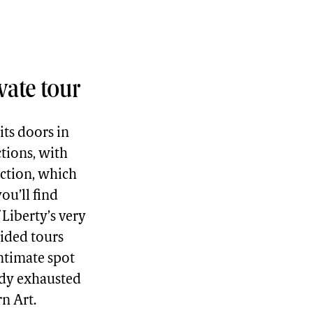
vate tour
ts doors in
ctions, with
ection, which
ou’ll find
 Liberty’s very
uided tours
intimate spot
ady exhausted
n Art.