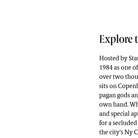
Explore t
Hosted by Sta
1984 as one of
over two thous
sits on Copenh
pagan gods and
own hand. Whil
and special ap
for a seclude
the city’s Ny