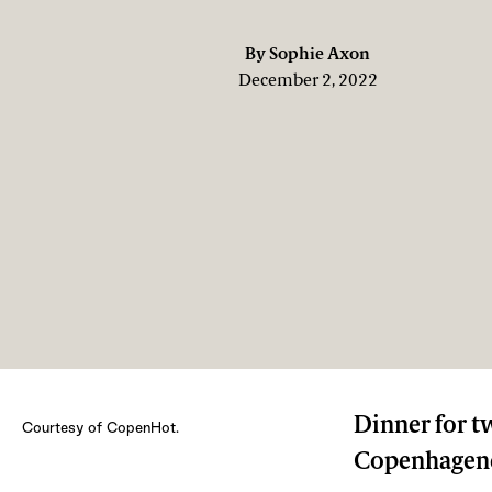
By
Sophie Axon
December 2, 2022
Dinner for t
Courtesy of CopenHot.
Copenhagener