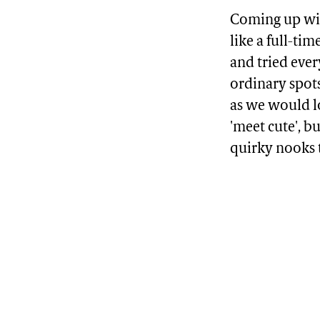
Coming up with
like a full-ti
and tried ever
ordinary spots
as we would lo
'meet cute', b
quirky nooks 
Advertisement