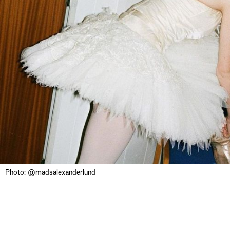
Photo: @madsalexanderlund