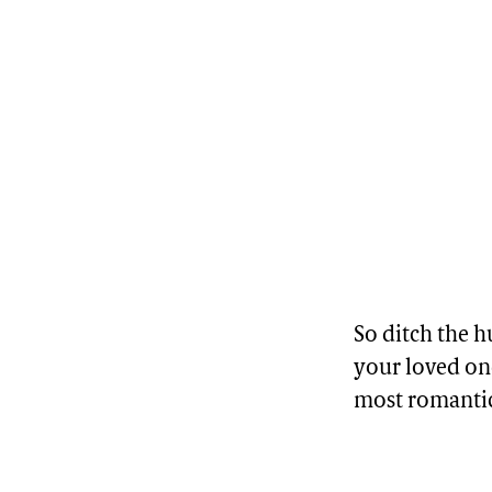
So ditch the
your loved one
most romantic 