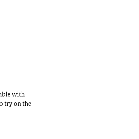
able with
o try on the