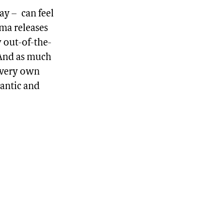
ay – can feel
ema releases
y out-of-the-
. And as much
r very own
mantic and