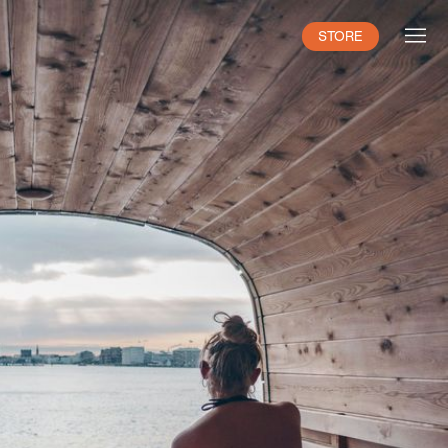
STORE