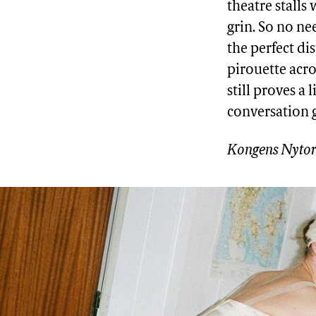
theatre stalls
grin. So no n
the perfect di
pirouette acro
still proves a 
conversation 
Kongens Nytor