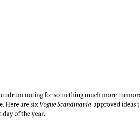
 humdrum outing for something much more memor
. Here are six
Vogue Scandinavia
-approved ideas t
day of the year.