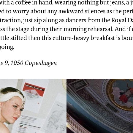
 with a coffee in hand, wearing nothing but jeans, a
eed to worry about any awkward silences as the per
straction, just sip along as dancers from the Royal D
ss the stage during their morning rehearsal. And if
little stilted then this culture-heavy breakfast is bo
going.
v 9, 1050 Copenhagen