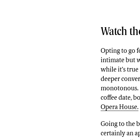
Watch the
Opting to go fo
intimate but w
while it’s true
deeper convers
monotonous. So
coffee date, b
Opera House.
Going to the ba
certainly an a