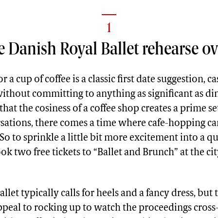
1
 Danish Royal Ballet rehearse ov
r a cup of coffee is a classic first date suggestion, c
ithout committing to anything as significant as di
 that the cosiness of a coffee shop creates a prime se
ations, there comes a time where cafe-hopping can a
 to sprinkle a little bit more excitement into a qu
ook two free tickets to “Ballet and Brunch” at the cit
llet typically calls for heels and a fancy dress, but 
ppeal to rocking up to watch the proceedings cross