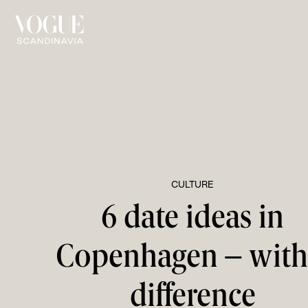
CULTURE
6 date ideas in
Copenhagen – with
difference