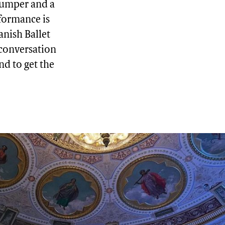
 jumper and a
formance is
anish Ballet
 conversation
und to get the