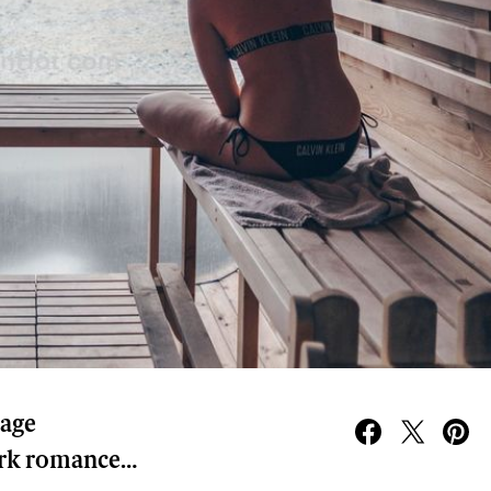
rage
ark romance…