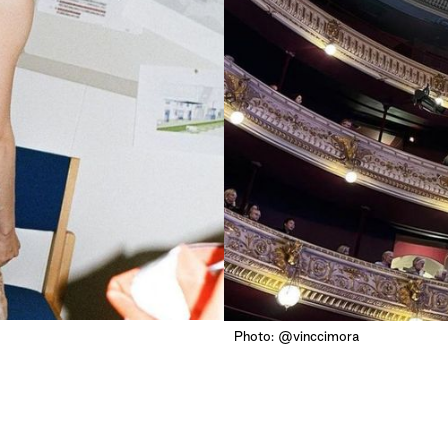
Photo: @vinccimora