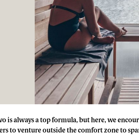
wo is always a top formula, but here, we encou
s to venture outside the comfort zone to sp