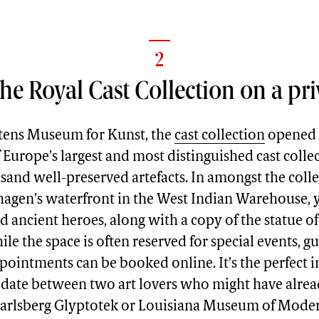
2
he Royal Cast Collection on a pri
tens Museum for Kunst, the
cast collection
opened i
 Europe’s largest and most distinguished cast colle
and well-preserved artefacts. In amongst the coll
agen’s waterfront in the West Indian Warehouse, y
 ancient heroes, along with a copy of the statue of
e the space is often reserved for special events, g
pointments can be booked online. It’s the perfect 
d date between two art lovers who might have alre
 Carlsberg Glyptotek or Louisiana Museum of Moder