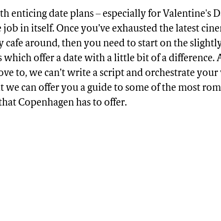
 enticing date plans – especially for Valentine's D
me job in itself. Once you’ve exhausted the latest cin
y cafe around, then you need to start on the slightl
 which offer a date with a little bit of a difference
ve to, we can’t write a script and orchestrate you
ut we can offer you a guide to some of the most ro
that Copenhagen has to offer.