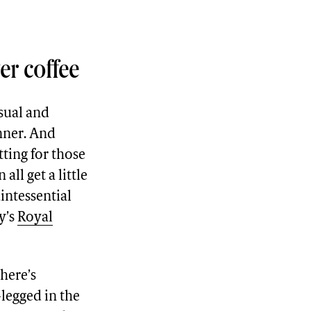
er coffee
asual and
nner. And
tting for those
ll get a little
intessential
y’s
Royal
there’s
-legged in the