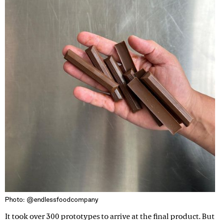
Photo: @endlessfoodcompany
It took over 300 prototypes to arrive at the final product. But