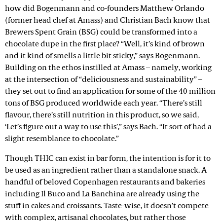
how did Bogenmann and co-founders Matthew Orlando
(former head chef at Amass) and Christian Bach know that
Brewers Spent Grain (BSG) could be transformed into a
chocolate dupe in the first place? “Well, it’s kind of brown
and it kind of smells a little bit sticky,” says Bogenmann.
Building on the ethos instilled at Amass – namely, working
at the intersection of “deliciousness and sustainability” –
they set out to find an application for some of the 40 million
tons of BSG produced worldwide each year. “There’s still
flavour, there’s still nutrition in this product, so we said,
‘Let’s figure out a way to use this’,” says Bach. “It sort of had a
slight resemblance to chocolate.”
Though THIC can exist in bar form, the intention is for it to
be used as an ingredient rather than a standalone snack. A
handful of beloved Copenhagen restaurants and bakeries
including Il Buco and La Banchina are already using the
stuff in cakes and croissants. Taste-wise, it doesn’t compete
with complex, artisanal chocolates, but rather those