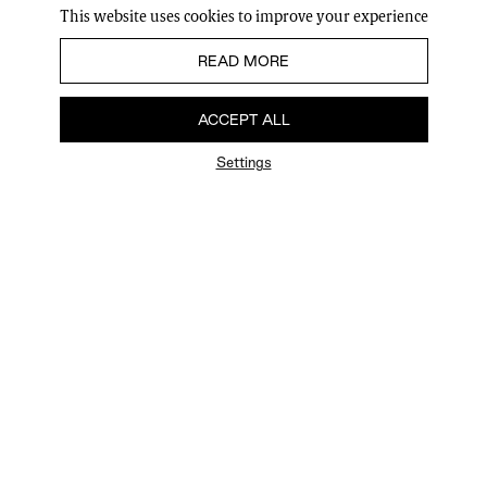
This website uses cookies to improve your experience
READ MORE
ACCEPT ALL
Settings
FAQ
Newsletter
Privacy Policy
User Terms
Contact Us
Careers