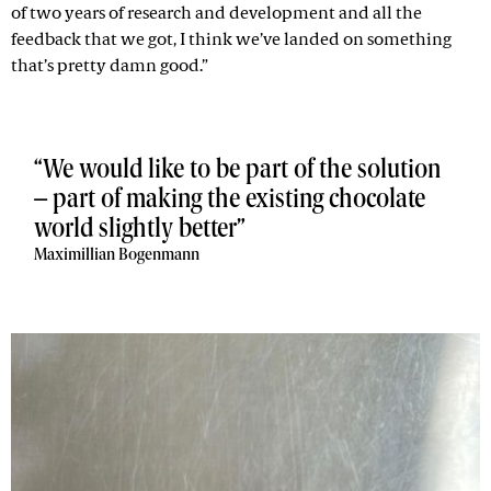
of two years of research and development and all the
feedback that we got, I think we’ve landed on something
that’s pretty damn good.”
We would like to be part of the solution
– part of making the existing chocolate
world slightly better
Maximillian Bogenmann