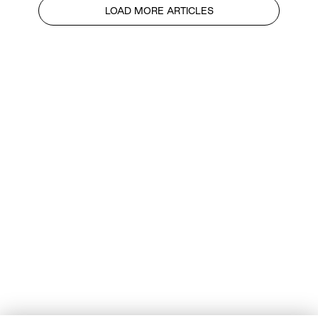
LOAD MORE ARTICLES