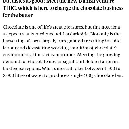
but tastes as good? Meet the new Danish venture
THIC, which is here to change the chocolate business
for the better
Chocolate is one of life’s great pleasures, but this nostalgia-
steeped treat is burdened with a dark side. Not only is the
harvesting of cocoa largely unregulated (resulting in child
labour and devastating working conditions), chocolate’s
environmental impact is enormous. Meeting the growing
demand for chocolate means significant deforestation in
biodiverse regions. What’s more, it takes between 1,500 to
2,000 litres of water to produce a single 100g chocolate bar.
Advertisement