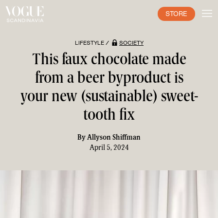
STORE
LIFESTYLE /
SOCIETY
This faux chocolate made
from a beer byproduct is
your new (sustainable) sweet-
tooth fix
By
Allyson Shiffman
April 5, 2024