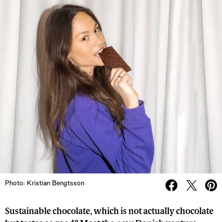
Photo: Kristian Bengtsson
Sustainable chocolate, which is not actually chocolate