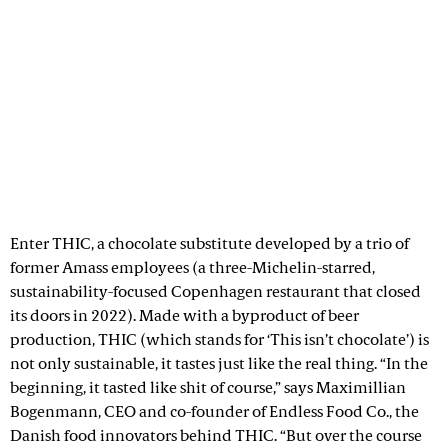
Enter THIC, a chocolate substitute developed by a trio of
former Amass employees (a three-Michelin-starred,
sustainability-focused Copenhagen restaurant that closed
its doors in 2022). Made with a byproduct of beer
production, THIC (which stands for ‘This isn’t chocolate’) is
not only sustainable, it tastes just like the real thing. “In the
beginning, it tasted like shit of course,” says Maximillian
Bogenmann, CEO and co-founder of Endless Food Co., the
Danish food innovators behind THIC. “But over the course