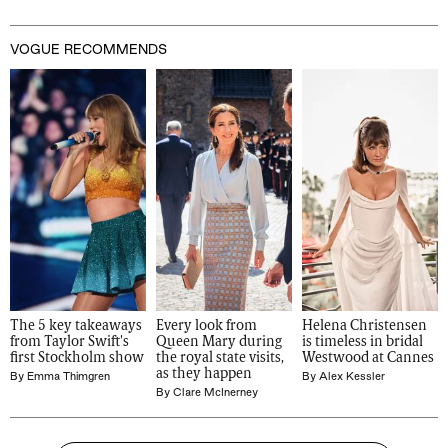
VOGUE RECOMMENDS
The 5 key takeaways 
Every look from 
Helena Christensen 
from Taylor Swift's 
Queen Mary during 
is timeless in bridal 
first Stockholm show
the royal state visits, 
Westwood at Cannes
as they happen
By
Emma Thimgren
By
Alex Kessler
By
Clare McInerney