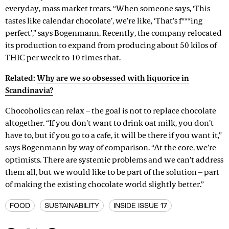
everyday, mass market treats. “When someone says, ‘This
tastes like calendar chocolate’, we’re like, ‘That’s f***ing
perfect’,” says Bogenmann. Recently, the company relocated
its production to expand from producing about 50 kilos of
THIC per week to 10 times that.
Related:
Why are we so obsessed with liquorice in
Scandinavia?
Chocoholics can relax – the goal is not to replace chocolate
altogether. “If you don’t want to drink oat milk, you don’t
have to, but if you go to a cafe, it will be there if you want it,”
says Bogenmann by way of comparison. “At the core, we’re
optimists. There are systemic problems and we can’t address
them all, but we would like to be part of the solution – part
of making the existing chocolate world slightly better.”
FOOD
SUSTAINABILITY
INSIDE ISSUE 17