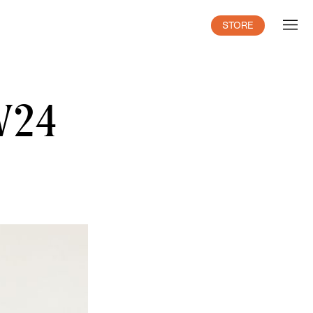
STORE
AW24