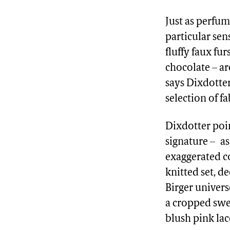
Just as perfum
particular sen
fluffy faux fu
chocolate – ar
says Dixdotte
selection of f
Dixdotter poi
signature – as
exaggerated co
knitted set, d
Birger univers
a cropped swea
blush pink lac