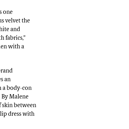
es one
s velvet the
white and
h fabrics,”
den with a
brand
es an
th a body-con
he By Malene
of skin between
lip dress with