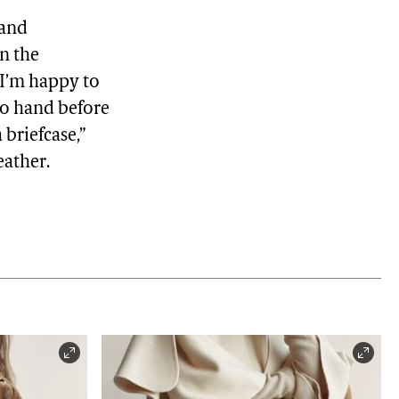
 and
in the
 "I’m happy to
to hand before
 briefcase,”
eather.