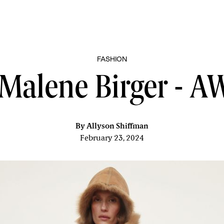
FASHION
Malene Birger - 
By
Allyson Shiffman
February 23, 2024