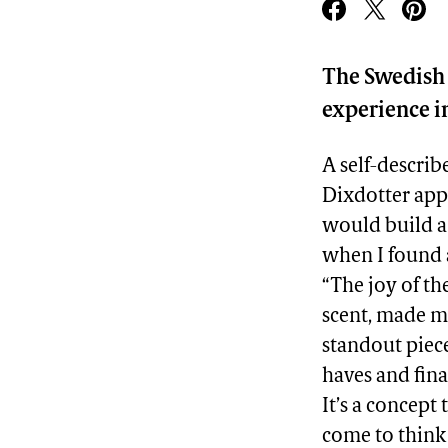
The Swedish 
experience in
A self-descri
Dixdotter app
would build a 
when I found a
“The joy of th
scent, made me
standout piece
haves and fina
It’s a concept
come to think o