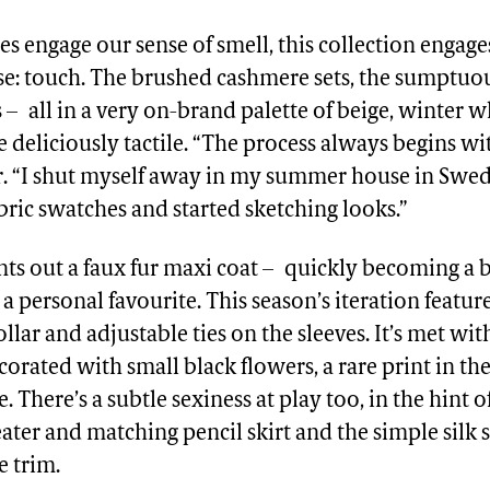
es engage our sense of smell, this collection engag
se: touch. The brushed cashmere sets, the sumptuou
rs – all in a very on-brand palette of beige, winter 
e deliciously tactile. “The process always begins wit
r. “I shut myself away in my summer house in Swe
abric swatches and started sketching looks.”
nts out a faux fur maxi coat – quickly becoming a 
 a personal favourite. This season’s iteration featur
llar and adjustable ties on the sleeves. It’s met wi
ecorated with small black flowers, a rare print in t
e. There’s a subtle sexiness at play too, in the hint 
ter and matching pencil skirt and the simple silk s
e trim.