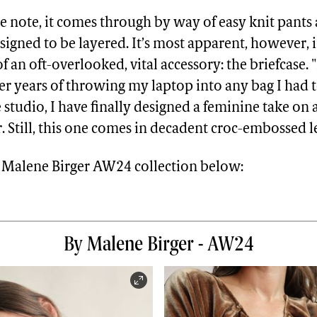
se note, it comes through by way of easy knit pants
signed to be layered. It’s most apparent, however, 
f an oft-overlooked, vital accessory: the briefcase.
ter years of throwing my laptop into any bag I had 
 studio, I have finally designed a feminine take on a
. Still, this one comes in decadent croc-embossed l
By Malene Birger AW24 collection below:
By Malene Birger - AW24