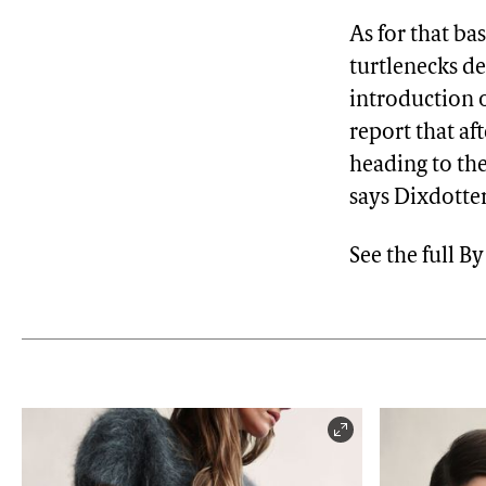
As for that ba
turtlenecks de
introduction o
report that af
heading to the
says Dixdotter
See the full 