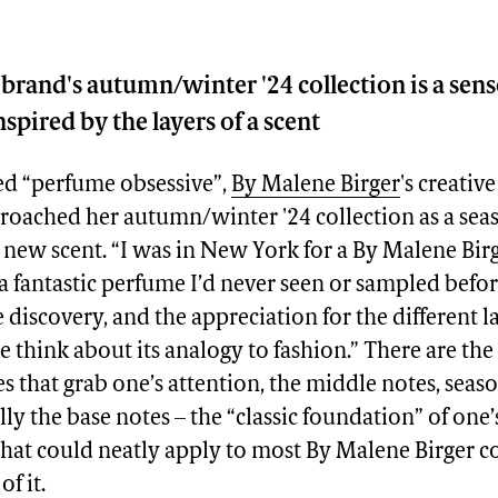
brand's autumn/winter '24 collection is a sen
spired by the layers of a scent
bed “perfume obsessive”,
By Malene Birger
's creativ
roached her autumn/winter '24 collection as a se
new scent. “I was in New York for a By Malene Bir
 fantastic perfume I’d never seen or sampled before
e discovery, and the appreciation for the different l
 think about its analogy to fashion.” There are the 
s that grab one’s attention, the middle notes, seas
lly the base notes – the “classic foundation” of one
 that could neatly apply to most By Malene Birger co
f it.