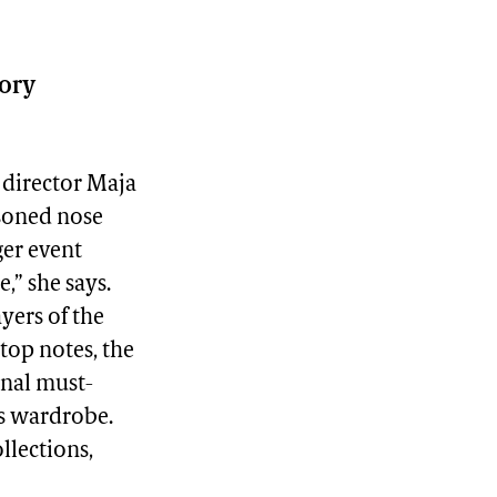
sory
e director Maja
asoned nose
ger event
,” she says.
ayers of the
top notes, the
onal must-
’s wardrobe.
llections,