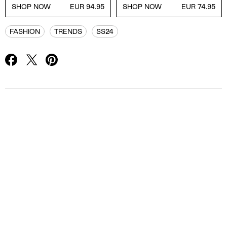
SHOP NOW
EUR 94.95
SHOP NOW
EUR 74.95
FASHION
TRENDS
SS24
Advertisement