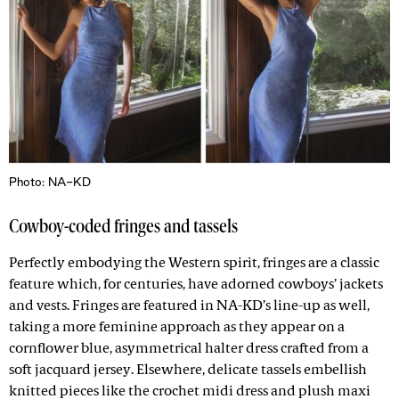
Photo: NA-KD
Cowboy-coded fringes and tassels
Perfectly embodying the Western spirit, fringes are a classic
feature which, for centuries, have adorned cowboys’ jackets
and vests. Fringes are featured in NA-KD’s line-up as well,
taking a more feminine approach as they appear on a
cornflower blue, asymmetrical halter dress crafted from a
soft jacquard jersey. Elsewhere, delicate tassels embellish
knitted pieces like the crochet midi dress and plush maxi