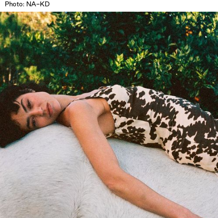
Photo: NA-KD