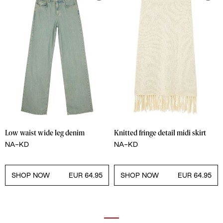
Low waist wide leg denim
Knitted fringe detail midi skirt
NA-KD
NA-KD
SHOP NOW
EUR 64.95
SHOP NOW
EUR 64.95