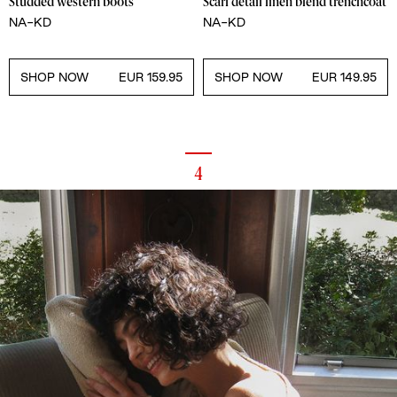
Studded western boots
Scarf detail linen blend trenchcoat
NA-KD
NA-KD
SHOP NOW
EUR 159.95
SHOP NOW
EUR 149.95
4