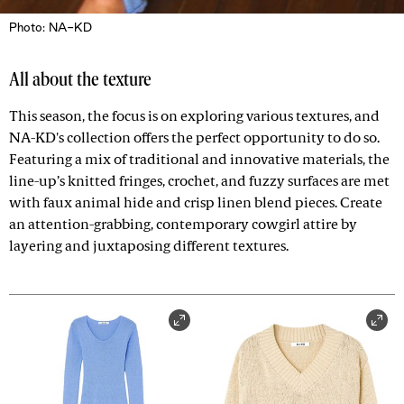
Photo: NA-KD
All about the texture
This season, the focus is on exploring various textures, and
NA-KD's collection offers the perfect opportunity to do so.
Featuring a mix of traditional and innovative materials, the
line-up’s knitted fringes, crochet, and fuzzy surfaces are met
with faux animal hide and crisp linen blend pieces. Create
an attention-grabbing, contemporary cowgirl attire by
layering and juxtaposing different textures.