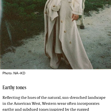
Photo: NA-KD
Earthy tones
Reflecting the hues of the natural, sun-drenched landscape
in the American West, Western wear often incorporates
earthy and subdued tones inspired by the rugged