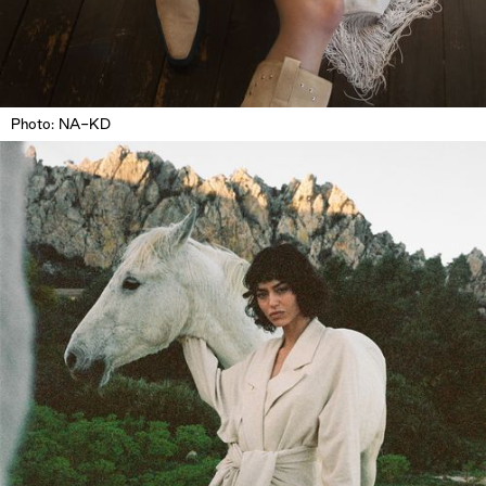
Photo: NA-KD