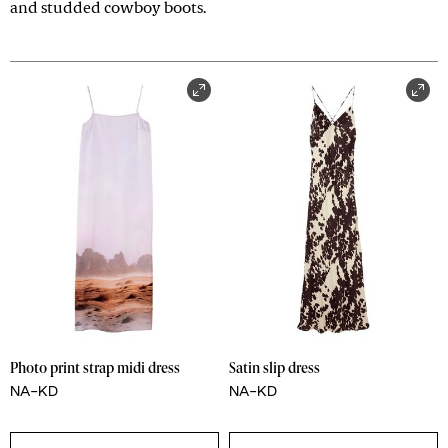
and studded cowboy boots.
Photo print strap midi dress
Satin slip dress
NA-KD
NA-KD