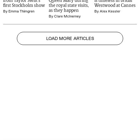
from Taylor Swift's 
Queen Mary during 
is timeless in bridal 
first Stockholm show
the royal state visits, 
Westwood at Cannes
as they happen
By
Emma Thimgren
By
Alex Kessler
By
Clare McInerney
LOAD MORE ARTICLES