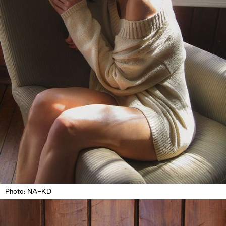
Photo: NA-KD