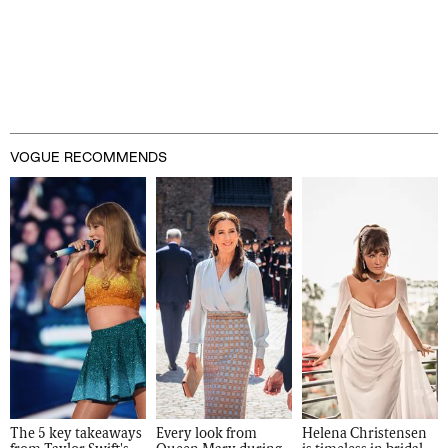
VOGUE RECOMMENDS
The 5 key takeaways 
Every look from 
Helena Christensen 