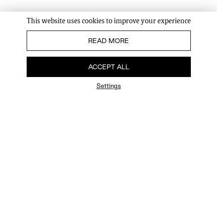
This website uses cookies to improve your experience
READ MORE
ACCEPT ALL
Settings
FAQ
Newsletter
Privacy Policy
User Terms