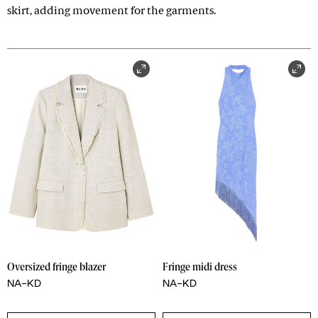
skirt, adding movement for the garments.
Oversized fringe blazer
Fringe midi dress
NA-KD
NA-KD