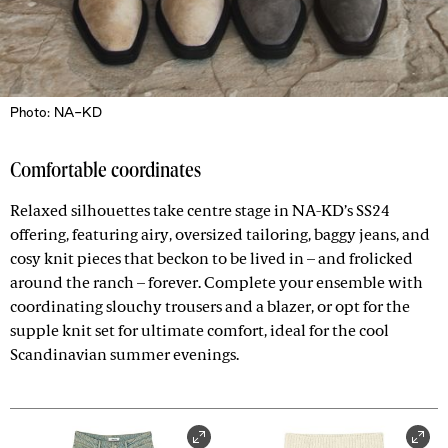
Photo: NA-KD
Comfortable coordinates
Relaxed silhouettes take centre stage in NA-KD’s SS24
offering, featuring airy, oversized tailoring, baggy jeans, and
cosy knit pieces that beckon to be lived in – and frolicked
around the ranch – forever. Complete your ensemble with
coordinating slouchy trousers and a blazer, or opt for the
supple knit set for ultimate comfort, ideal for the cool
Scandinavian summer evenings.