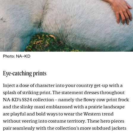
Photo: NA-KD
Eye-catching prints
Inject a dose of character into your country get-up with a
splash of striking print. The statement dresses throughout
NA-KD's SS24 collection – namely the flowy cow print frock
and the slinky maxi emblazoned with a prairie landscape
are playful and bold ways to wear the Western trend
without veering into costume territory. These hero pieces
pair seamlessly with the collection's more subdued jackets