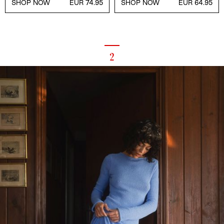
SHOP NOW
EUR 74.95
SHOP NOW
EUR 64.95
2