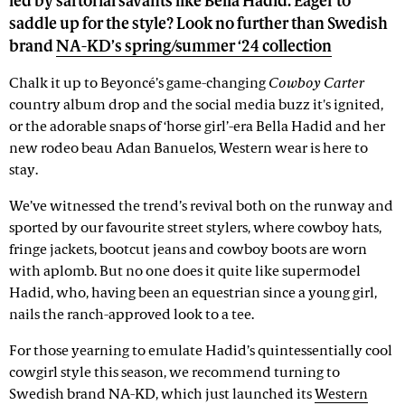
led by sartorial savants like Bella Hadid. Eager to
saddle up for the style? Look no further than Swedish
brand
NA-KD’s spring/summer ‘24 collection
Chalk it up to Beyoncé’s game-changing
Cowboy Carter
country album drop and the social media buzz it's ignited,
or the adorable snaps of ‘horse girl’-era Bella Hadid and her
new rodeo beau Adan Banuelos, Western wear is here to
stay.
We’ve witnessed the trend’s revival both on the runway and
sported by our favourite street stylers, where cowboy hats,
fringe jackets, bootcut jeans and cowboy boots are worn
with aplomb. But no one does it quite like supermodel
Hadid, who, having been an equestrian since a young girl,
nails the ranch-approved look to a tee.
For those yearning to emulate Hadid’s quintessentially cool
cowgirl style this season, we recommend turning to
Swedish brand NA-KD, which just launched its
Western