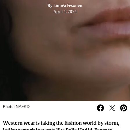
By
Linnéa Pesonen
April 4, 2024
Photo: NA-KD
Western wear is taking the fashion world by storm,