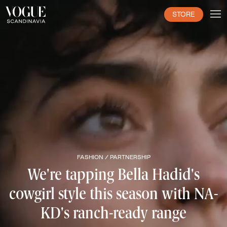
STORE
FASHION /
PARTNERSHIP
We're tapping Bella Hadid's
cowgirl style this season with NA-
KD's ranch-ready range