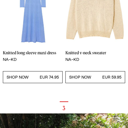
Knitted long sleeve maxi dress
Knitted v-neck sweater
NA-KD
NA-KD
SHOP NOW
EUR 74.95
SHOP NOW
EUR 59.95
3