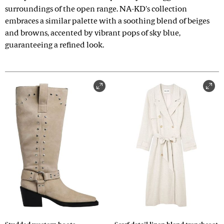
surroundings of the open range. NA-KD's collection
embraces a similar palette with a soothing blend of beiges
and browns, accented by vibrant pops of sky blue,
guaranteeing a refined look.