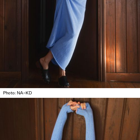
Photo: NA-KD