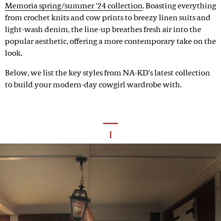
Memoria spring/summer '24 collection
. Boasting everything
from crochet knits and cow prints to breezy linen suits and
light-wash denim, the line-up breathes fresh air into the
popular aesthetic, offering a more contemporary take on the
look.
Below, we list the key styles from NA-KD’s latest collection
to build your modern-day cowgirl wardrobe with.
1