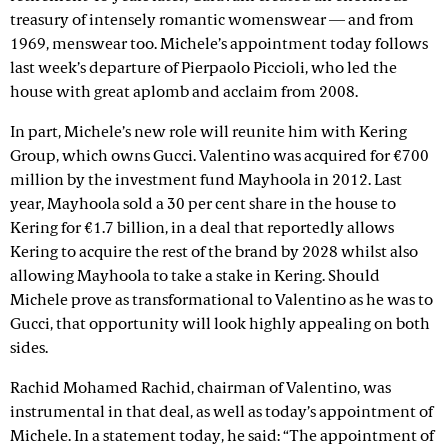
treasury of intensely romantic womenswear — and from
1969, menswear too. Michele’s appointment today follows
last week’s departure of Pierpaolo Piccioli, who led the
house with great aplomb and acclaim from 2008.
In part, Michele’s new role will reunite him with Kering
Group, which owns Gucci. Valentino was acquired for €700
million by the investment fund Mayhoola in 2012. Last
year, Mayhoola sold a 30 per cent share in the house to
Kering for €1.7 billion, in a deal that reportedly allows
Kering to acquire the rest of the brand by 2028 whilst also
allowing Mayhoola to take a stake in Kering. Should
Michele prove as transformational to Valentino as he was to
Gucci, that opportunity will look highly appealing on both
sides.
Rachid Mohamed Rachid, chairman of Valentino, was
instrumental in that deal, as well as today’s appointment of
Michele. In a statement today, he said: “The appointment of