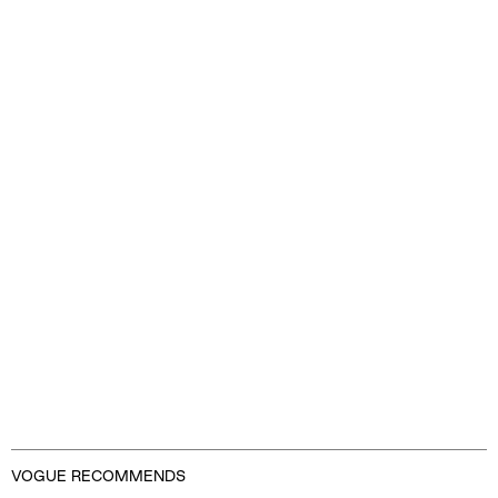
Advertisement
VOGUE RECOMMENDS