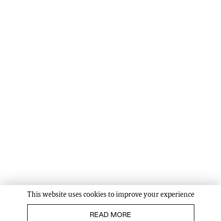
This website uses cookies to improve your experience
READ MORE