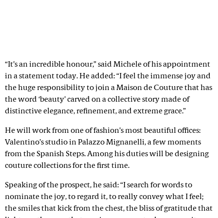
“It’s an incredible honour,” said Michele of his appointment
in a statement today. He added: “I feel the immense joy and
the huge responsibility to join a Maison de Couture that has
the word ‘beauty’ carved on a collective story made of
distinctive elegance, refinement, and extreme grace.”
He will work from one of fashion’s most beautiful offices:
Valentino’s studio in Palazzo Mignanelli, a few moments
from the Spanish Steps. Among his duties will be designing
couture collections for the first time.
Speaking of the prospect, he said: “I search for words to
nominate the joy, to regard it, to really convey what I feel;
the smiles that kick from the chest, the bliss of gratitude that