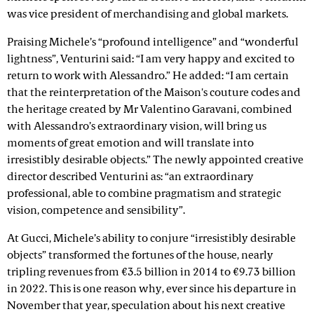
was vice president of merchandising and global markets.
Praising Michele’s “profound intelligence” and “wonderful
lightness”, Venturini said: “I am very happy and excited to
return to work with Alessandro.” He added: “I am certain
that the reinterpretation of the Maison's couture codes and
the heritage created by Mr Valentino Garavani, combined
with Alessandro’s extraordinary vision, will bring us
moments of great emotion and will translate into
irresistibly desirable objects.” The newly appointed creative
director described Venturini as: “an extraordinary
professional, able to combine pragmatism and strategic
vision, competence and sensibility”.
At Gucci, Michele’s ability to conjure “irresistibly desirable
objects” transformed the fortunes of the house, nearly
tripling revenues from €3.5 billion in 2014 to €9.73 billion
in 2022. This is one reason why, ever since his departure in
November that year, speculation about his next creative