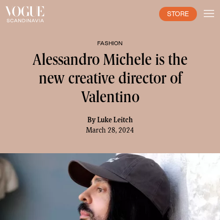
STORE
FASHION
Alessandro Michele is the
new creative director of
Valentino
By
Luke Leitch
March 28, 2024