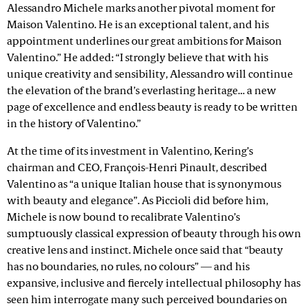
Alessandro Michele marks another pivotal moment for
Maison Valentino. He is an exceptional talent, and his
appointment underlines our great ambitions for Maison
Valentino.” He added: “I strongly believe that with his
unique creativity and sensibility, Alessandro will continue
the elevation of the brand’s everlasting heritage… a new
page of excellence and endless beauty is ready to be written
in the history of Valentino.”
At the time of its investment in Valentino, Kering’s
chairman and CEO, François-Henri Pinault, described
Valentino as “a unique Italian house that is synonymous
with beauty and elegance”. As Piccioli did before him,
Michele is now bound to recalibrate Valentino’s
sumptuously classical expression of beauty through his own
creative lens and instinct. Michele once said that “beauty
has no boundaries, no rules, no colours” — and his
expansive, inclusive and fiercely intellectual philosophy has
seen him interrogate many such perceived boundaries on