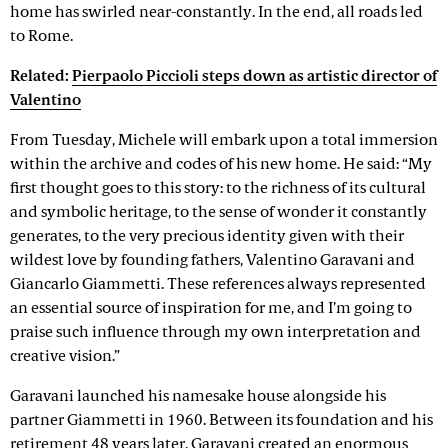
home has swirled near-constantly. In the end, all roads led
to Rome.
Related:
Pierpaolo Piccioli steps down as artistic director of
Valentino
From Tuesday, Michele will embark upon a total immersion
within the archive and codes of his new home. He said: “My
first thought goes to this story: to the richness of its cultural
and symbolic heritage, to the sense of wonder it constantly
generates, to the very precious identity given with their
wildest love by founding fathers, Valentino Garavani and
Giancarlo Giammetti. These references always represented
an essential source of inspiration for me, and I’m going to
praise such influence through my own interpretation and
creative vision.”
Garavani launched his namesake house alongside his
partner Giammetti in 1960. Between its foundation and his
retirement 48 years later, Garavani created an enormous