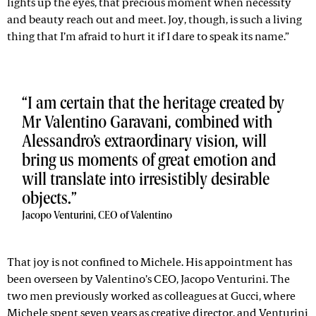
lights up the eyes, that precious moment when necessity
and beauty reach out and meet. Joy, though, is such a living
thing that I’m afraid to hurt it if I dare to speak its name.”
I am certain that the heritage created by
Mr Valentino Garavani, combined with
Alessandro’s extraordinary vision, will
bring us moments of great emotion and
will translate into irresistibly desirable
objects.
Jacopo Venturini, CEO of Valentino
That joy is not confined to Michele. His appointment has
been overseen by Valentino’s CEO, Jacopo Venturini. The
two men previously worked as colleagues at Gucci, where
Michele spent seven years as creative director, and Venturini