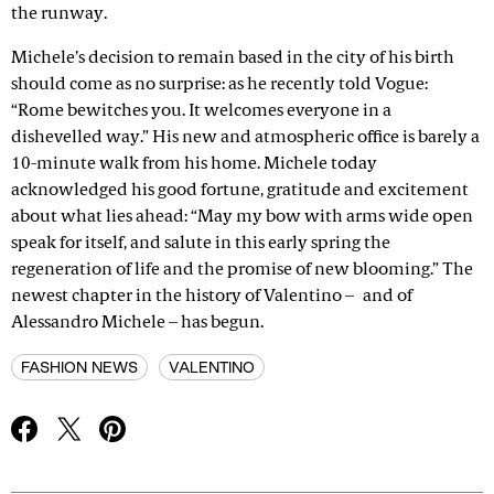
the runway.
Michele’s decision to remain based in the city of his birth
should come as no surprise: as he recently told Vogue:
“Rome bewitches you. It welcomes everyone in a
dishevelled way.” His new and atmospheric office is barely a
10-minute walk from his home. Michele today
acknowledged his good fortune, gratitude and excitement
about what lies ahead: “May my bow with arms wide open
speak for itself, and salute in this early spring the
regeneration of life and the promise of new blooming.” The
newest chapter in the history of Valentino – and of
Alessandro Michele – has begun.
FASHION NEWS
VALENTINO