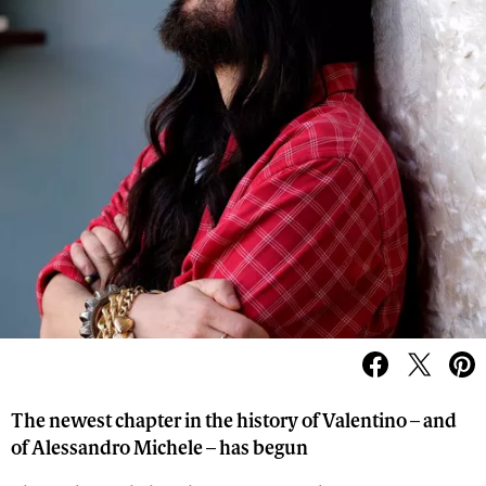
The newest chapter in the history of Valentino – and
of Alessandro Michele – has begun