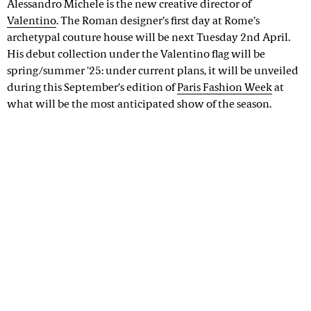
Alessandro Michele is the new creative director of
Valentino
. The Roman designer’s first day at Rome’s
archetypal couture house will be next Tuesday 2nd April.
His debut collection under the Valentino flag will be
spring/summer '25: under current plans, it will be unveiled
during this September’s edition of
Paris Fashion Week
at
what will be the most anticipated show of the season.
Advertisement