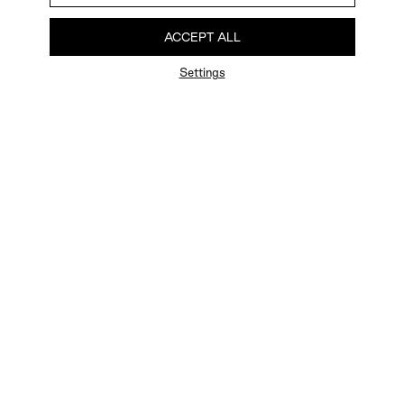
ACCEPT ALL
Settings
FAQ
Newsletter
Privacy Policy
User Terms
Contact Us
Careers
Terms of Sale
Chat Terms