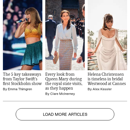
The 5 key takeaways 
Every look from 
Helena Christensen 
from Taylor Swift's 
Queen Mary during 
is timeless in bridal 
first Stockholm show
the royal state visits, 
Westwood at Cannes
as they happen
By
Emma Thimgren
By
Alex Kessler
By
Clare McInerney
LOAD MORE ARTICLES