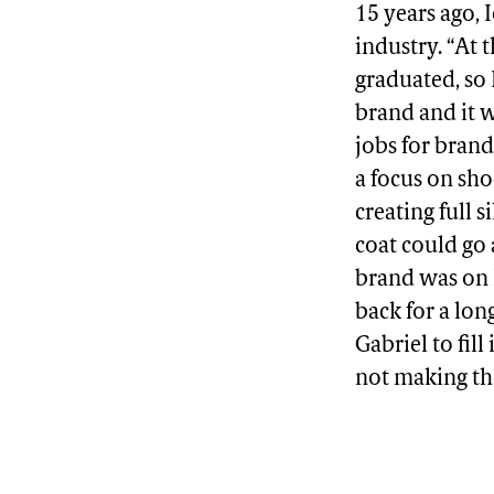
15 years ago, 
industry. “At 
graduated, so 
brand and it w
jobs for bran
a focus on shoe
creating full 
coat could go 
brand was on I
back for a lo
Gabriel to fil
not making th