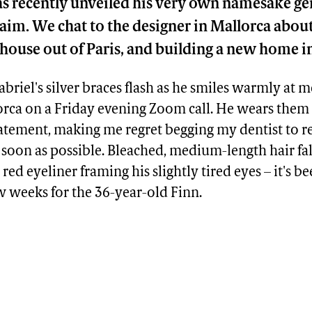
has recently unveiled his very own namesake g
aim. We chat to the designer in Mallorca about
house out of Paris, and building a new home i
abriel's silver braces flash as he smiles warmly at 
rca on a Friday evening Zoom call. He wears them 
atement, making me regret begging my dentist to
soon as possible. Bleached, medium-length hair fall
y red eyeliner framing his slightly tired eyes – it's b
w weeks for the 36-year-old Finn.