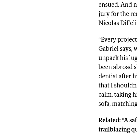
ensued. And m
jury for the r
Nicolas DiFel
“Every project
Gabriel says, 
unpack his lug
been abroad s
dentist after 
that I shouldn
calm, taking h
sofa, matchin
Related:
“A sa
trailblazing 