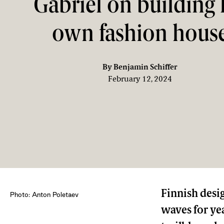
Gabriel on building 
own fashion hous
By
Benjamin Schiffer
February 12, 2024
Finnish desig
Photo: Anton Poletaev
waves for ye