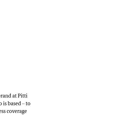
rand at Pitti
 is based – to
ess coverage