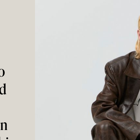
o
ed
on