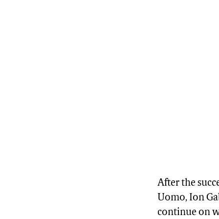
After the succ
Uomo, Ion Gabr
continue on w