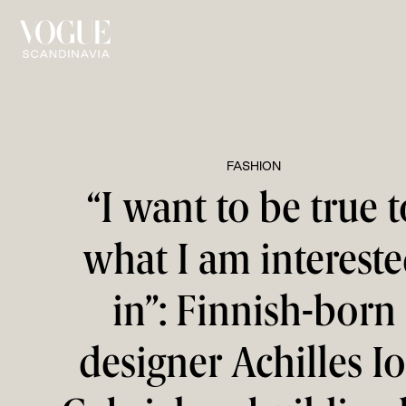
FASHION
“I want to be true t
what I am interest
in”: Finnish-born
designer Achilles I