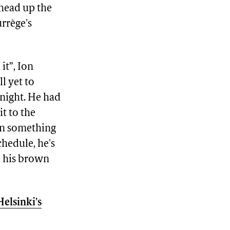
head up the
urrège's
it”, Ion
l yet to
 night. He had
it to the
ten something
chedule, he's
n his brown
Helsinki's