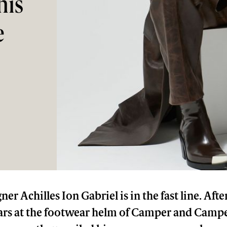
his
e
ner Achilles Ion Gabriel is in the fast line. Aft
ars at the footwear helm of Camper and Campe