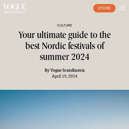
STORE
CULTURE
Your ultimate guide to the
best Nordic festivals of
summer 2024
By
Vogue Scandinavia
April 19, 2024