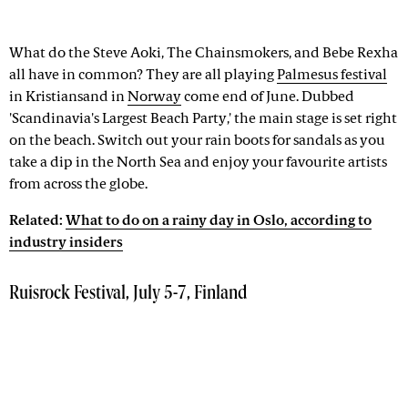
What do the Steve Aoki, The Chainsmokers, and Bebe Rexha
all have in common? They are all playing
Palmesus festival
in Kristiansand in
Norway
come end of June. Dubbed
'Scandinavia's Largest Beach Party,' the main stage is set right
on the beach. Switch out your rain boots for sandals as you
take a dip in the North Sea and enjoy your favourite artists
from across the globe.
Related:
What to do on a rainy day in Oslo, according to
industry insiders
Ruisrock Festival, July 5-7, Finland