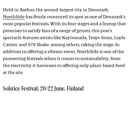
Held in Aarhus, the second-largest city in Denmark,
NorthSide
has firmly cemented its spot as one of Denmark's
most popular festivals. With its four stages and a lineup that
promises to satisfy fans of a range of genres, this year's
spectacle features artists like Kaytranada, Troye Sivan, Loyle
Carner, and 070 Shake, among others, taking the stage. In
addition to offering a vibrant event, NorthSide is one of the
pioneering festivals when it comes to sustainability, from
the electricity it harnesses to offering only plant-based food
at the site
Solstice Festival, 20-22 June, Finland