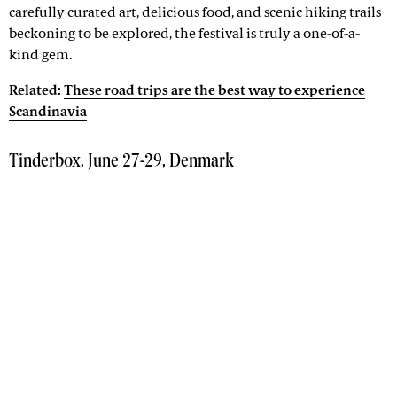
carefully curated art, delicious food, and scenic hiking trails
beckoning to be explored, the festival is truly a one-of-a-
kind gem.
Related:
These road trips are the best way to experience
Scandinavia
Tinderbox, June 27-29, Denmark