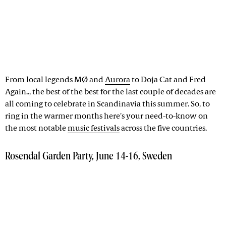
From local legends MØ and
Aurora
to Doja Cat and Fred
Again.., the best of the best for the last couple of decades are
all coming to celebrate in Scandinavia this summer. So, to
ring in the warmer months here's your need-to-know on
the most notable
music festivals
across the five countries.
Rosendal Garden Party, June 14-16, Sweden