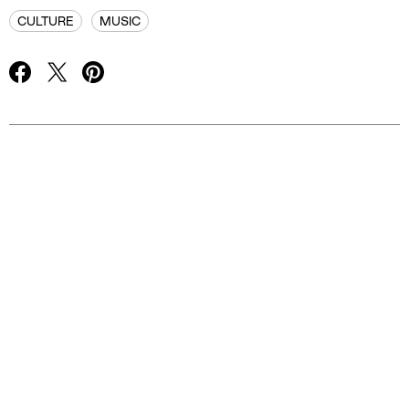
CULTURE
MUSIC
Advertisement