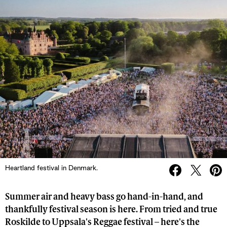
Heartland festival in Denmark.
Summer air and heavy bass go hand-in-hand, and
thankfully festival season is here. From tried and true
Roskilde to Uppsala's Reggae festival – here's the