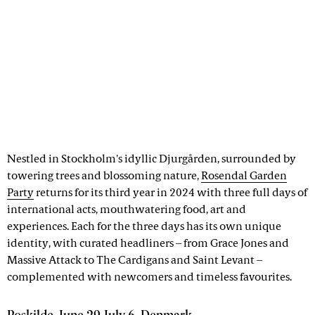
Nestled in Stockholm's idyllic Djurgården, surrounded by
towering trees and blossoming nature,
Rosendal Garden
Party
returns for its third year in 2024 with three full days of
international acts, mouthwatering food, art and
experiences. Each for the three days has its own unique
identity, with curated headliners – from Grace Jones and
Massive Attack to The Cardigans and Saint Levant –
complemented with newcomers and timeless favourites.