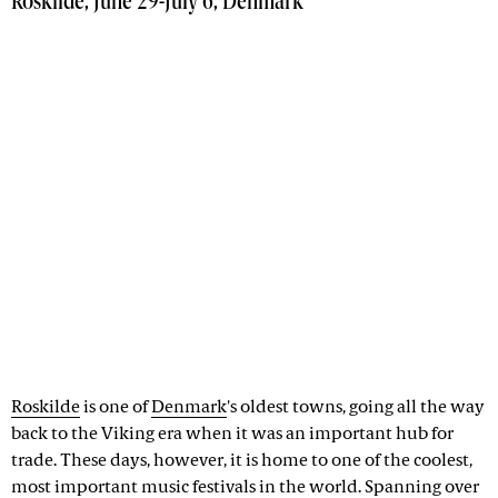
Roskilde, June 29-July 6, Denmark
Roskilde
is one of
Denmark
's oldest towns, going all the way
back to the Viking era when it was an important hub for
trade. These days, however, it is home to one of the coolest,
most important music festivals in the world. Spanning over