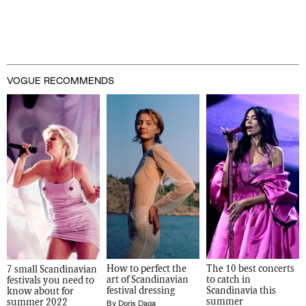
VOGUE RECOMMENDS
How to perfect the 
The 10 best concerts 
7 small Scandinavian 
art of Scandinavian 
to catch in 
festivals you need to 
festival dressing
Scandinavia this 
know about for 
summer 
summer 2022
By
Doris Daga