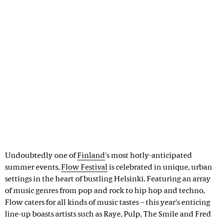
Undoubtedly one of
Finland
's most hotly-anticipated
summer events,
Flow Festival
is celebrated in unique, urban
settings in the heart of bustling Helsinki. Featuring an array
of music genres from pop and rock to hip hop and techno,
Flow caters for all kinds of music tastes – this year's enticing
line-up boasts artists such as Raye, Pulp, The Smile and Fred