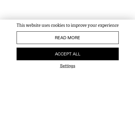
This website uses cookies to improve your experience
READ MORE
ACCEPT ALL
Settings