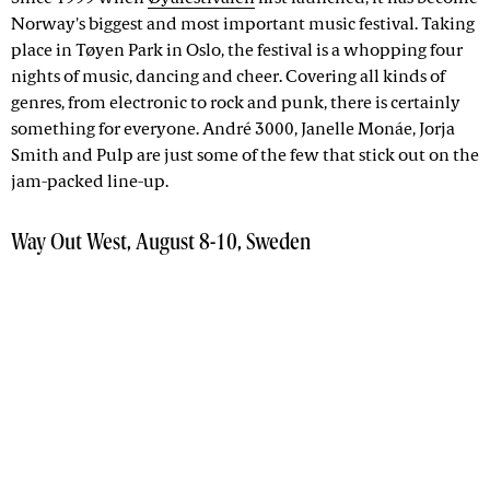
Norway's biggest and most important music festival. Taking
place in Tøyen Park in Oslo, the festival is a whopping four
nights of music, dancing and cheer. Covering all kinds of
genres, from electronic to rock and punk, there is certainly
something for everyone. André 3000, Janelle Monáe, Jorja
Smith and Pulp are just some of the few that stick out on the
jam-packed line-up.
Way Out West, August 8-10, Sweden