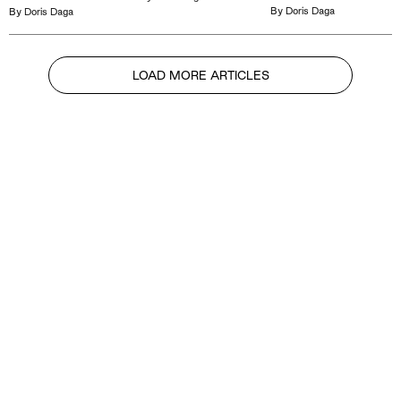
By
Doris Daga
By
Doris Daga
LOAD MORE ARTICLES