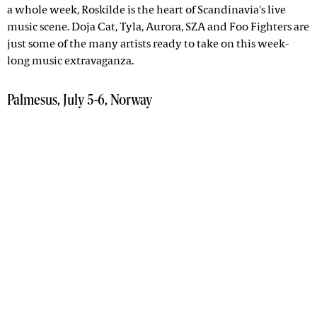
a whole week, Roskilde is the heart of Scandinavia's live
music scene. Doja Cat, Tyla, Aurora, SZA and Foo Fighters are
just some of the many artists ready to take on this week-
long music extravaganza.
Palmesus, July 5-6, Norway