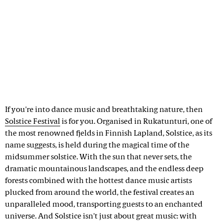
If you're into dance music and breathtaking nature, then
Solstice Festival
is for you. Organised in Rukatunturi, one of
the most renowned fjelds in Finnish Lapland, Solstice, as its
name suggests, is held during the magical time of the
midsummer solstice. With the sun that never sets, the
dramatic mountainous landscapes, and the endless deep
forests combined with the hottest dance music artists
plucked from around the world, the festival creates an
unparalleled mood, transporting guests to an enchanted
universe. And Solstice isn't just about great music: with