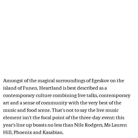
Amongst of the magical surroundings of Egeskov on the
island of Funen, Heartland is best described as a
contemporary culture combining live talks, contemporary
art and a sense of community with the very best of the
music and food scene. That's not to say the live music
element isn't the focal point of the three-day event: this
year's line up boasts no less than Nile Rodgers, Ms Lauren
Hill, Phoenix and Kasabian.