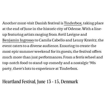
Another must-visit Danish festival is
Tinderbox
, taking place
at the end of June in the historic city of Odense. With a line-
up featuring artists ranging from Avril Lavigne and
Benjamin Ingrosso
to Camila Cabello and Lenny Kravitz, the
event caters to a diverse audience. Ensuring to create the
most epic summer weekend for its guests, the festival offers
much more than just performances. From a ferris wheel and
top-notch food to stand-up comedy and a nostalgic '90s
party, there's lots to experience at Tinderbox.
Heartland Festival, June 13 - 15, Denmark