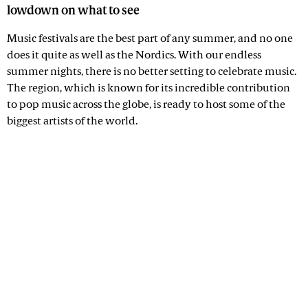
lowdown on what to see
Music festivals are the best part of any summer, and no one
does it quite as well as the Nordics. With our endless
summer nights, there is no better setting to celebrate music.
The region, which is known for its incredible contribution
to pop music across the globe, is ready to host some of the
biggest artists of the world.
Advertisement