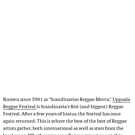
Known since 2001 as ”Scandinavias Reggae Mecca,"
Uppsala
Reggae Festival
is Scandinavia's first (and biggest) Reggae
Festival. After a few years of hiatus, the festival has once
again returned. This is where the best of the best of Reggae
artists gather, both international as well as stars from the