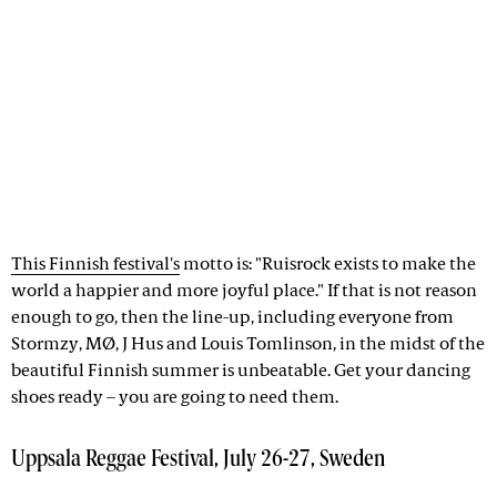
This Finnish festival's
motto is: "Ruisrock exists to make the
world a happier and more joyful place." If that is not reason
enough to go, then the line-up, including everyone from
Stormzy, MØ, J Hus and Louis Tomlinson, in the midst of the
beautiful Finnish summer is unbeatable. Get your dancing
shoes ready – you are going to need them.
Uppsala Reggae Festival, July 26-27, Sweden