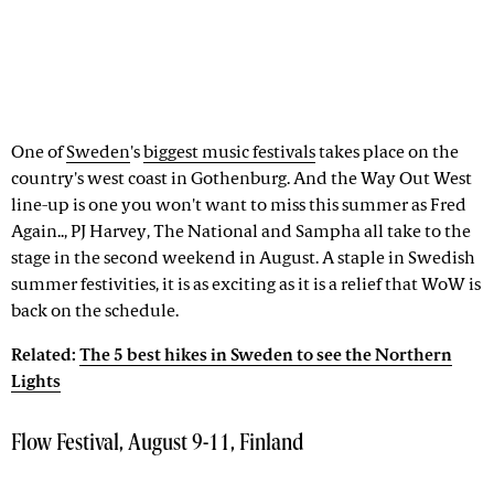
One of
Sweden
's
biggest music festivals
takes place on the
country's west coast in Gothenburg. And the Way Out West
line-up is one you won't want to miss this summer as Fred
Again.., PJ Harvey, The National and Sampha all take to the
stage in the second weekend in August. A staple in Swedish
summer festivities, it is as exciting as it is a relief that WoW is
back on the schedule.
Related:
The 5 best hikes in Sweden to see the Northern
Lights
Flow Festival, August 9-11, Finland