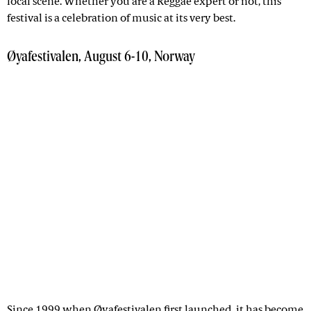
local scene. Whether you are a Reggae expert or not, this
festival is a celebration of music at its very best.
Øyafestivalen, August 6-10, Norway
Since 1999 when
Øyafestivalen
first launched, it has become