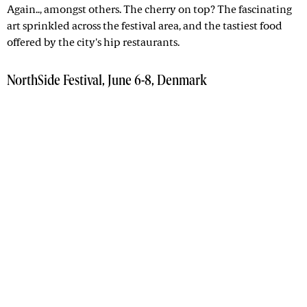
Again.., amongst others. The cherry on top? The fascinating
art sprinkled across the festival area, and the tastiest food
offered by the city's hip restaurants.
NorthSide Festival, June 6-8, Denmark